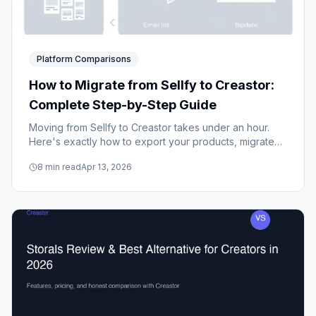
Platform Comparisons
How to Migrate from Sellfy to Creastor:
Complete Step-by-Step Guide
Moving from Sellfy to Creastor takes under an hour.
Here's exactly how to export your products, migrate
your email list, set up your new store, and redirect your
8
min read
Apr 13, 2026
traffic without losing a single sale.