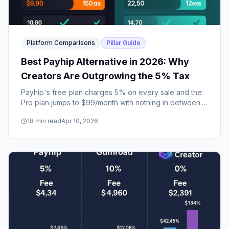
Platform Comparisons
Pillar Guide
Best Payhip Alternative in 2026: Why
Creators Are Outgrowing the 5% Tax
Payhip's free plan charges 5% on every sale and the
Pro plan jumps to $99/month with nothing in between.
Here's why creators are switching to platforms that
18
min read
Apr 10, 2026
grow with them.