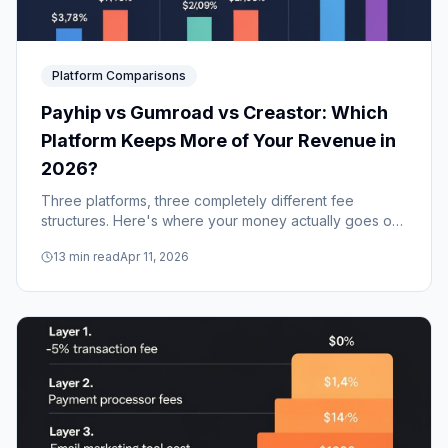
Platform Comparisons
Payhip vs Gumroad vs Creastor: Which
Platform Keeps More of Your Revenue in
2026?
Three platforms, three completely different fee
structures. Here's where your money actually goes on
Payhip, Gumroad, and Creastor — and which one
13
min read
Apr 11, 2026
makes the most financial sense for your revenue level.