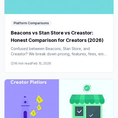
Platform Comparisons
Beacons vs Stan Store vs Creastor:
Honest Comparison for Creators (2026)
Confused between Beacons, Stan Store, and
Creastor? We break down pricing, features, fees, email
marketing, course building, funnels, and real user
16
min read
Feb 15, 2026
feedback to help you choose.