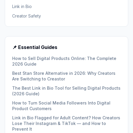
Link in Bio
Creator Safety
📌 Essential Guides
How to Sell Digital Products Online: The Complete
2026 Guide
Best Stan Store Alternative in 2026: Why Creators
Are Switching to Creastor
The Best Link in Bio Tool for Selling Digital Products
(2026 Guide)
How to Turn Social Media Followers Into Digital
Product Customers
Link in Bio Flagged for Adult Content? How Creators
Lose Their Instagram & TikTok — and How to
Prevent It