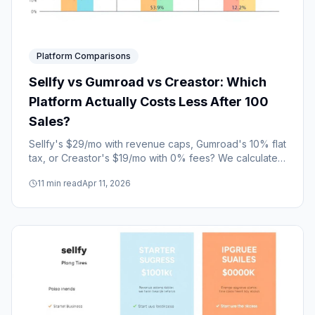
Platform Comparisons
Sellfy vs Gumroad vs Creastor: Which
Platform Actually Costs Less After 100
Sales?
Sellfy's $29/mo with revenue caps, Gumroad's 10% flat
tax, or Creastor's $19/mo with 0% fees? We calculated
the total cost at every revenue level.
11
min read
Apr 11, 2026