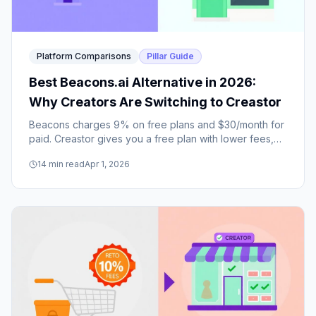
Platform Comparisons
Pillar Guide
Best Beacons.ai Alternative in 2026:
Why Creators Are Switching to Creastor
Beacons charges 9% on free plans and $30/month for
paid. Creastor gives you a free plan with lower fees,
better SEO, and real creator safety features. Here's the
14
min read
Apr 1, 2026
honest comparison.