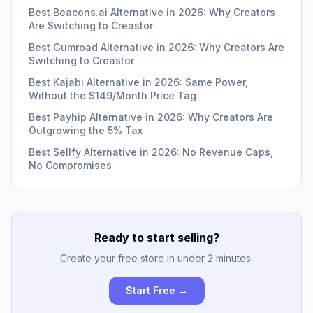
Best Beacons.ai Alternative in 2026: Why Creators
Are Switching to Creastor
Best Gumroad Alternative in 2026: Why Creators Are
Switching to Creastor
Best Kajabi Alternative in 2026: Same Power,
Without the $149/Month Price Tag
Best Payhip Alternative in 2026: Why Creators Are
Outgrowing the 5% Tax
Best Sellfy Alternative in 2026: No Revenue Caps,
No Compromises
Ready to start selling?
Create your free store in under 2 minutes.
Start Free →