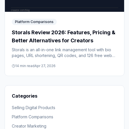
Platform Comparisons
Storals Review 2026: Features, Pricing &
Better Alternatives for Creators
Storals is an all-in-one link management tool with bio
pages, URL shortening, QR codes, and 126 free web
tools. But if you're a creator who sells digital products,
14
min read
Apr 27, 2026
it's missing the features that actually matter. Here's the
full breakdown.
Categories
Selling Digital Products
Platform Comparisons
Creator Marketing