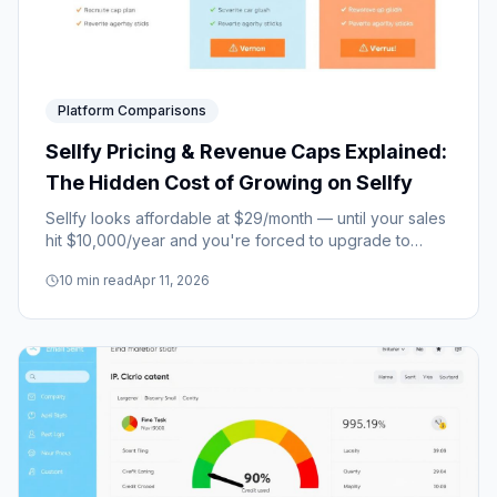
Platform Comparisons
Sellfy Pricing & Revenue Caps Explained:
The Hidden Cost of Growing on Sellfy
Sellfy looks affordable at $29/month — until your sales
hit $10,000/year and you're forced to upgrade to
$79/month overnight. Here's how the revenue cap
10
min read
Apr 11, 2026
system really works.