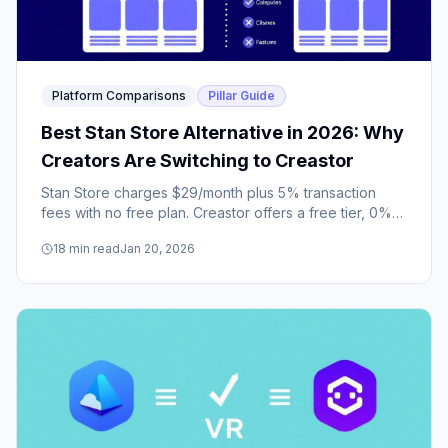
Platform Comparisons
Pillar Guide
Best Stan Store Alternative in 2026: Why
Creators Are Switching to Creastor
Stan Store charges $29/month plus 5% transaction
fees with no free plan. Creastor offers a free tier, 0%
fees on paid plans, email sequences, a course builder,
18
min read
Jan 20, 2026
sales funnels, promo codes, and built-in SEO.