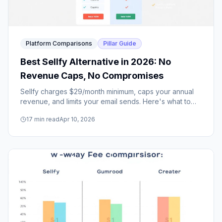
Platform Comparisons
Pillar Guide
Best Sellfy Alternative in 2026: No
Revenue Caps, No Compromises
Sellfy charges $29/month minimum, caps your annual
revenue, and limits your email sends. Here's what to
use instead — and why creators are making the switch.
17
min read
Apr 10, 2026