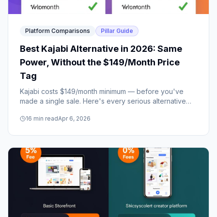
Platform Comparisons
Pillar Guide
Best Kajabi Alternative in 2026: Same
Power, Without the $149/Month Price
Tag
Kajabi costs $149/month minimum — before you've
made a single sale. Here's every serious alternative
that delivers the same core features at a fraction of the
16
min read
Apr 6, 2026
price.