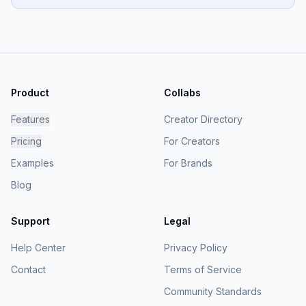
Product
Collabs
Features
Creator Directory
Pricing
For Creators
Examples
For Brands
Blog
Support
Legal
Help Center
Privacy Policy
Contact
Terms of Service
Community Standards