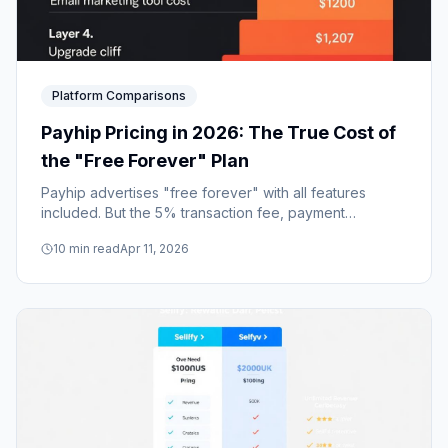
Platform Comparisons
Payhip Pricing in 2026: The True Cost of
the "Free Forever" Plan
Payhip advertises "free forever" with all features
included. But the 5% transaction fee, payment
processor fees, and missing email tools add up to far
10
min read
Apr 11, 2026
more than a simple monthly subscription.