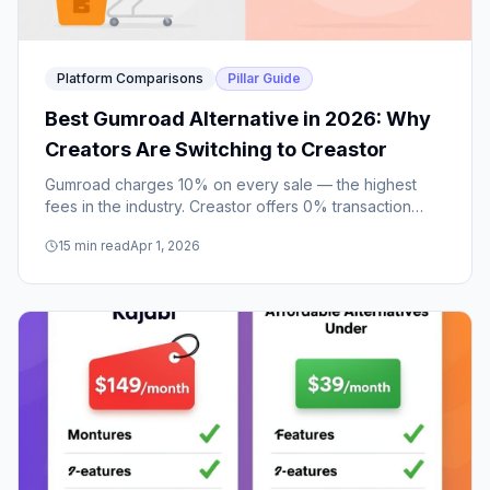
Platform Comparisons
Pillar Guide
Best Gumroad Alternative in 2026: Why
Creators Are Switching to Creastor
Gumroad charges 10% on every sale — the highest
fees in the industry. Creastor offers 0% transaction
fees on paid plans, a stunning bio link storefront, and
15
min read
Apr 1, 2026
SEO that Gumroad doesn't have.