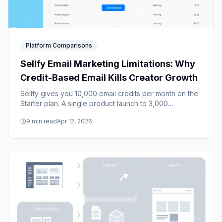
Platform Comparisons
Sellfy Email Marketing Limitations: Why
Credit-Based Email Kills Creator Growth
Sellfy gives you 10,000 email credits per month on the
Starter plan. A single product launch to 3,000
subscribers burns through most of them. Here's why
9
min read
Apr 12, 2026
credit-based email holds creators back.