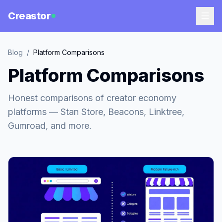
Creastor
Blog
/
Platform Comparisons
Platform Comparisons
Honest comparisons of creator economy
platforms — Stan Store, Beacons, Linktree,
Gumroad, and more.