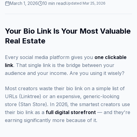
March 1, 2026
10
min read
Updated
Mar 25, 2026
Your Bio Link Is Your Most Valuable
Real Estate
Every social media platform gives you
one clickable
link
. That single link is the bridge between your
audience and your income. Are you using it wisely?
Most creators waste their bio link on a simple list of
URLs (Linktree) or an expensive, generic-looking
store (Stan Store). In 2026, the smartest creators use
their bio link as a
full digital storefront
— and they're
earning significantly more because of it.