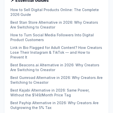
📌 Essential Guides
How to Sell Digital Products Online: The Complete
2026 Guide
Best Stan Store Alternative in 2026: Why Creators
Are Switching to Creastor
How to Turn Social Media Followers Into Digital
Product Customers
Link in Bio Flagged for Adult Content? How Creators
Lose Their Instagram & TikTok — and How to
Prevent It
Best Beacons.ai Alternative in 2026: Why Creators
Are Switching to Creastor
Best Gumroad Alternative in 2026: Why Creators Are
Switching to Creastor
Best Kajabi Alternative in 2026: Same Power,
Without the $149/Month Price Tag
Best Payhip Alternative in 2026: Why Creators Are
Outgrowing the 5% Tax