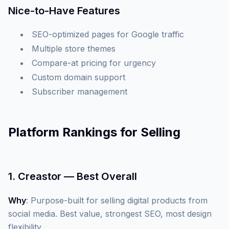
Nice-to-Have Features
SEO-optimized pages for Google traffic
Multiple store themes
Compare-at pricing for urgency
Custom domain support
Subscriber management
Platform Rankings for Selling
1. Creastor — Best Overall
Why
: Purpose-built for selling digital products from
social media. Best value, strongest SEO, most design
flexibility.