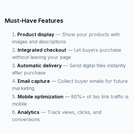
Must-Have Features
Product display
— Show your products with
images and descriptions
Integrated checkout
— Let buyers purchase
without leaving your page
Automatic delivery
— Send digital files instantly
after purchase
Email capture
— Collect buyer emails for future
marketing
Mobile optimization
— 80%+ of bio link traffic is
mobile
Analytics
— Track views, clicks, and
conversions