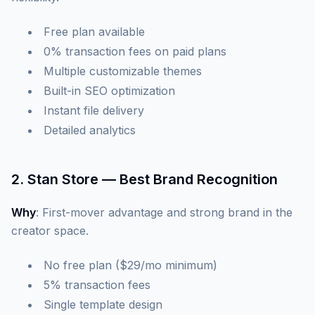
Free plan available
0% transaction fees on paid plans
Multiple customizable themes
Built-in SEO optimization
Instant file delivery
Detailed analytics
2. Stan Store — Best Brand Recognition
Why
: First-mover advantage and strong brand in the
creator space.
No free plan ($29/mo minimum)
5% transaction fees
Single template design