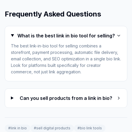
Frequently Asked Questions
What is the best link in bio tool for selling?
The best link-in-bio tool for selling combines a
storefront, payment processing, automatic file delivery,
email collection, and SEO optimization in a single bio link.
Look for platforms built specifically for creator
commerce, not just link aggregation.
Can you sell products from a link in bio?
#
link in bio
#
sell digital products
#
bio link tools