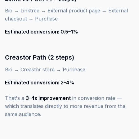
Bio → Linktree → External product page → External
checkout → Purchase
Estimated conversion: 0.5–1%
Creastor Path (2 steps)
Bio → Creastor store → Purchase
Estimated conversion: 2–4%
That's a
3–4x improvement
in conversion rate —
which translates directly to more revenue from the
same audience.