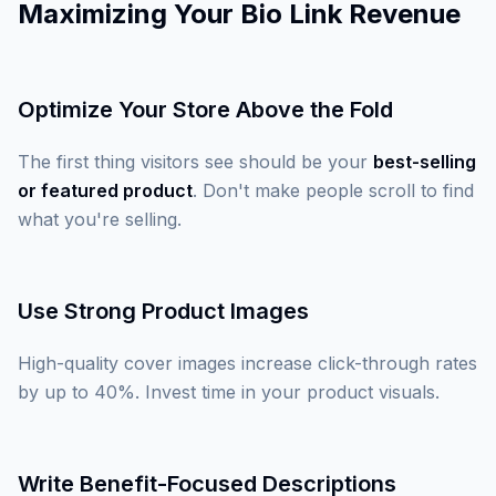
Maximizing Your Bio Link Revenue
Optimize Your Store Above the Fold
The first thing visitors see should be your
best-selling
or featured product
. Don't make people scroll to find
what you're selling.
Use Strong Product Images
High-quality cover images increase click-through rates
by up to 40%. Invest time in your product visuals.
Write Benefit-Focused Descriptions