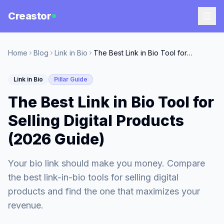
Creastor
Home
Blog
Link in Bio
The Best Link in Bio Tool for Selling Digital Products (2026 Guide)
Link in Bio
Pillar Guide
The Best Link in Bio Tool for
Selling Digital Products
(2026 Guide)
Your bio link should make you money. Compare
the best link-in-bio tools for selling digital
products and find the one that maximizes your
revenue.