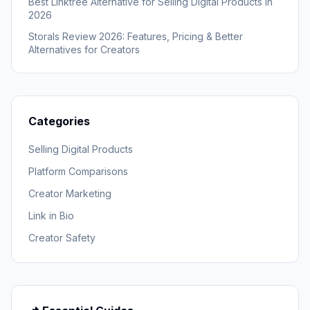
Best Linktree Alternative for Selling Digital Products in
2026
Storals Review 2026: Features, Pricing & Better
Alternatives for Creators
Categories
Selling Digital Products
Platform Comparisons
Creator Marketing
Link in Bio
Creator Safety