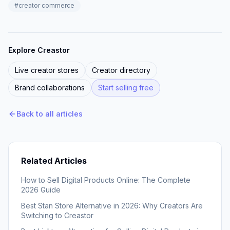
#
creator commerce
Explore Creastor
Live creator stores
Creator directory
Brand collaborations
Start selling free
Back to all articles
Related Articles
How to Sell Digital Products Online: The Complete
2026 Guide
Best Stan Store Alternative in 2026: Why Creators Are
Switching to Creastor