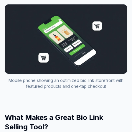
Mobile phone showing an optimized bio link storefront with
featured products and one-tap checkout
What Makes a Great Bio Link
Selling Tool?