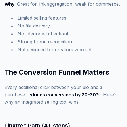
Why
: Great for link aggregation, weak for commerce.
Limited selling features
No file delivery
No integrated checkout
Strong brand recognition
Not designed for creators who sell
The Conversion Funnel Matters
Every additional click between your bio and a
purchase
reduces conversions by 20–30%
. Here's
why an integrated selling tool wins:
Linktree Path (4+ steps)