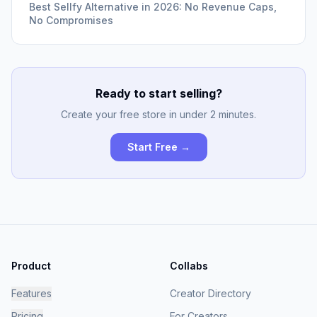
Best Sellfy Alternative in 2026: No Revenue Caps,
No Compromises
Ready to start selling?
Create your free store in under 2 minutes.
Start Free →
Product
Collabs
Features
Creator Directory
Pricing
For Creators