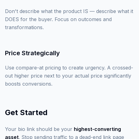
Don't describe what the product IS — describe what it
DOES for the buyer. Focus on outcomes and
transformations.
Price Strategically
Use compare-at pricing to create urgency. A crossed-
out higher price next to your actual price significantly
boosts conversions.
Get Started
Your bio link should be your
highest-converting
asset
. Stop sending traffic to a dead-end link page