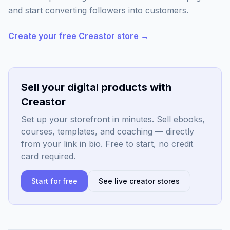
and start converting followers into customers.
Create your free Creastor store →
Sell your digital products with
Creastor
Set up your storefront in minutes. Sell ebooks,
courses, templates, and coaching — directly
from your link in bio. Free to start, no credit
card required.
Start for free
See live creator stores