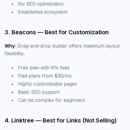
No SEO optimization
Established ecosystem
3. Beacons — Best for Customization
Why
: Drag-and-drop builder offers maximum layout
flexibility.
Free plan with 9% fees
Paid plans from $30/mo
Highly customizable pages
Basic SEO support
Can be complex for beginners
4. Linktree — Best for Links (Not Selling)