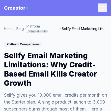
Creastor
Platform
Home
Blog
Sellfy Email Marketing Limitations: Why Credit-Based Email Kills Creator Growth
Comparisons
Platform Comparisons
Sellfy Email Marketing
Limitations: Why Credit-
Based Email Kills Creator
Growth
Sellfy gives you 10,000 email credits per month on
the Starter plan. A single product launch to 3,000
subscribers burns through most of them. Here's