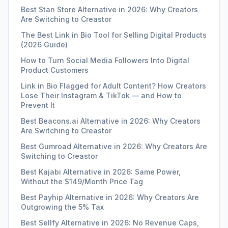
Best Stan Store Alternative in 2026: Why Creators
Are Switching to Creastor
The Best Link in Bio Tool for Selling Digital Products
(2026 Guide)
How to Turn Social Media Followers Into Digital
Product Customers
Link in Bio Flagged for Adult Content? How Creators
Lose Their Instagram & TikTok — and How to
Prevent It
Best Beacons.ai Alternative in 2026: Why Creators
Are Switching to Creastor
Best Gumroad Alternative in 2026: Why Creators Are
Switching to Creastor
Best Kajabi Alternative in 2026: Same Power,
Without the $149/Month Price Tag
Best Payhip Alternative in 2026: Why Creators Are
Outgrowing the 5% Tax
Best Sellfy Alternative in 2026: No Revenue Caps,