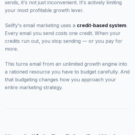
sends, it's not just inconvenient. It's actively limiting
your most profitable growth lever.
Sellfy's email marketing uses a
credit-based system
.
Every email you send costs one credit. When your
credits run out, you stop sending — or you pay for
more.
This turns email from an unlimited growth engine into
a rationed resource you have to budget carefully. And
that budgeting changes how you approach your
entire marketing strategy.