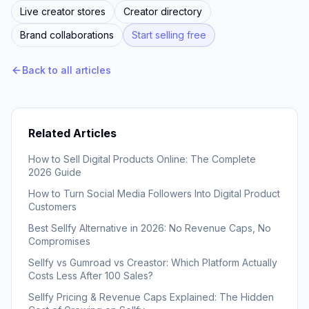
Live creator stores
Creator directory
Brand collaborations
Start selling free
Back to all articles
Related Articles
How to Sell Digital Products Online: The Complete
2026 Guide
How to Turn Social Media Followers Into Digital Product
Customers
Best Sellfy Alternative in 2026: No Revenue Caps, No
Compromises
Sellfy vs Gumroad vs Creastor: Which Platform Actually
Costs Less After 100 Sales?
Sellfy Pricing & Revenue Caps Explained: The Hidden