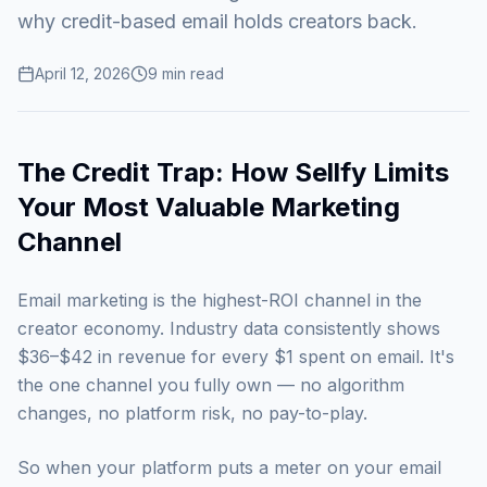
why credit-based email holds creators back.
April 12, 2026
9
min read
The Credit Trap: How Sellfy Limits
Your Most Valuable Marketing
Channel
Email marketing is the highest-ROI channel in the
creator economy. Industry data consistently shows
$36–$42 in revenue for every $1 spent on email. It's
the one channel you fully own — no algorithm
changes, no platform risk, no pay-to-play.
So when your platform puts a meter on your email