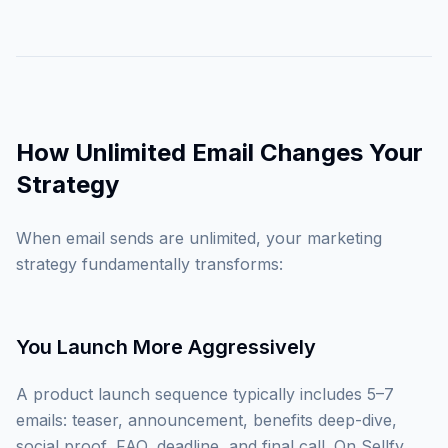
How Unlimited Email Changes Your
Strategy
When email sends are unlimited, your marketing
strategy fundamentally transforms:
You Launch More Aggressively
A product launch sequence typically includes 5–7
emails: teaser, announcement, benefits deep-dive,
social proof, FAQ, deadline, and final call. On Sellfy