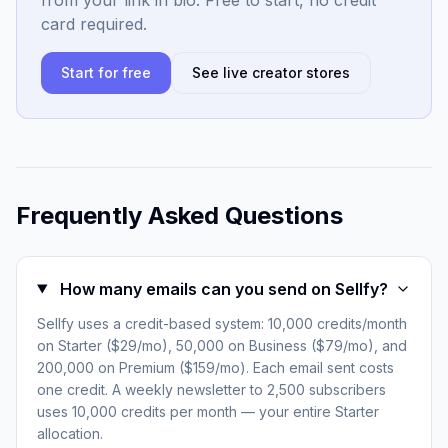
from your link in bio. Free to start, no credit
card required.
Start for free
See live creator stores
Frequently Asked Questions
How many emails can you send on Sellfy?
Sellfy uses a credit-based system: 10,000 credits/month
on Starter ($29/mo), 50,000 on Business ($79/mo), and
200,000 on Premium ($159/mo). Each email sent costs
one credit. A weekly newsletter to 2,500 subscribers
uses 10,000 credits per month — your entire Starter
allocation.