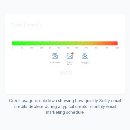
Credit usage breakdown showing how quickly Sellfy email
credits deplete during a typical creator monthly email
marketing schedule