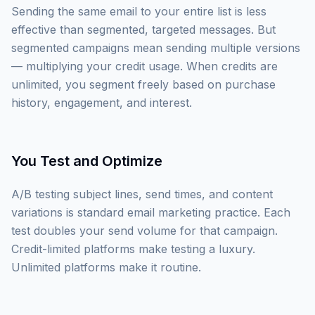
Sending the same email to your entire list is less
effective than segmented, targeted messages. But
segmented campaigns mean sending multiple versions
— multiplying your credit usage. When credits are
unlimited, you segment freely based on purchase
history, engagement, and interest.
You Test and Optimize
A/B testing subject lines, send times, and content
variations is standard email marketing practice. Each
test doubles your send volume for that campaign.
Credit-limited platforms make testing a luxury.
Unlimited platforms make it routine.