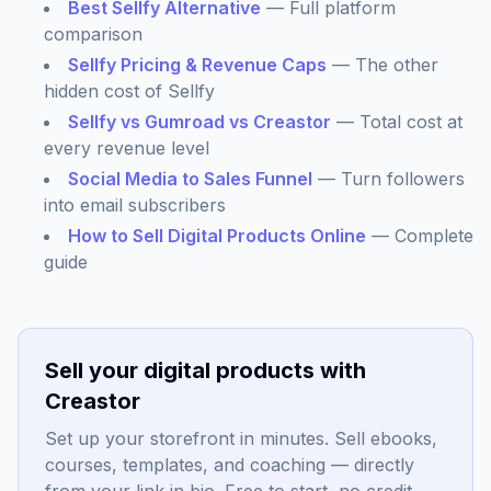
Best Sellfy Alternative
— Full platform
comparison
Sellfy Pricing & Revenue Caps
— The other
hidden cost of Sellfy
Sellfy vs Gumroad vs Creastor
— Total cost at
every revenue level
Social Media to Sales Funnel
— Turn followers
into email subscribers
How to Sell Digital Products Online
— Complete
guide
Sell your digital products with
Creastor
Set up your storefront in minutes. Sell ebooks,
courses, templates, and coaching — directly