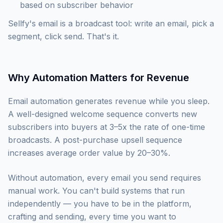
based on subscriber behavior
Sellfy's email is a broadcast tool: write an email, pick a
segment, click send. That's it.
Why Automation Matters for Revenue
Email automation generates revenue while you sleep.
A well-designed welcome sequence converts new
subscribers into buyers at 3–5x the rate of one-time
broadcasts. A post-purchase upsell sequence
increases average order value by 20–30%.
Without automation, every email you send requires
manual work. You can't build systems that run
independently — you have to be in the platform,
crafting and sending, every time you want to