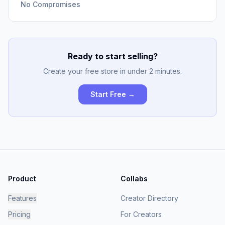
No Compromises
Ready to start selling?
Create your free store in under 2 minutes.
Start Free →
Product
Collabs
Features
Creator Directory
Pricing
For Creators