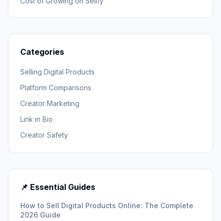
Cost of Growing on Sellfy
Categories
Selling Digital Products
Platform Comparisons
Creator Marketing
Link in Bio
Creator Safety
📌 Essential Guides
How to Sell Digital Products Online: The Complete
2026 Guide