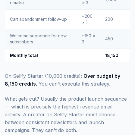
emails)
× 3
~200
Cart abandonment follow-up
200
× 1
Welcome sequence for new
~150 ×
450
subscribers
3
Monthly total
18,150
On Sellfy Starter (10,000 credits):
Over budget by
8,150 credits.
You can't execute this strategy.
What gets cut? Usually the product launch sequence
— which is precisely the highest-revenue email
activity. A creator on Sellfy Starter must choose
between consistent newsletters and launch
campaigns. They can't do both.