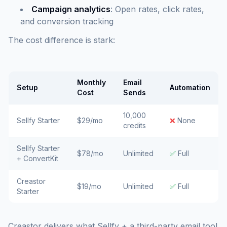
Campaign analytics
: Open rates, click rates,
and conversion tracking
The cost difference is stark:
Monthly
Email
Setup
Automation
Cost
Sends
10,000
Sellfy Starter
$29/mo
❌
None
credits
Sellfy Starter
$78/mo
Unlimited
✅
Full
+ ConvertKit
Creastor
$19/mo
Unlimited
✅
Full
Starter
Creastor delivers what Sellfy + a third-party email tool