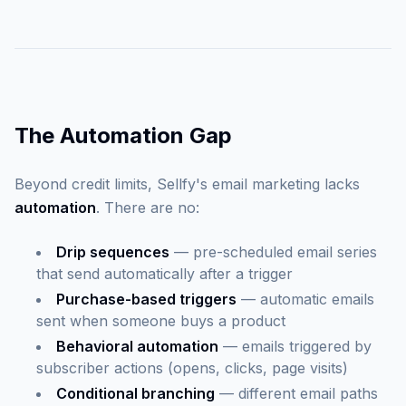
The Automation Gap
Beyond credit limits, Sellfy's email marketing lacks
automation
. There are no:
Drip sequences
— pre-scheduled email series
that send automatically after a trigger
Purchase-based triggers
— automatic emails
sent when someone buys a product
Behavioral automation
— emails triggered by
subscriber actions (opens, clicks, page visits)
Conditional branching
— different email paths