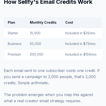
How Sellfy's Email Credits Work
Plan
Monthly Credits
Cost
Starter
10,000
Included in $29/mo
Business
50,000
Included in $79/mo
Premium
200,000
Included in $159/mo
Each email sent to one subscriber costs one credit. If
you send a campaign to 2,000 people, that's 2,000
credits. Simple arithmetic.
The problem emerges when you map this against
what a real creator email strategy requires.