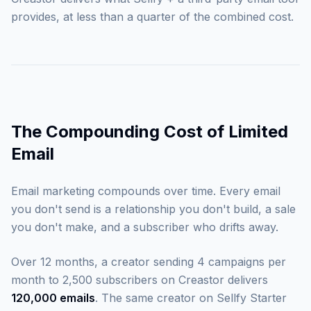
provides, at less than a quarter of the combined cost.
The Compounding Cost of Limited
Email
Email marketing compounds over time. Every email
you don't send is a relationship you don't build, a sale
you don't make, and a subscriber who drifts away.
Over 12 months, a creator sending 4 campaigns per
month to 2,500 subscribers on Creastor delivers
120,000 emails
. The same creator on Sellfy Starter