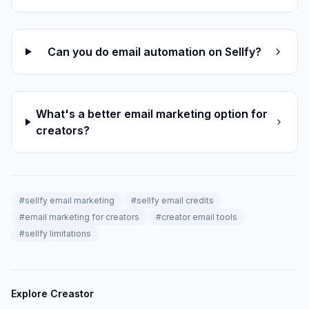
Can you do email automation on Sellfy?
What's a better email marketing option for
creators?
#
sellfy email marketing
#
sellfy email credits
#
email marketing for creators
#
creator email tools
#
sellfy limitations
Explore Creastor