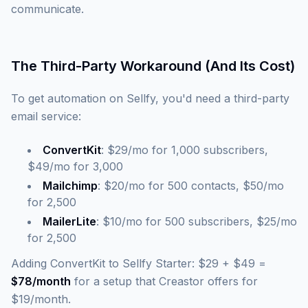
communicate.
The Third-Party Workaround (And Its Cost)
To get automation on Sellfy, you'd need a third-party
email service:
ConvertKit
: $29/mo for 1,000 subscribers,
$49/mo for 3,000
Mailchimp
: $20/mo for 500 contacts, $50/mo
for 2,500
MailerLite
: $10/mo for 500 subscribers, $25/mo
for 2,500
Adding ConvertKit to Sellfy Starter: $29 + $49 =
$78/month
for a setup that Creastor offers for
$19/month.