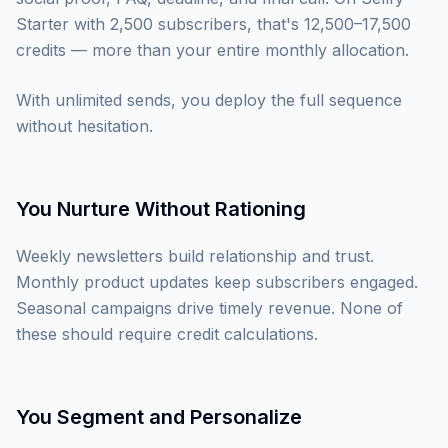
Starter with 2,500 subscribers, that's 12,500–17,500
credits — more than your entire monthly allocation.
With unlimited sends, you deploy the full sequence
without hesitation.
You Nurture Without Rationing
Weekly newsletters build relationship and trust.
Monthly product updates keep subscribers engaged.
Seasonal campaigns drive timely revenue. None of
these should require credit calculations.
You Segment and Personalize