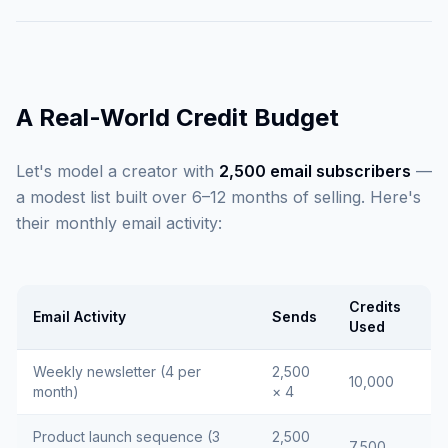
A Real-World Credit Budget
Let's model a creator with
2,500 email subscribers
—
a modest list built over 6–12 months of selling. Here's
their monthly email activity:
Credits
Email Activity
Sends
Used
Weekly newsletter (4 per
2,500
10,000
month)
× 4
Product launch sequence (3
2,500
7,500