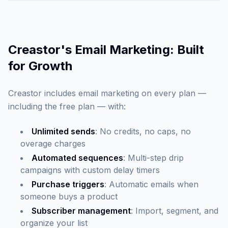
Creastor's Email Marketing: Built
for Growth
Creastor includes email marketing on every plan —
including the free plan — with:
Unlimited sends
: No credits, no caps, no
overage charges
Automated sequences
: Multi-step drip
campaigns with custom delay timers
Purchase triggers
: Automatic emails when
someone buys a product
Subscriber management
: Import, segment, and
organize your list