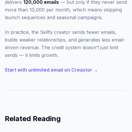
delivers
120,000 emails
— but only if they never send
more than 10,000 per month, which means skipping
launch sequences and seasonal campaigns.
In practice, the Sellfy creator sends fewer emails,
builds weaker relationships, and generates less email-
driven revenue. The credit system doesn't just limit
sends — it limits growth.
Start with unlimited email on Creastor →
Related Reading