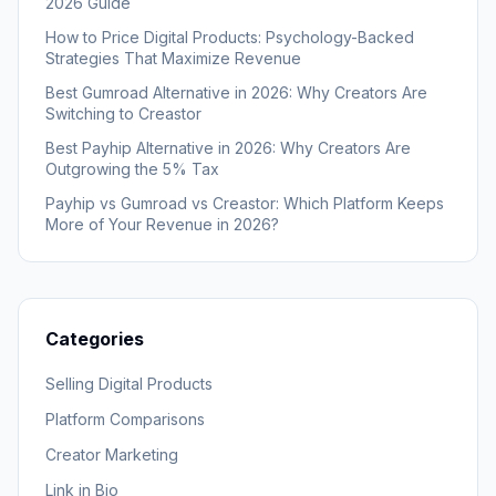
2026 Guide
How to Price Digital Products: Psychology-Backed
Strategies That Maximize Revenue
Best Gumroad Alternative in 2026: Why Creators Are
Switching to Creastor
Best Payhip Alternative in 2026: Why Creators Are
Outgrowing the 5% Tax
Payhip vs Gumroad vs Creastor: Which Platform Keeps
More of Your Revenue in 2026?
Categories
Selling Digital Products
Platform Comparisons
Creator Marketing
Link in Bio