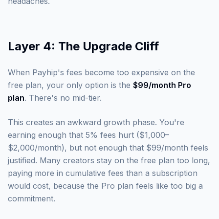
headaches.
Layer 4: The Upgrade Cliff
When Payhip's fees become too expensive on the
free plan, your only option is the
$99/month Pro
plan
. There's no mid-tier.
This creates an awkward growth phase. You're
earning enough that 5% fees hurt ($1,000–
$2,000/month), but not enough that $99/month feels
justified. Many creators stay on the free plan too long,
paying more in cumulative fees than a subscription
would cost, because the Pro plan feels like too big a
commitment.