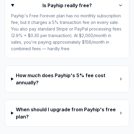
Is Payhip really free?
Payhip's Free Forever plan has no monthly subscription
fee, but it charges a 5% transaction fee on every sale.
You also pay standard Stripe or PayPal processing fees
(2.9% + $0.30 per transaction). At $2,000/month in
sales, you're paying approximately $158/month in
combined fees — hardly free.
How much does Payhip's 5% fee cost
annually?
When should I upgrade from Payhip's free
plan?