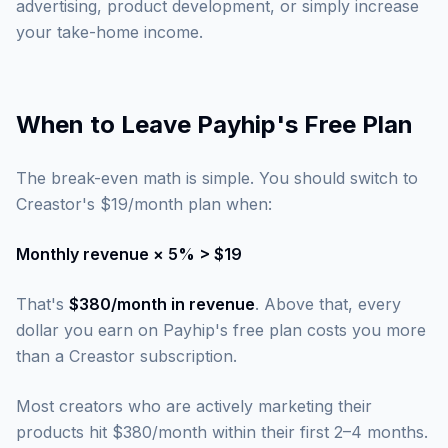
advertising, product development, or simply increase
your take-home income.
When to Leave Payhip's Free Plan
The break-even math is simple. You should switch to
Creastor's $19/month plan when:
Monthly revenue × 5% > $19
That's
$380/month in revenue
. Above that, every
dollar you earn on Payhip's free plan costs you more
than a Creastor subscription.
Most creators who are actively marketing their
products hit $380/month within their first 2–4 months.