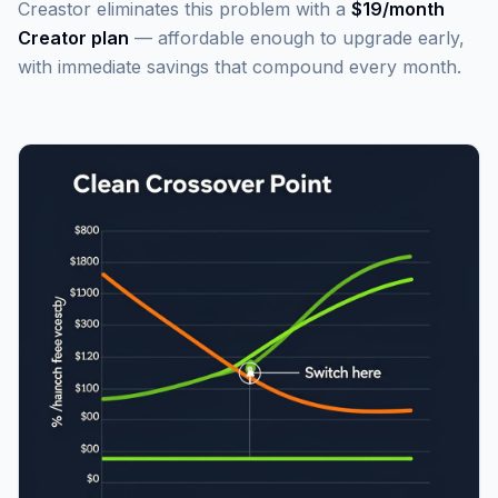
Creastor eliminates this problem with a
$19/month
Creator plan
— affordable enough to upgrade early,
with immediate savings that compound every month.