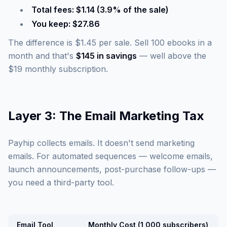
Total fees: $1.14 (3.9% of the sale)
You keep: $27.86
The difference is $1.45 per sale. Sell 100 ebooks in a
month and that's
$145 in savings
— well above the
$19 monthly subscription.
Layer 3: The Email Marketing Tax
Payhip collects emails. It doesn't send marketing
emails. For automated sequences — welcome emails,
launch announcements, post-purchase follow-ups —
you need a third-party tool.
Email Tool
Monthly Cost (1,000 subscribers)