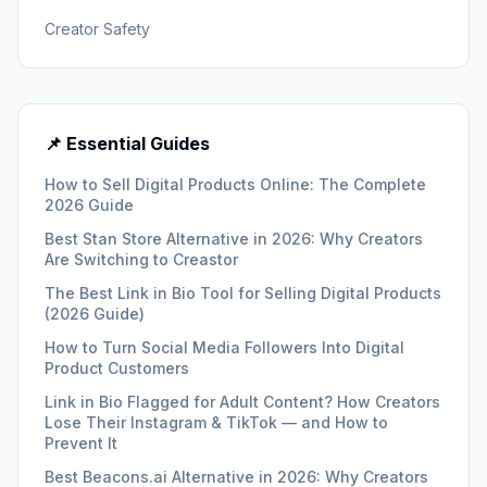
Creator Safety
📌 Essential Guides
How to Sell Digital Products Online: The Complete
2026 Guide
Best Stan Store Alternative in 2026: Why Creators
Are Switching to Creastor
The Best Link in Bio Tool for Selling Digital Products
(2026 Guide)
How to Turn Social Media Followers Into Digital
Product Customers
Link in Bio Flagged for Adult Content? How Creators
Lose Their Instagram & TikTok — and How to
Prevent It
Best Beacons.ai Alternative in 2026: Why Creators