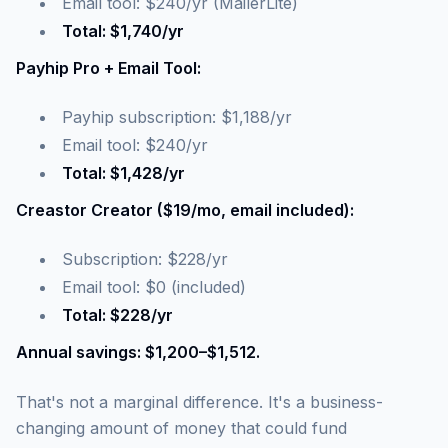
Email tool: $240/yr (MailerLite)
Total: $1,740/yr
Payhip Pro + Email Tool:
Payhip subscription: $1,188/yr
Email tool: $240/yr
Total: $1,428/yr
Creastor Creator ($19/mo, email included):
Subscription: $228/yr
Email tool: $0 (included)
Total: $228/yr
Annual savings: $1,200–$1,512.
That's not a marginal difference. It's a business-
changing amount of money that could fund