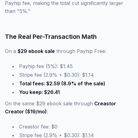
Payhip fee, making the total cut significantly larger
than "5%."
The Real Per-Transaction Math
On a
$29 ebook sale
through Payhip Free:
Payhip fee (5%): $1.45
Stripe fee (2.9% + $0.30): $1.14
Total fees: $2.59 (8.9% of the sale)
You keep: $26.41
On the same $29 ebook sale through
Creastor
Creator ($19/mo)
:
Creastor fee: $0
Stripe fee (2.9% + $0.30): $1.14