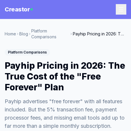
Creastor
Platform
Home
Blog
Payhip Pricing in 2026: The True Cost of the "Free Forever" Plan
Comparisons
Platform Comparisons
Payhip Pricing in 2026: The
True Cost of the "Free
Forever" Plan
Payhip advertises "free forever" with all features
included. But the 5% transaction fee, payment
processor fees, and missing email tools add up to
far more than a simple monthly subscription.