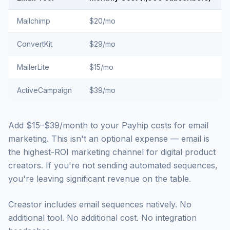
Mailchimp
$20/mo
ConvertKit
$29/mo
MailerLite
$15/mo
ActiveCampaign
$39/mo
Add $15–$39/month to your Payhip costs for email
marketing. This isn't an optional expense — email is
the highest-ROI marketing channel for digital product
creators. If you're not sending automated sequences,
you're leaving significant revenue on the table.
Creastor includes email sequences natively. No
additional tool. No additional cost. No integration