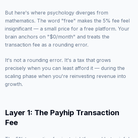
But here's where psychology diverges from
mathematics. The word "free" makes the 5% fee feel
insignificant — a small price for a free platform. Your
brain anchors on "$0/month" and treats the
transaction fee as a rounding error.
It's not a rounding error. It's a tax that grows
precisely when you can least afford it — during the
scaling phase when you're reinvesting revenue into
growth.
Layer 1: The Payhip Transaction
Fee