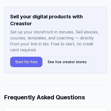
Sell your digital products with
Creastor
Set up your storefront in minutes. Sell ebooks,
courses, templates, and coaching — directly
from your link in bio. Free to start, no credit
card required.
Start for free
See live creator stores
Frequently Asked Questions