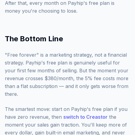
After that, every month on Payhip's free plan is
money you're choosing to lose.
The Bottom Line
"Free forever" is a marketing strategy, not a financial
strategy. Payhip's free plan is genuinely useful for
your first few months of selling. But the moment your
revenue crosses $380/month, the 5% fee costs more
than a flat subscription — and it only gets worse from
there.
The smartest move: start on Payhip's free plan if you
have zero revenue, then
switch to Creastor
the
moment your sales gain traction. You'll keep more of
every dollar, gain built-in email marketing, and never