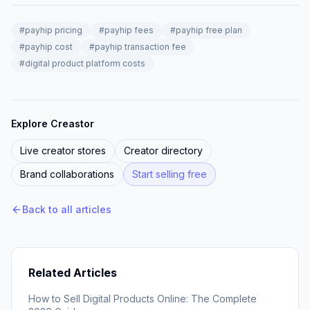
#
payhip pricing
#
payhip fees
#
payhip free plan
#
payhip cost
#
payhip transaction fee
#
digital product platform costs
Explore Creastor
Live creator stores
Creator directory
Brand collaborations
Start selling free
Back to all articles
Related Articles
How to Sell Digital Products Online: The Complete