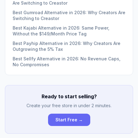
Are Switching to Creastor
Best Gumroad Alternative in 2026: Why Creators Are
Switching to Creastor
Best Kajabi Alternative in 2026: Same Power,
Without the $149/Month Price Tag
Best Payhip Alternative in 2026: Why Creators Are
Outgrowing the 5% Tax
Best Sellfy Alternative in 2026: No Revenue Caps,
No Compromises
Ready to start selling?
Create your free store in under 2 minutes.
Start Free →