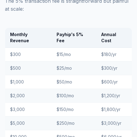
The 5% transaction fee is straightforward but painful
at scale:
Monthly
Payhip's 5%
Annual
Revenue
Fee
Cost
$300
$15/mo
$180/yr
$500
$25/mo
$300/yr
$1,000
$50/mo
$600/yr
$2,000
$100/mo
$1,200/yr
$3,000
$150/mo
$1,800/yr
$5,000
$250/mo
$3,000/yr
$10,000
$500/mo
$6,000/yr