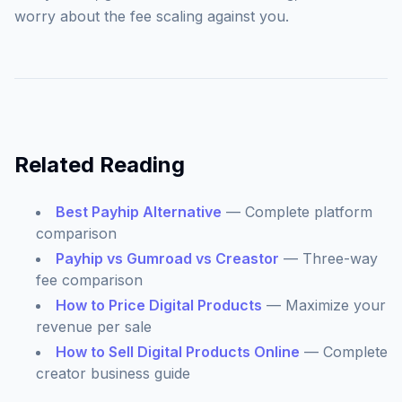
worry about the fee scaling against you.
Related Reading
Best Payhip Alternative
— Complete platform
comparison
Payhip vs Gumroad vs Creastor
— Three-way
fee comparison
How to Price Digital Products
— Maximize your
revenue per sale
How to Sell Digital Products Online
— Complete
creator business guide