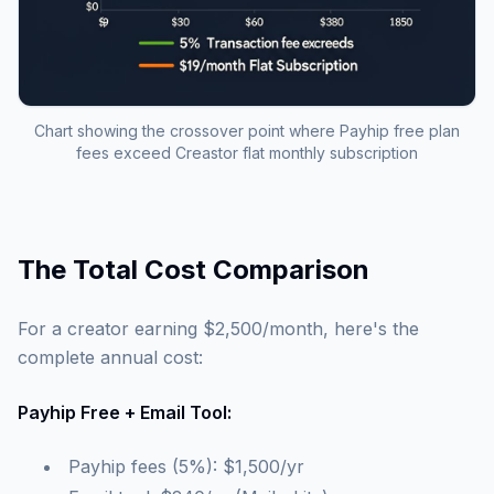
Chart showing the crossover point where Payhip free plan
fees exceed Creastor flat monthly subscription
The Total Cost Comparison
For a creator earning $2,500/month, here's the
complete annual cost:
Payhip Free + Email Tool:
Payhip fees (5%): $1,500/yr