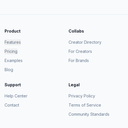
Product
Collabs
Features
Creator Directory
Pricing
For Creators
Examples
For Brands
Blog
Support
Legal
Help Center
Privacy Policy
Contact
Terms of Service
Community Standards