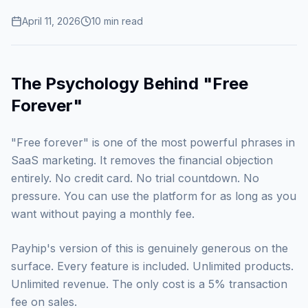
April 11, 2026
10
min read
The Psychology Behind "Free
Forever"
"Free forever" is one of the most powerful phrases in
SaaS marketing. It removes the financial objection
entirely. No credit card. No trial countdown. No
pressure. You can use the platform for as long as you
want without paying a monthly fee.
Payhip's version of this is genuinely generous on the
surface. Every feature is included. Unlimited products.
Unlimited revenue. The only cost is a 5% transaction
fee on sales.