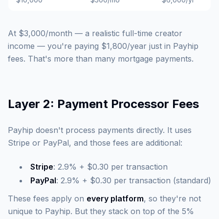
At $3,000/month — a realistic full-time creator
income — you're paying $1,800/year just in Payhip
fees. That's more than many mortgage payments.
Layer 2: Payment Processor Fees
Payhip doesn't process payments directly. It uses
Stripe or PayPal, and those fees are additional:
Stripe
: 2.9% + $0.30 per transaction
PayPal
: 2.9% + $0.30 per transaction (standard)
These fees apply on
every platform
, so they're not
unique to Payhip. But they stack on top of the 5%