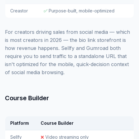
Creastor
✅
Purpose-built, mobile-optimized
For creators driving sales from social media — which
is most creators in 2026 — the bio link storefront is
how revenue happens. Sellfy and Gumroad both
require you to send traffic to a standalone URL that
isn't optimized for the mobile, quick-decision context
of social media browsing.
Course Builder
Platform
Course Builder
Sellfy
❌
Video streaming only