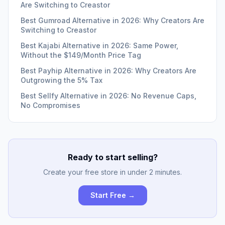
Are Switching to Creastor
Best Gumroad Alternative in 2026: Why Creators Are
Switching to Creastor
Best Kajabi Alternative in 2026: Same Power,
Without the $149/Month Price Tag
Best Payhip Alternative in 2026: Why Creators Are
Outgrowing the 5% Tax
Best Sellfy Alternative in 2026: No Revenue Caps,
No Compromises
Ready to start selling?
Create your free store in under 2 minutes.
Start Free →