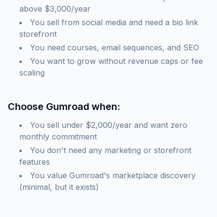
above $3,000/year
You sell from social media and need a bio link
storefront
You need courses, email sequences, and SEO
You want to grow without revenue caps or fee
scaling
Choose Gumroad when:
You sell under $2,000/year and want zero
monthly commitment
You don't need any marketing or storefront
features
You value Gumroad's marketplace discovery
(minimal, but it exists)