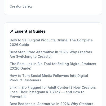
Creator Safety
📌 Essential Guides
How to Sell Digital Products Online: The Complete
2026 Guide
Best Stan Store Alternative in 2026: Why Creators
Are Switching to Creastor
The Best Link in Bio Tool for Selling Digital Products
(2026 Guide)
How to Turn Social Media Followers Into Digital
Product Customers
Link in Bio Flagged for Adult Content? How Creators
Lose Their Instagram & TikTok — and How to
Prevent It
Best Beacons.ai Alternative in 2026: Why Creators