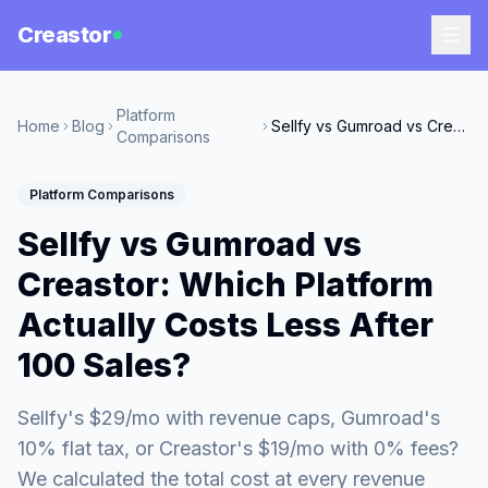
Creastor
Platform
Home
Blog
Sellfy vs Gumroad vs Creastor: Which Platform Actually Costs Less After 100 Sales?
Comparisons
Platform Comparisons
Sellfy vs Gumroad vs
Creastor: Which Platform
Actually Costs Less After
100 Sales?
Sellfy's $29/mo with revenue caps, Gumroad's
10% flat tax, or Creastor's $19/mo with 0% fees?
We calculated the total cost at every revenue