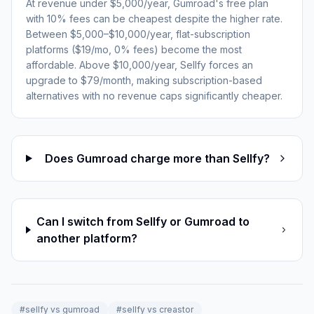
At revenue under $5,000/year, Gumroad's free plan
with 10% fees can be cheapest despite the higher rate.
Between $5,000–$10,000/year, flat-subscription
platforms ($19/mo, 0% fees) become the most
affordable. Above $10,000/year, Sellfy forces an
upgrade to $79/month, making subscription-based
alternatives with no revenue caps significantly cheaper.
Does Gumroad charge more than Sellfy?
Can I switch from Sellfy or Gumroad to
another platform?
#
sellfy vs gumroad
#
sellfy vs creastor