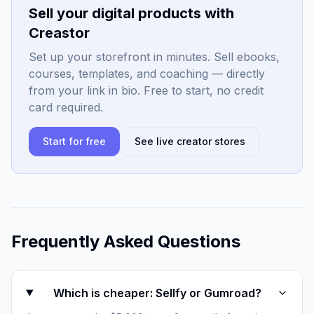
Sell your digital products with
Creastor
Set up your storefront in minutes. Sell ebooks,
courses, templates, and coaching — directly
from your link in bio. Free to start, no credit
card required.
Start for free
See live creator stores
Frequently Asked Questions
Which is cheaper: Sellfy or Gumroad?