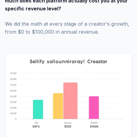
much does each platform actually cost you at your
specific revenue level?
We did the math at every stage of a creator's growth,
from $0 to $100,000 in annual revenue.