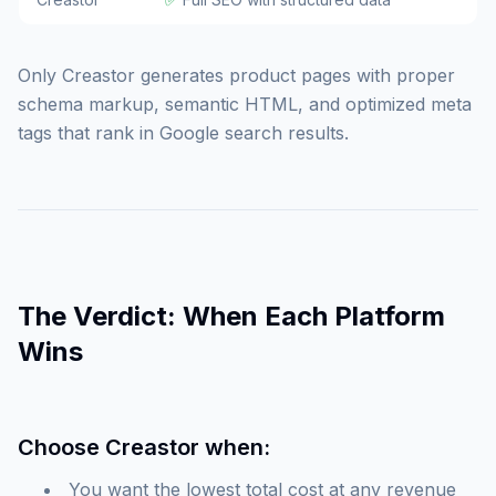
Only Creastor generates product pages with proper
schema markup, semantic HTML, and optimized meta
tags that rank in Google search results.
The Verdict: When Each Platform
Wins
Choose Creastor when:
You want the lowest total cost at any revenue