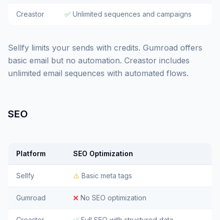
Creastor
✅
Unlimited sequences and campaigns
Sellfy limits your sends with credits. Gumroad offers
basic email but no automation. Creastor includes
unlimited email sequences with automated flows.
SEO
Platform
SEO Optimization
Sellfy
⚠️
Basic meta tags
Gumroad
❌
No SEO optimization
Creastor
✅
Full SEO with structured data