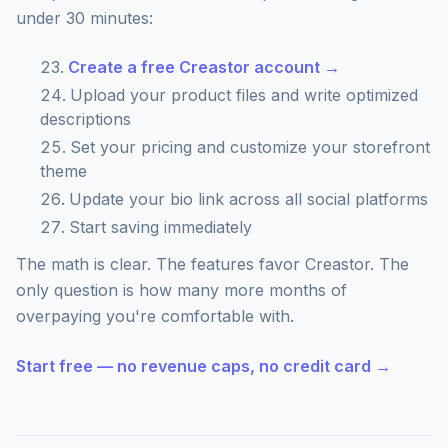
under 30 minutes:
Create a free Creastor account →
Upload your product files and write optimized
descriptions
Set your pricing and customize your storefront
theme
Update your bio link across all social platforms
Start saving immediately
The math is clear. The features favor Creastor. The
only question is how many more months of
overpaying you're comfortable with.
Start free — no revenue caps, no credit card →