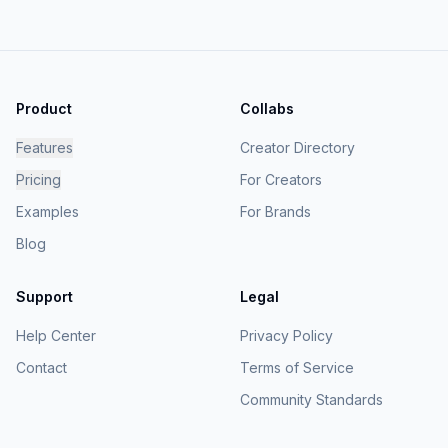
Product
Collabs
Features
Creator Directory
Pricing
For Creators
Examples
For Brands
Blog
Support
Legal
Help Center
Privacy Policy
Contact
Terms of Service
Community Standards