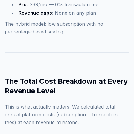
Pro
: $39/mo — 0% transaction fee
Revenue caps
: None on any plan
The hybrid model: low subscription with no
percentage-based scaling.
The Total Cost Breakdown at Every
Revenue Level
This is what actually matters. We calculated total
annual platform costs (subscription + transaction
fees) at each revenue milestone.