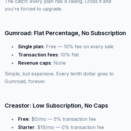
The catch: every plan has a ceiling. Cross it and
you're forced to upgrade.
Gumroad: Flat Percentage, No Subscription
Single plan
: Free — 10% fee on every sale
Transaction fees
: 10% flat
Revenue caps
: None
Simple, but expensive. Every tenth dollar goes to
Gumroad, forever.
Creastor: Low Subscription, No Caps
Free
: $0/mo — 5% transaction fee
Starter
: $19/mo — 0% transaction fee