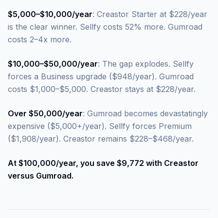
$5,000–$10,000/year
: Creastor Starter at $228/year
is the clear winner. Sellfy costs 52% more. Gumroad
costs 2–4x more.
$10,000–$50,000/year
: The gap explodes. Sellfy
forces a Business upgrade ($948/year). Gumroad
costs $1,000–$5,000. Creastor stays at $228/year.
Over $50,000/year
: Gumroad becomes devastatingly
expensive ($5,000+/year). Sellfy forces Premium
($1,908/year). Creastor remains $228–$468/year.
At $100,000/year, you save $9,772 with Creastor
versus Gumroad.