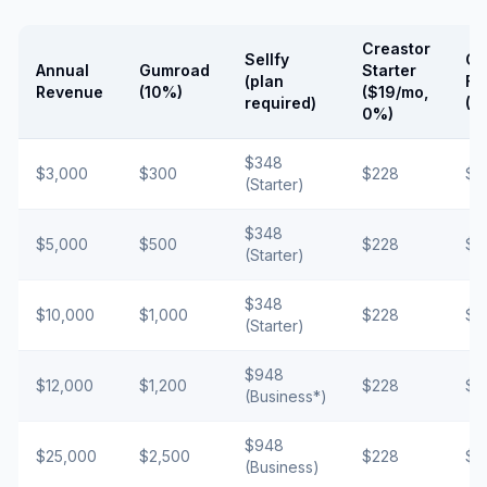
Creastor
Sellfy
Cr
Annual
Gumroad
Starter
(plan
Fr
Revenue
(10%)
($19/mo,
required)
(5
0%)
$348
$3,000
$300
$228
$1
(Starter)
$348
$5,000
$500
$228
$2
(Starter)
$348
$10,000
$1,000
$228
$5
(Starter)
$948
$12,000
$1,200
$228
$6
(Business*)
$948
$25,000
$2,500
$228
$1
(Business)