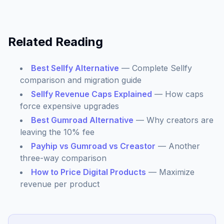
Related Reading
Best Sellfy Alternative
— Complete Sellfy
comparison and migration guide
Sellfy Revenue Caps Explained
— How caps
force expensive upgrades
Best Gumroad Alternative
— Why creators are
leaving the 10% fee
Payhip vs Gumroad vs Creastor
— Another
three-way comparison
How to Price Digital Products
— Maximize
revenue per product