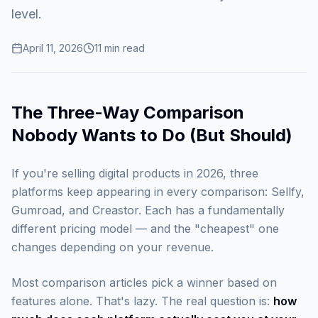
level.
April 11, 2026
11
min read
The Three-Way Comparison
Nobody Wants to Do (But Should)
If you're selling digital products in 2026, three
platforms keep appearing in every comparison: Sellfy,
Gumroad, and Creastor. Each has a fundamentally
different pricing model — and the "cheapest" one
changes depending on your revenue.
Most comparison articles pick a winner based on
features alone. That's lazy. The real question is:
how