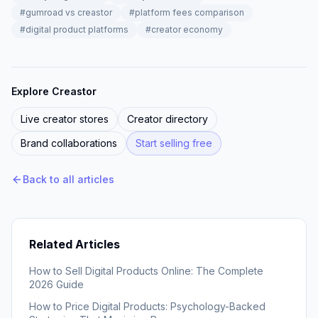
#
gumroad vs creastor
#
platform fees comparison
#
digital product platforms
#
creator economy
Explore Creastor
Live creator stores
Creator directory
Brand collaborations
Start selling free
Back to all articles
Related Articles
How to Sell Digital Products Online: The Complete
2026 Guide
How to Price Digital Products: Psychology-Backed