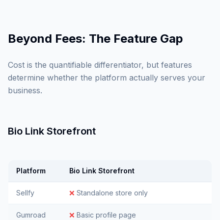
Beyond Fees: The Feature Gap
Cost is the quantifiable differentiator, but features
determine whether the platform actually serves your
business.
Bio Link Storefront
Platform
Bio Link Storefront
Sellfy
❌
Standalone store only
Gumroad
❌
Basic profile page