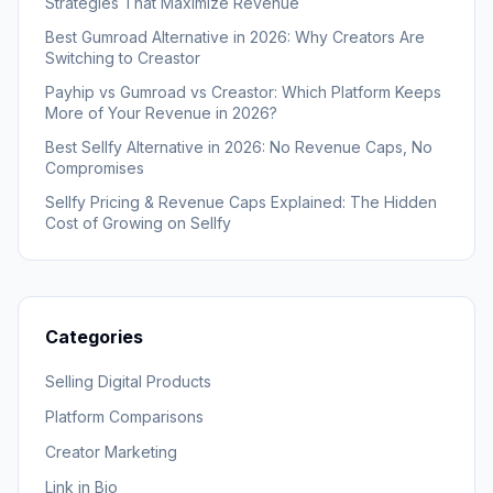
Strategies That Maximize Revenue
Best Gumroad Alternative in 2026: Why Creators Are
Switching to Creastor
Payhip vs Gumroad vs Creastor: Which Platform Keeps
More of Your Revenue in 2026?
Best Sellfy Alternative in 2026: No Revenue Caps, No
Compromises
Sellfy Pricing & Revenue Caps Explained: The Hidden
Cost of Growing on Sellfy
Categories
Selling Digital Products
Platform Comparisons
Creator Marketing
Link in Bio