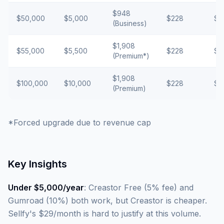
$948
$50,000
$5,000
$228
$2
(Business)
$1,908
$55,000
$5,500
$228
$2
(Premium*)
$1,908
$100,000
$10,000
$228
$5
(Premium)
*Forced upgrade due to revenue cap
Key Insights
Under $5,000/year
: Creastor Free (5% fee) and
Gumroad (10%) both work, but Creastor is cheaper.
Sellfy's $29/month is hard to justify at this volume.