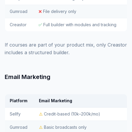
Gumroad
❌
File delivery only
Creastor
✅
Full builder with modules and tracking
If courses are part of your product mix, only Creastor
includes a structured builder.
Email Marketing
Platform
Email Marketing
Sellfy
⚠️
Credit-based (10k–200k/mo)
Gumroad
⚠️
Basic broadcasts only