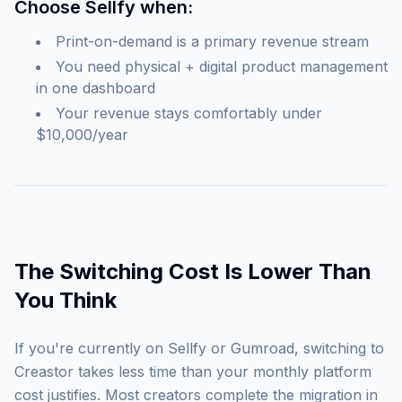
Choose Sellfy when:
Print-on-demand is a primary revenue stream
You need physical + digital product management
in one dashboard
Your revenue stays comfortably under
$10,000/year
The Switching Cost Is Lower Than
You Think
If you're currently on Sellfy or Gumroad, switching to
Creastor takes less time than your monthly platform
cost justifies. Most creators complete the migration in