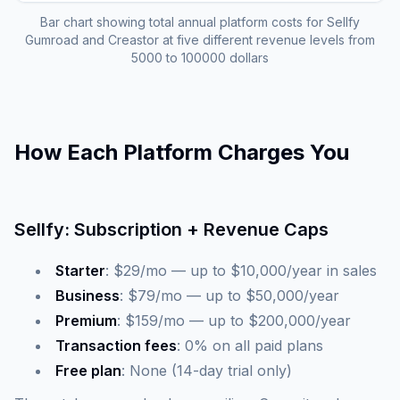
Bar chart showing total annual platform costs for Sellfy
Gumroad and Creastor at five different revenue levels from
5000 to 100000 dollars
How Each Platform Charges You
Sellfy: Subscription + Revenue Caps
Starter
: $29/mo — up to $10,000/year in sales
Business
: $79/mo — up to $50,000/year
Premium
: $159/mo — up to $200,000/year
Transaction fees
: 0% on all paid plans
Free plan
: None (14-day trial only)