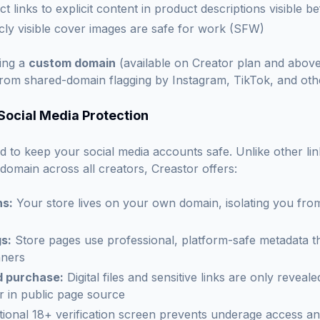
ct links to explicit content in product descriptions visible 
icly visible cover images are safe for work (SFW)
ing a
custom domain
(available on Creator plan and above
 from shared-domain flagging by Instagram, TikTok, and oth
 Social Media Protection
d to keep your social media accounts safe. Unlike other lin
 domain across all creators, Creastor offers:
s:
Your store lives on your own domain, isolating you from
s:
Store pages use professional, platform-safe metadata th
nners
d purchase:
Digital files and sensitive links are only revealed
 in public page source
ional 18+ verification screen prevents underage access an