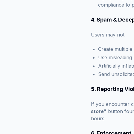
compliance to 
4. Spam & Decep
Users may not:
Create multiple
Use misleading 
Artificially inf
Send unsolicit
5. Reporting Vio
If you encounter c
store"
button foun
hours.
6. Enforcement