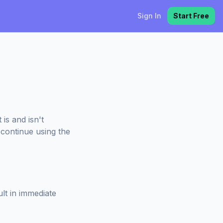
Sign In
Start Free
is and isn't
 continue using the
ult in immediate