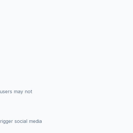
 users may not
trigger social media