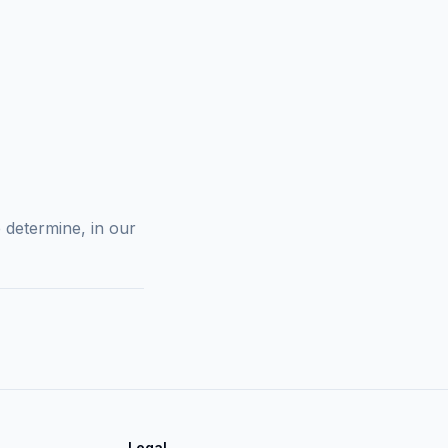
 determine, in our
Legal