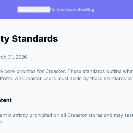
Features
Pricing
Collabs
Examples
Blog
y Standards
ch 31, 2026
e core priorities for Creastor. These standards outline what 
tform. All Creastor users must abide by these standards to
ntent
nt is strictly prohibited on all Creastor stores and may res
n: