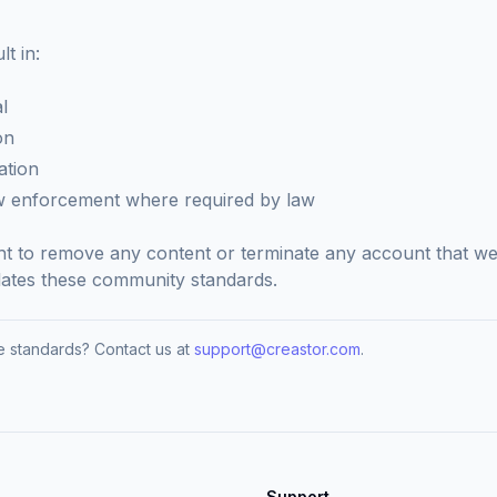
t in:
l
on
ation
aw enforcement where required by law
ht to remove any content or terminate any account that we
olates these community standards.
 standards? Contact us at
support@creastor.com
.
Support