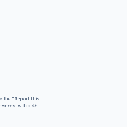
se the
"Report this
eviewed within 48