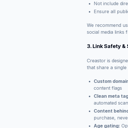
Not include dire
Ensure all publ
We recommend us
social media links
3. Link Safety &
Creastor is designe
that share a single
Custom domain
content flags
Clean meta tag
automated sca
Content behin
purchase, never
Age gating:
Opt