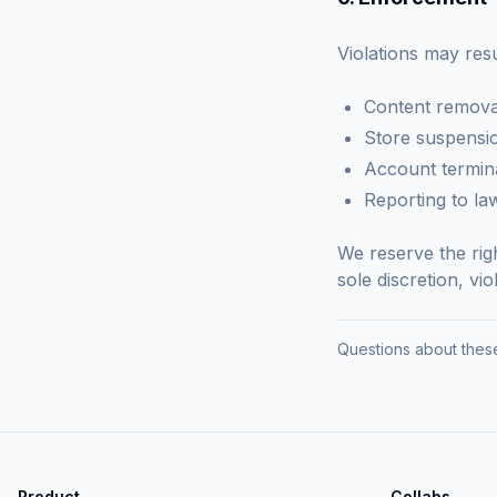
Violations may resul
Content remova
Store suspensi
Account termin
Reporting to l
We reserve the rig
sole discretion, vi
Questions about these
Product
Collabs