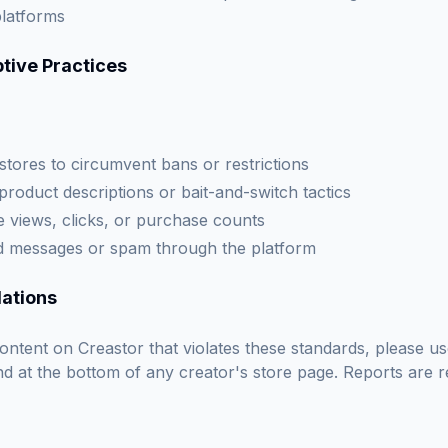
platforms
tive Practices
 stores to circumvent bans or restrictions
product descriptions or bait-and-switch tactics
late views, clicks, or purchase counts
ed messages or spam through the platform
lations
ontent on Creastor that violates these standards, please u
d at the bottom of any creator's store page. Reports are r