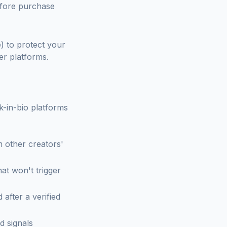
before purchase
) to protect your
er platforms.
k-in-bio platforms
 other creators'
at won't trigger
 after a verified
d signals