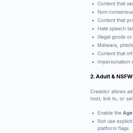
Content that se
Non-consensual
Content that pr
Hate speech tar
Illegal goods o
Malware, phishi
Content that inf
Impersonation 
2. Adult & NSFW
Creastor allows ad
host, link to, or s
Enable the
Age
Not use explicit
platform flags