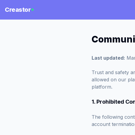
Creastor
Communit
Last updated:
Mar
Trust and safety ar
allowed on our pla
platform.
1. Prohibited Co
The following conte
account terminatio