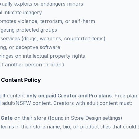
xually exploits or endangers minors
 intimate imagery
omotes violence, terrorism, or self-harm
geting protected groups
r services (drugs, weapons, counterfeit items)
ng, or deceptive software
ringes on intellectual property rights
of another person or brand
 Content Policy
ult content
only on paid Creator and Pro plans
. Free plan
ell adult/NSFW content. Creators with adult content must:
 Gate
on their store (found in Store Design settings)
 terms in their store name, bio, or product titles that could 