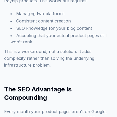
Payhip products. This works but requires:
Managing two platforms
Consistent content creation
SEO knowledge for your blog content
Accepting that your actual product pages still
won't rank
This is a workaround, not a solution. It adds
complexity rather than solving the underlying
infrastructure problem.
The SEO Advantage Is
Compounding
Every month your product pages aren't on Google,