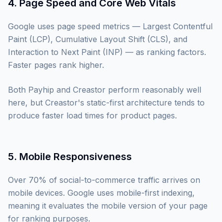
4. Page Speed and Core Web Vitals
Google uses page speed metrics — Largest Contentful
Paint (LCP), Cumulative Layout Shift (CLS), and
Interaction to Next Paint (INP) — as ranking factors.
Faster pages rank higher.
Both Payhip and Creastor perform reasonably well
here, but Creastor's static-first architecture tends to
produce faster load times for product pages.
5. Mobile Responsiveness
Over 70% of social-to-commerce traffic arrives on
mobile devices. Google uses mobile-first indexing,
meaning it evaluates the mobile version of your page
for ranking purposes.