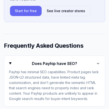
Start for free
See live creator stores
Frequently Asked Questions
Does Payhip have SEO?
Payhip has minimal SEO capabilities. Product pages lack
JSON-LD structured data, have limited meta tag
customization, and don't generate the semantic HTML
that search engines need to properly index and rank
content. Your Payhip products are unlikely to appear in
Google search results for buyer-intent keywords.