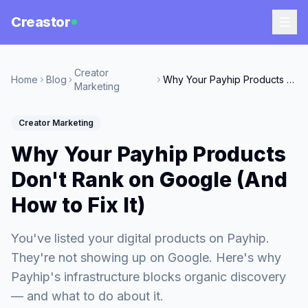
Creastor
Creator
Home
Blog
Why Your Payhip Products Don't Rank on Google (And How to Fix It)
Marketing
Creator Marketing
Why Your Payhip Products
Don't Rank on Google (And
How to Fix It)
You've listed your digital products on Payhip.
They're not showing up on Google. Here's why
Payhip's infrastructure blocks organic discovery
— and what to do about it.