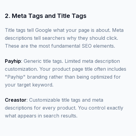
2. Meta Tags and Title Tags
Title tags tell Google what your page is about. Meta
descriptions tell searchers why they should click.
These are the most fundamental SEO elements.
Payhip
: Generic title tags. Limited meta description
customization. Your product page title often includes
"Payhip" branding rather than being optimized for
your target keyword.
Creastor
: Customizable title tags and meta
descriptions for every product. You control exactly
what appears in search results.