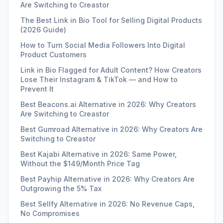
Are Switching to Creastor
The Best Link in Bio Tool for Selling Digital Products
(2026 Guide)
How to Turn Social Media Followers Into Digital
Product Customers
Link in Bio Flagged for Adult Content? How Creators
Lose Their Instagram & TikTok — and How to
Prevent It
Best Beacons.ai Alternative in 2026: Why Creators
Are Switching to Creastor
Best Gumroad Alternative in 2026: Why Creators Are
Switching to Creastor
Best Kajabi Alternative in 2026: Same Power,
Without the $149/Month Price Tag
Best Payhip Alternative in 2026: Why Creators Are
Outgrowing the 5% Tax
Best Sellfy Alternative in 2026: No Revenue Caps,
No Compromises