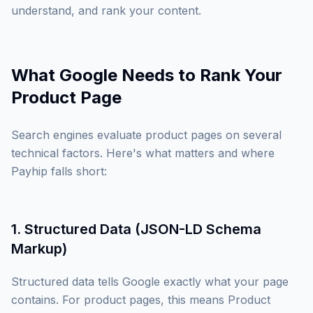
understand, and rank your content.
What Google Needs to Rank Your
Product Page
Search engines evaluate product pages on several
technical factors. Here's what matters and where
Payhip falls short:
1. Structured Data (JSON-LD Schema
Markup)
Structured data tells Google exactly what your page
contains. For product pages, this means Product