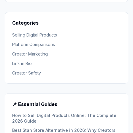
Categories
Selling Digital Products
Platform Comparisons
Creator Marketing
Link in Bio
Creator Safety
📌 Essential Guides
How to Sell Digital Products Online: The Complete
2026 Guide
Best Stan Store Alternative in 2026: Why Creators