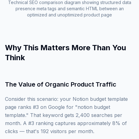
Technical SEO comparison diagram showing structured data
presence meta tags and semantic HTML between an
optimized and unoptimized product page
Why This Matters More Than You
Think
The Value of Organic Product Traffic
Consider this scenario: your Notion budget template
page ranks #3 on Google for "notion budget
template." That keyword gets 2,400 searches per
month. A #3 ranking captures approximately 8% of
clicks — that's 192 visitors per month.