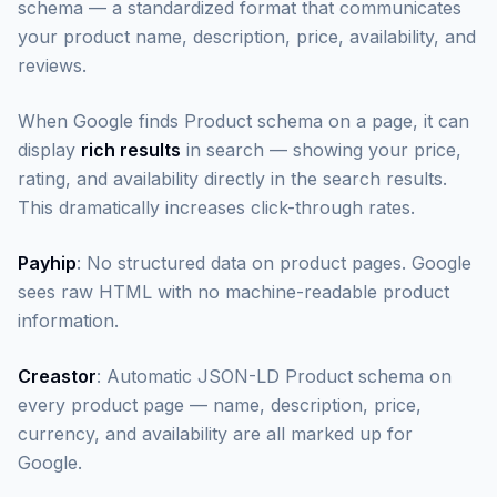
schema — a standardized format that communicates
your product name, description, price, availability, and
reviews.
When Google finds Product schema on a page, it can
display
rich results
in search — showing your price,
rating, and availability directly in the search results.
This dramatically increases click-through rates.
Payhip
: No structured data on product pages. Google
sees raw HTML with no machine-readable product
information.
Creastor
: Automatic JSON-LD Product schema on
every product page — name, description, price,
currency, and availability are all marked up for
Google.