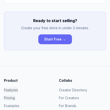
Ready to start selling?
Create your free store in under 2 minutes.
Start Free →
Product
Collabs
Features
Creator Directory
Pricing
For Creators
Examples
For Brands