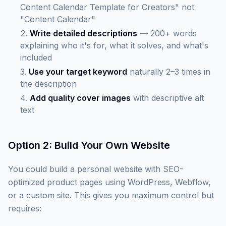
Content Calendar Template for Creators" not
"Content Calendar"
Write detailed descriptions
— 200+ words
explaining who it's for, what it solves, and what's
included
Use your target keyword
naturally 2–3 times in
the description
Add quality cover images
with descriptive alt
text
Option 2: Build Your Own Website
You could build a personal website with SEO-
optimized product pages using WordPress, Webflow,
or a custom site. This gives you maximum control but
requires: