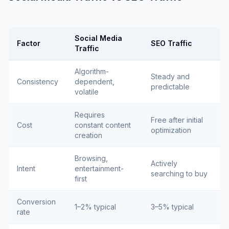
Social Media
Factor
SEO Traffic
Traffic
Algorithm-
Steady and
Consistency
dependent,
predictable
volatile
Requires
Free after initial
Cost
constant content
optimization
creation
Browsing,
Actively
Intent
entertainment-
searching to buy
first
Conversion
1–2% typical
3–5% typical
rate