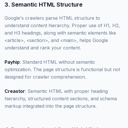
3. Semantic HTML Structure
Google's crawlers parse HTML structure to
understand content hierarchy. Proper use of H1, H2,
and H3 headings, along with semantic elements like
<article>, <section>, and <main>, helps Google
understand and rank your content.
Payhip
: Standard HTML without semantic
optimization. The page structure is functional but not
designed for crawler comprehension.
Creastor
: Semantic HTML with proper heading
hierarchy, structured content sections, and schema
markup integrated into the page structure.