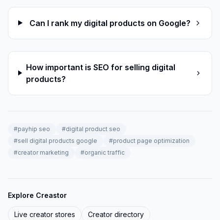
Can I rank my digital products on Google?
How important is SEO for selling digital
products?
#
payhip seo
#
digital product seo
#
sell digital products google
#
product page optimization
#
creator marketing
#
organic traffic
Explore Creastor
Live creator stores
Creator directory