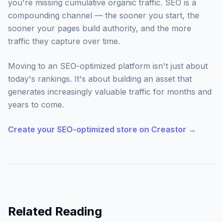
you're missing cumulative organic traffic. SEO is a
compounding channel — the sooner you start, the
sooner your pages build authority, and the more
traffic they capture over time.
Moving to an SEO-optimized platform isn't just about
today's rankings. It's about building an asset that
generates increasingly valuable traffic for months and
years to come.
Create your SEO-optimized store on Creastor →
Related Reading