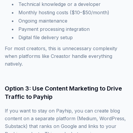
Technical knowledge or a developer
Monthly hosting costs ($10–$50/month)
Ongoing maintenance
Payment processing integration
Digital file delivery setup
For most creators, this is unnecessary complexity
when platforms like Creastor handle everything
natively.
Option 3: Use Content Marketing to Drive
Traffic to Payhip
If you want to stay on Payhip, you can create blog
content on a separate platform (Medium, WordPress,
Substack) that ranks on Google and links to your