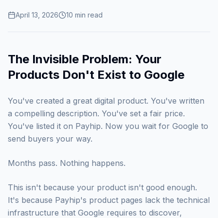
April 13, 2026
10
min read
The Invisible Problem: Your
Products Don't Exist to Google
You've created a great digital product. You've written
a compelling description. You've set a fair price.
You've listed it on Payhip. Now you wait for Google to
send buyers your way.
Months pass. Nothing happens.
This isn't because your product isn't good enough.
It's because Payhip's product pages lack the technical
infrastructure that Google requires to discover,