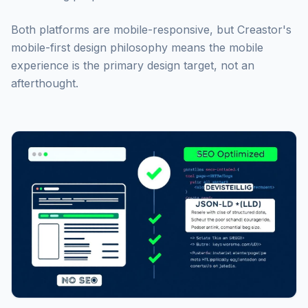
Both platforms are mobile-responsive, but Creastor's
mobile-first design philosophy means the mobile
experience is the primary design target, not an
afterthought.