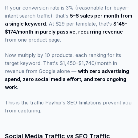
If your conversion rate is 3% (reasonable for buyer-
intent search traffic), that's
5–6 sales per month from
a single keyword
. At $29 per template, that's
$145–
$174/month in purely passive, recurring revenue
from one product page.
Now multiply by 10 products, each ranking for its
target keyword. That's $1,450–$1,740/month in
revenue from Google alone —
with zero advertising
spend, zero social media effort, and zero ongoing
work
.
This is the traffic Payhip's SEO limitations prevent you
from capturing.
Social Media Traffic vs SEO Traffic