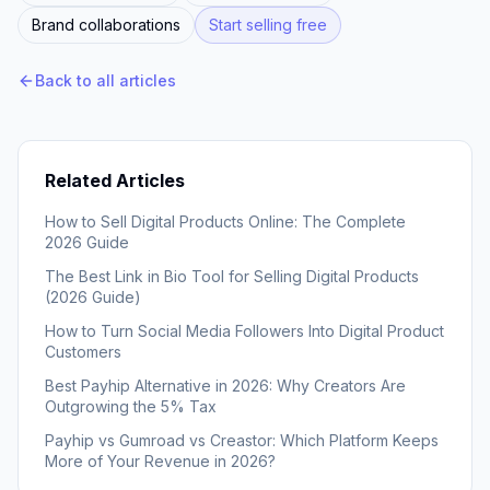
Brand collaborations
Start selling free
Back to all articles
Related Articles
How to Sell Digital Products Online: The Complete
2026 Guide
The Best Link in Bio Tool for Selling Digital Products
(2026 Guide)
How to Turn Social Media Followers Into Digital Product
Customers
Best Payhip Alternative in 2026: Why Creators Are
Outgrowing the 5% Tax
Payhip vs Gumroad vs Creastor: Which Platform Keeps
More of Your Revenue in 2026?