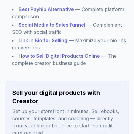
Best Payhip Alternative
— Complete platform
comparison
Social Media to Sales Funnel
— Complement
SEO with social traffic
Link in Bio for Selling
— Maximize your bio link
conversions
How to Sell Digital Products Online
— The
complete creator business guide
Sell your digital products with
Creastor
Set up your storefront in minutes. Sell ebooks,
courses, templates, and coaching — directly
from your link in bio. Free to start, no credit
card required.