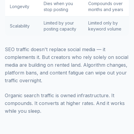
Dies when you
Compounds over
Longevity
stop posting
months and years
Limited by your
Limited only by
Scalability
posting capacity
keyword volume
SEO traffic doesn't replace social media — it
complements it. But creators who rely solely on social
media are building on rented land. Algorithm changes,
platform bans, and content fatigue can wipe out your
traffic overnight.
Organic search traffic is owned infrastructure. It
compounds. It converts at higher rates. And it works
while you sleep.