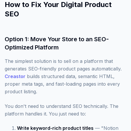
How to Fix Your Digital Product
SEO
Option 1: Move Your Store to an SEO-
Optimized Platform
The simplest solution is to sell on a platform that
generates SEO-friendly product pages automatically.
Creastor
builds structured data, semantic HTML,
proper meta tags, and fast-loading pages into every
product listing.
You don't need to understand SEO technically. The
platform handles it. You just need to:
Write keyword-rich product titles
— "Notion