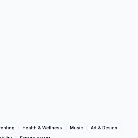
renting
Health & Wellness
Music
Art & Design