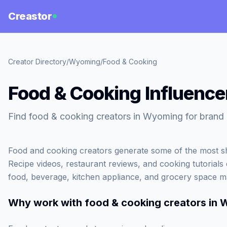
Creastor
Creator Directory
/
Wyoming
/
Food & Cooking
Food & Cooking Influenc
Find food & cooking creators in Wyoming for brand 
Food and cooking creators generate some of the most sh
Recipe videos, restaurant reviews, and cooking tutorials c
food, beverage, kitchen appliance, and grocery space m
Why work with
food & cooking creators in