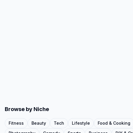
Browse by Niche
Fitness
Beauty
Tech
Lifestyle
Food & Cooking