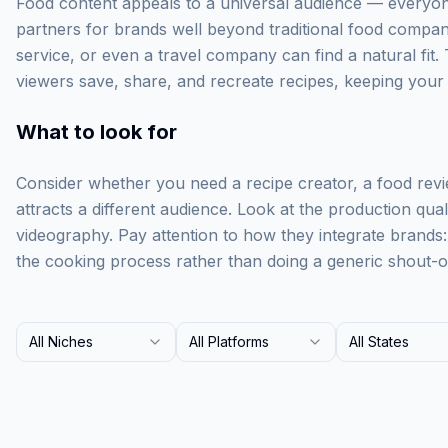
Food content appeals to a universal audience — everyone
partners for brands well beyond traditional food compan
service, or even a travel company can find a natural fit. 
viewers save, share, and recreate recipes, keeping your br
What to look for
Consider whether you need a recipe creator, a food rev
attracts a different audience. Look at the production qua
videography. Pay attention to how they integrate brands
the cooking process rather than doing a generic shout-o
All Niches
All Platforms
All States