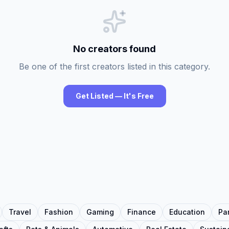
No creators found
Be one of the first creators listed in this category.
Get Listed — It's Free
Travel
Fashion
Gaming
Finance
Education
Pa