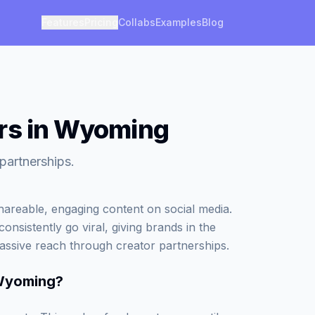
Features
Pricing
Collabs
Examples
Blog
ers in Wyoming
partnerships.
areable, engaging content on social media.
onsistently go viral, giving brands in the
assive reach through creator partnerships.
 Wyoming
?