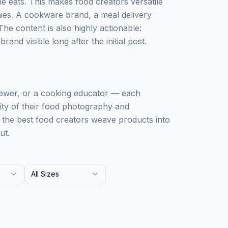
 eats. This makes food creators versatile
ies. A cookware brand, a meal delivery
The content is also highly actionable:
and visible long after the initial post.
iewer, or a cooking educator — each
lity of their food photography and
: the best food creators weave products into
ut.
All Sizes