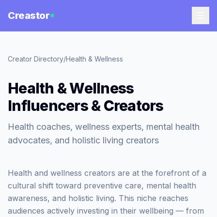
Creastor
Creator Directory
/
Health & Wellness
Health & Wellness
Influencers & Creators
Health coaches, wellness experts, mental health
advocates, and holistic living creators
Health and wellness creators are at the forefront of a
cultural shift toward preventive care, mental health
awareness, and holistic living. This niche reaches
audiences actively investing in their wellbeing — from