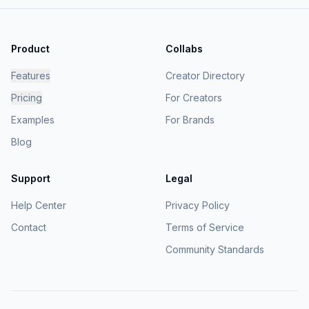
Product
Collabs
Features
Creator Directory
Pricing
For Creators
Examples
For Brands
Blog
Support
Legal
Help Center
Privacy Policy
Contact
Terms of Service
Community Standards