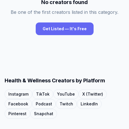
No creators found
Be one of the first creators listed in this category.
Get Listed — It's Free
Health & Wellness
Creators by Platform
Instagram
TikTok
YouTube
X (Twitter)
Facebook
Podcast
Twitch
LinkedIn
Pinterest
Snapchat