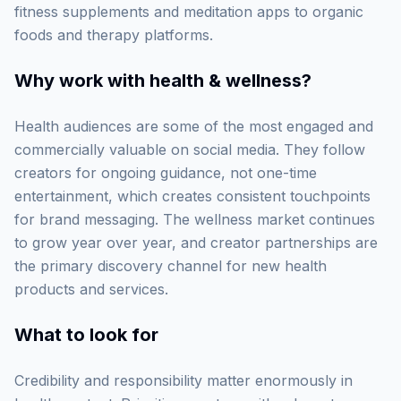
fitness supplements and meditation apps to organic
foods and therapy platforms.
Why work with
health & wellness
?
Health audiences are some of the most engaged and
commercially valuable on social media. They follow
creators for ongoing guidance, not one-time
entertainment, which creates consistent touchpoints
for brand messaging. The wellness market continues
to grow year over year, and creator partnerships are
the primary discovery channel for new health
products and services.
What to look for
Credibility and responsibility matter enormously in