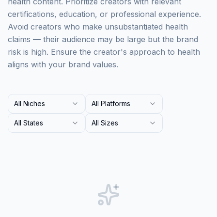
health content. Prioritize creators with relevant
certifications, education, or professional experience.
Avoid creators who make unsubstantiated health
claims — their audience may be large but the brand
risk is high. Ensure the creator's approach to health
aligns with your brand values.
All Niches
All Platforms
All States
All Sizes