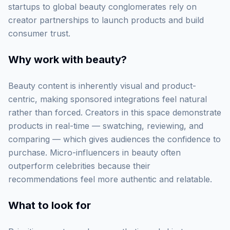
startups to global beauty conglomerates rely on
creator partnerships to launch products and build
consumer trust.
Why work with
beauty
?
Beauty content is inherently visual and product-
centric, making sponsored integrations feel natural
rather than forced. Creators in this space demonstrate
products in real-time — swatching, reviewing, and
comparing — which gives audiences the confidence to
purchase. Micro-influencers in beauty often
outperform celebrities because their
recommendations feel more authentic and relatable.
What to look for