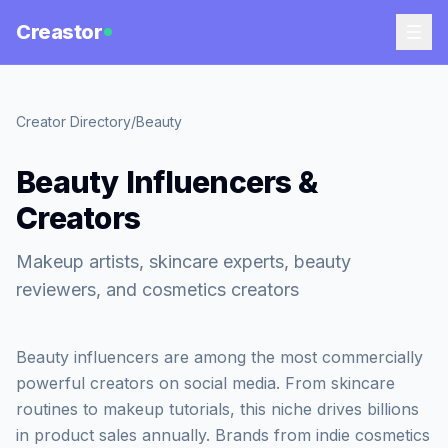
Creastor
Creator Directory
/
Beauty
Beauty Influencers &
Creators
Makeup artists, skincare experts, beauty
reviewers, and cosmetics creators
Beauty influencers are among the most commercially
powerful creators on social media. From skincare
routines to makeup tutorials, this niche drives billions
in product sales annually. Brands from indie cosmetics