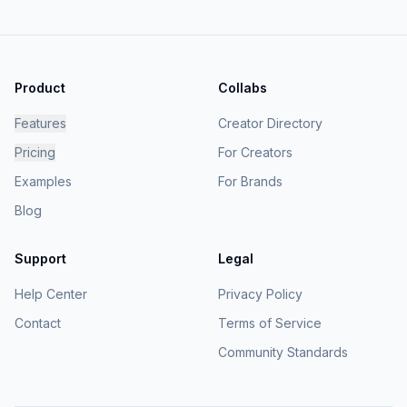
Product
Collabs
Features
Creator Directory
Pricing
For Creators
Examples
For Brands
Blog
Support
Legal
Help Center
Privacy Policy
Contact
Terms of Service
Community Standards