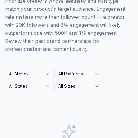
Prioritize creators whose aesthetic and skin type
match your product's target audience. Engagement
rate matters more than follower count — a creator
with 20K followers and 8% engagement will likely
outperform one with 500K and 1% engagement.
Review their past brand partnerships for
professionalism and content quality.
All Niches
All Platforms
All States
All Sizes