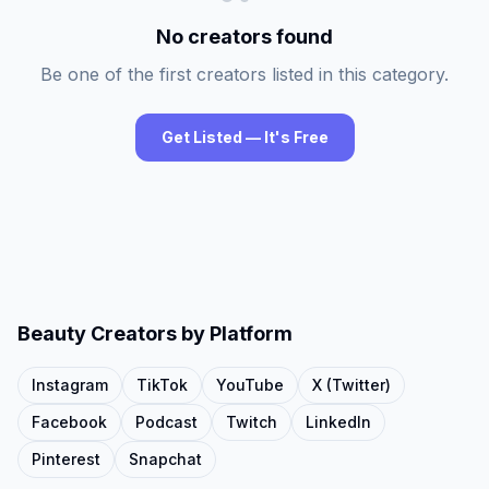
No creators found
Be one of the first creators listed in this category.
Get Listed — It's Free
Beauty
Creators by Platform
Instagram
TikTok
YouTube
X (Twitter)
Facebook
Podcast
Twitch
LinkedIn
Pinterest
Snapchat