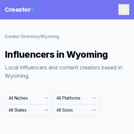
Creastor
Creator Directory
/
Wyoming
Influencers in Wyoming
Local influencers and content creators based in
Wyoming.
All Niches
All Platforms
All States
All Sizes