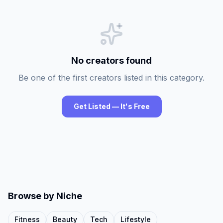
No creators found
Be one of the first creators listed in this category.
Get Listed — It's Free
Browse by Niche
Fitness
Beauty
Tech
Lifestyle