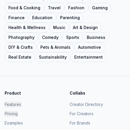
Food & Cooking
Travel
Fashion
Gaming
Finance
Education
Parenting
Health & Wellness
Music
Art & Design
Photography
Comedy
Sports
Business
DIY & Crafts
Pets & Animals
Automotive
Real Estate
Sustainability
Entertainment
Product
Collabs
Features
Creator Directory
Pricing
For Creators
Examples
For Brands