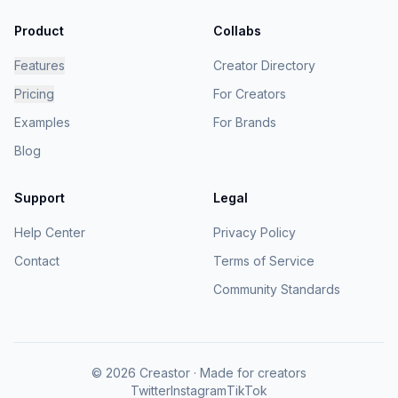
Product
Collabs
Features
Creator Directory
Pricing
For Creators
Examples
For Brands
Blog
Support
Legal
Help Center
Privacy Policy
Contact
Terms of Service
Community Standards
© 2026 Creastor · Made for creators
Twitter
Instagram
TikTok