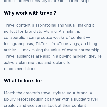
brands all invest heavily in creator partnerships.
Why work with
travel
?
Travel content is aspirational and visual, making it
perfect for brand storytelling. A single trip
collaboration can produce weeks of content —
Instagram posts, TikToks, YouTube vlogs, and blog
articles — maximizing the value of every partnership.
Travel audiences are also in a buying mindset: they're
actively planning trips and looking for
recommendations.
What to look for
Match the creator's travel style to your brand. A
luxury resort shouldn't partner with a budget travel
creator, and vice versa. Look at their content