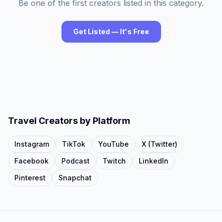
Be one of the first creators listed in this category.
Get Listed — It's Free
Travel
Creators by Platform
Instagram
TikTok
YouTube
X (Twitter)
Facebook
Podcast
Twitch
LinkedIn
Pinterest
Snapchat