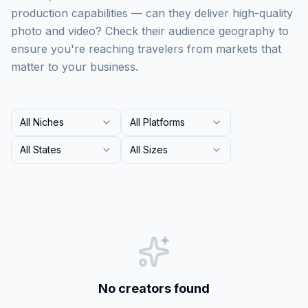
production capabilities — can they deliver high-quality
photo and video? Check their audience geography to
ensure you're reaching travelers from markets that
matter to your business.
All Niches
All Platforms
All States
All Sizes
No creators found