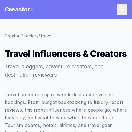
Creastor
Creator Directory
/
Travel
Travel Influencers & Creators
Travel bloggers, adventure creators, and
destination reviewers
Travel creators inspire wanderlust and drive real
bookings. From budget backpacking to luxury resort
reviews, this niche influences where people go, where
they stay, and what they do when they get there.
Tourism boards, hotels, airlines, and travel gear