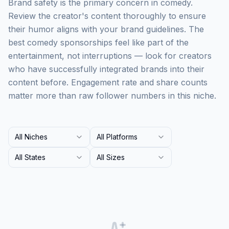
Brand safety is the primary concern in comedy.
Review the creator's content thoroughly to ensure
their humor aligns with your brand guidelines. The
best comedy sponsorships feel like part of the
entertainment, not interruptions — look for creators
who have successfully integrated brands into their
content before. Engagement rate and share counts
matter more than raw follower numbers in this niche.
All Niches
All Platforms
All States
All Sizes