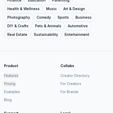
Finance
Education
Parenting
Health & Wellness
Music
Art & Design
Photography
Comedy
Sports
Business
DIY & Crafts
Pets & Animals
Automotive
Real Estate
Sustainability
Entertainment
Product
Collabs
Features
Creator Directory
Pricing
For Creators
Examples
For Brands
Blog