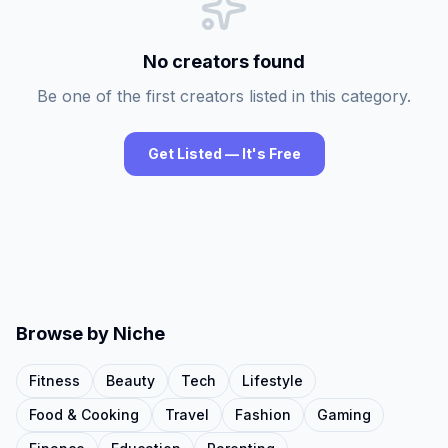
No creators found
Be one of the first creators listed in this category.
Get Listed — It's Free
Browse by Niche
Fitness
Beauty
Tech
Lifestyle
Food & Cooking
Travel
Fashion
Gaming