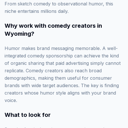
From sketch comedy to observational humor, this
niche entertains millions daily.
Why work with
comedy creators in
Wyoming
?
Humor makes brand messaging memorable. A well-
integrated comedy sponsorship can achieve the kind
of organic sharing that paid advertising simply cannot
replicate. Comedy creators also reach broad
demographics, making them useful for consumer
brands with wide target audiences. The key is finding
creators whose humor style aligns with your brand
voice.
What to look for