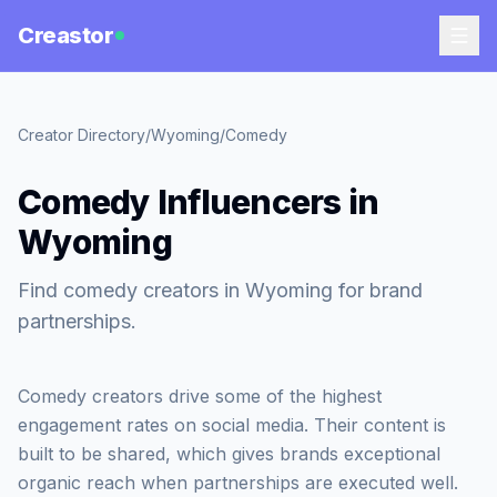
Creastor
Creator Directory
/
Wyoming
/
Comedy
Comedy Influencers in
Wyoming
Find comedy creators in Wyoming for brand
partnerships.
Comedy creators drive some of the highest
engagement rates on social media. Their content is
built to be shared, which gives brands exceptional
organic reach when partnerships are executed well.