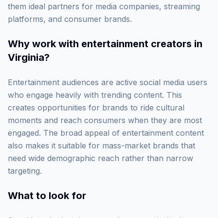
them ideal partners for media companies, streaming
platforms, and consumer brands.
Why work with
entertainment creators in
Virginia
?
Entertainment audiences are active social media users
who engage heavily with trending content. This
creates opportunities for brands to ride cultural
moments and reach consumers when they are most
engaged. The broad appeal of entertainment content
also makes it suitable for mass-market brands that
need wide demographic reach rather than narrow
targeting.
What to look for