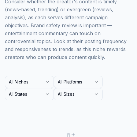
Consider whether the creator's content is timely
(news-based, trending) or evergreen (reviews,
analysis), as each serves different campaign
objectives. Brand safety review is important —
entertainment commentary can touch on
controversial topics. Look at their posting frequency
and responsiveness to trends, as this niche rewards
creators who can produce content quickly.
All Niches
All Platforms
All States
All Sizes