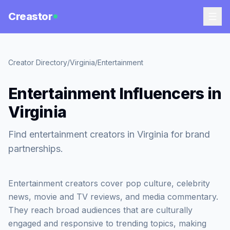
Creastor
Creator Directory
/
Virginia
/
Entertainment
Entertainment Influencers in
Virginia
Find entertainment creators in Virginia for brand
partnerships.
Entertainment creators cover pop culture, celebrity
news, movie and TV reviews, and media commentary.
They reach broad audiences that are culturally
engaged and responsive to trending topics, making