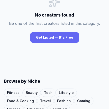
No creators found
Be one of the first creators listed in this category.
Get Listed — It's Free
Browse by Niche
Fitness
Beauty
Tech
Lifestyle
Food & Cooking
Travel
Fashion
Gaming