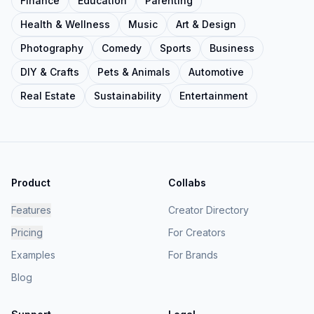
Finance
Education
Parenting
Health & Wellness
Music
Art & Design
Photography
Comedy
Sports
Business
DIY & Crafts
Pets & Animals
Automotive
Real Estate
Sustainability
Entertainment
Product
Collabs
Features
Creator Directory
Pricing
For Creators
Examples
For Brands
Blog