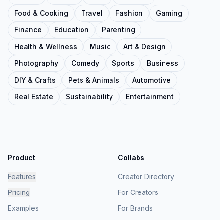
Food & Cooking
Travel
Fashion
Gaming
Finance
Education
Parenting
Health & Wellness
Music
Art & Design
Photography
Comedy
Sports
Business
DIY & Crafts
Pets & Animals
Automotive
Real Estate
Sustainability
Entertainment
Product
Collabs
Features
Creator Directory
Pricing
For Creators
Examples
For Brands