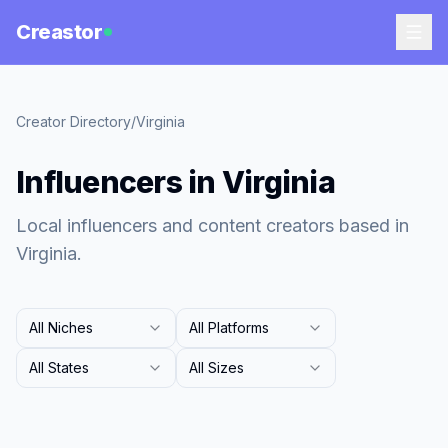
Creastor
Creator Directory
/
Virginia
Influencers in Virginia
Local influencers and content creators based in
Virginia.
All Niches
All Platforms
All States
All Sizes