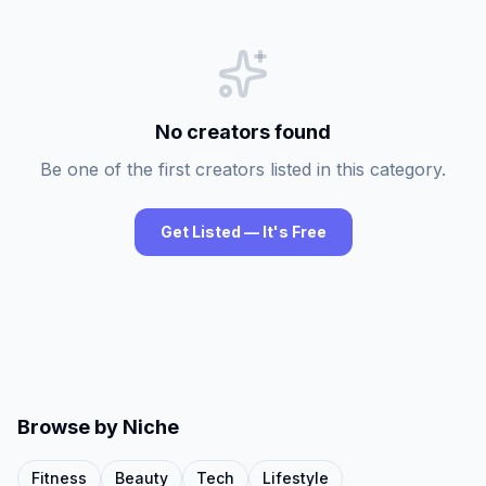
No creators found
Be one of the first creators listed in this category.
Get Listed — It's Free
Browse by Niche
Fitness
Beauty
Tech
Lifestyle