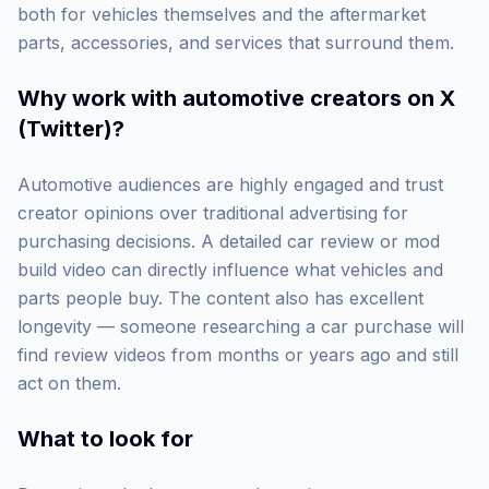
both for vehicles themselves and the aftermarket
parts, accessories, and services that surround them.
Why work with
automotive creators on X
(Twitter)
?
Automotive audiences are highly engaged and trust
creator opinions over traditional advertising for
purchasing decisions. A detailed car review or mod
build video can directly influence what vehicles and
parts people buy. The content also has excellent
longevity — someone researching a car purchase will
find review videos from months or years ago and still
act on them.
What to look for