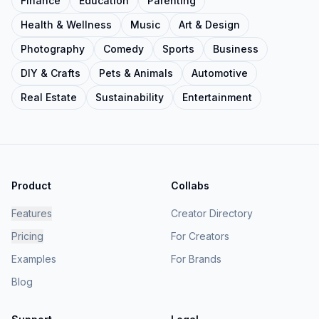
Finance
Education
Parenting
Health & Wellness
Music
Art & Design
Photography
Comedy
Sports
Business
DIY & Crafts
Pets & Animals
Automotive
Real Estate
Sustainability
Entertainment
Product
Collabs
Features
Creator Directory
Pricing
For Creators
Examples
For Brands
Blog