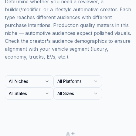
Determine whether you need a reviewer, a
builder/modifier, or a lifestyle automotive creator. Each
type reaches different audiences with different
purchase intentions. Production quality matters in this
niche — automotive audiences expect polished visuals.
Check the creator's audience demographics to ensure
alignment with your vehicle segment (luxury,
economy, trucks, EVs, etc.).
All Niches
All Platforms
All States
All Sizes