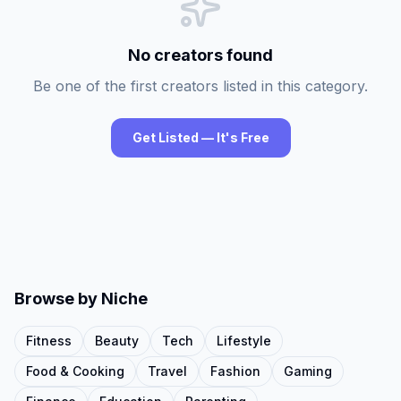
No creators found
Be one of the first creators listed in this category.
Get Listed — It's Free
Browse by Niche
Fitness
Beauty
Tech
Lifestyle
Food & Cooking
Travel
Fashion
Gaming