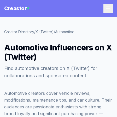
Creastor
Creator Directory
/
X (Twitter)
/
Automotive
Automotive Influencers on X
(Twitter)
Find automotive creators on X (Twitter) for
collaborations and sponsored content.
Automotive creators cover vehicle reviews,
modifications, maintenance tips, and car culture. Their
audiences are passionate enthusiasts with strong
brand loyalty and significant purchasing power —