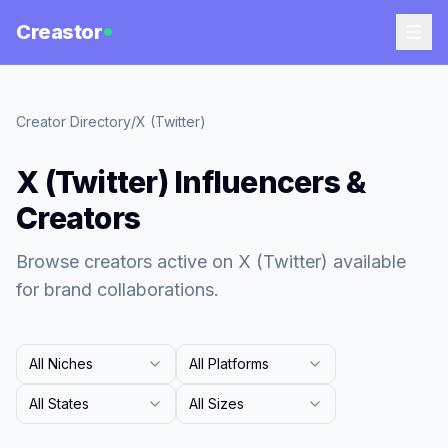
Creastor
Creator Directory
/
X (Twitter)
X (Twitter) Influencers &
Creators
Browse creators active on X (Twitter) available
for brand collaborations.
All Niches
All Platforms
All States
All Sizes