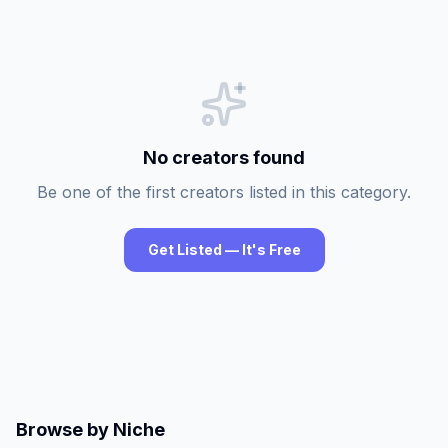
No creators found
Be one of the first creators listed in this category.
Get Listed — It's Free
Browse by Niche