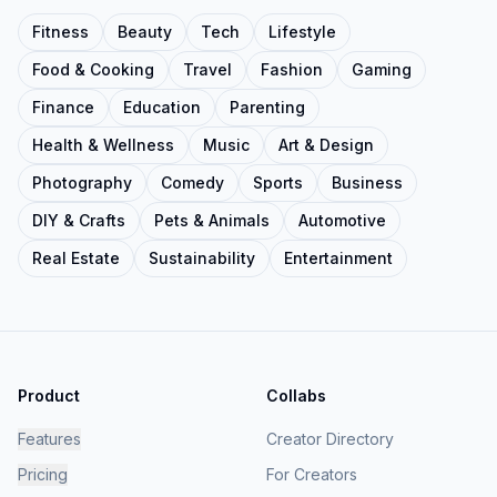
Fitness
Beauty
Tech
Lifestyle
Food & Cooking
Travel
Fashion
Gaming
Finance
Education
Parenting
Health & Wellness
Music
Art & Design
Photography
Comedy
Sports
Business
DIY & Crafts
Pets & Animals
Automotive
Real Estate
Sustainability
Entertainment
Product
Collabs
Features
Creator Directory
Pricing
For Creators