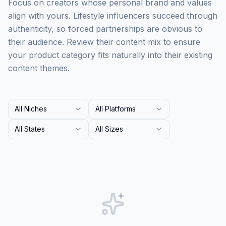
Focus on creators whose personal brand and values
align with yours. Lifestyle influencers succeed through
authenticity, so forced partnerships are obvious to
their audience. Review their content mix to ensure
your product category fits naturally into their existing
content themes.
All Niches
All Platforms
All States
All Sizes