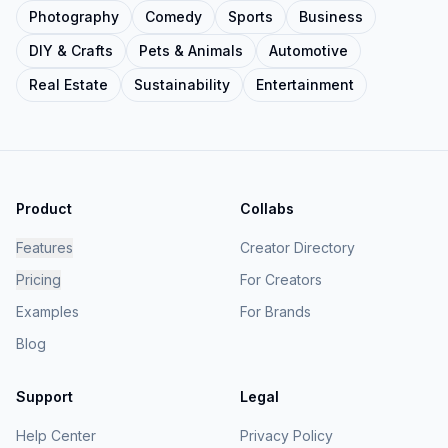
Photography
Comedy
Sports
Business
DIY & Crafts
Pets & Animals
Automotive
Real Estate
Sustainability
Entertainment
Product
Collabs
Features
Creator Directory
Pricing
For Creators
Examples
For Brands
Blog
Support
Legal
Help Center
Privacy Policy