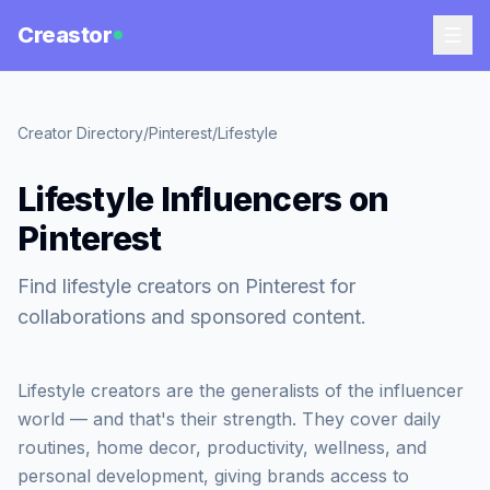
Creastor
Creator Directory
/
Pinterest
/
Lifestyle
Lifestyle Influencers on
Pinterest
Find lifestyle creators on Pinterest for
collaborations and sponsored content.
Lifestyle creators are the generalists of the influencer
world — and that's their strength. They cover daily
routines, home decor, productivity, wellness, and
personal development, giving brands access to