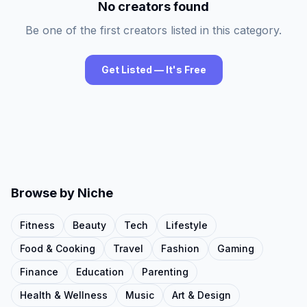
No creators found
Be one of the first creators listed in this category.
Get Listed — It's Free
Browse by Niche
Fitness
Beauty
Tech
Lifestyle
Food & Cooking
Travel
Fashion
Gaming
Finance
Education
Parenting
Health & Wellness
Music
Art & Design