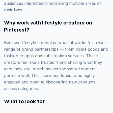
audiences interested in improving multiple areas of
their lives.
Why work with
lifestyle creators on
Pinterest
?
Because lifestyle content is broad, it works for a wide
range of brand partnerships — from home goods and
fashion to apps and subscription services. These
creators feel like a trusted friend sharing what they
genuinely use, which makes sponsored content
perform well. Their audience tends to be highly
engaged and open to discovering new products
across categories.
What to look for