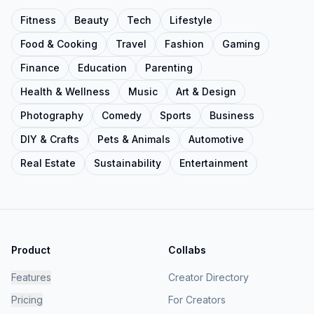
Fitness
Beauty
Tech
Lifestyle
Food & Cooking
Travel
Fashion
Gaming
Finance
Education
Parenting
Health & Wellness
Music
Art & Design
Photography
Comedy
Sports
Business
DIY & Crafts
Pets & Animals
Automotive
Real Estate
Sustainability
Entertainment
Product
Collabs
Features
Creator Directory
Pricing
For Creators