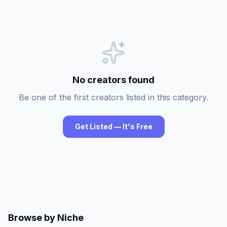
No creators found
Be one of the first creators listed in this category.
Get Listed — It's Free
Browse by Niche