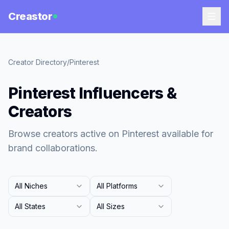
Creastor
Creator Directory
/
Pinterest
Pinterest Influencers &
Creators
Browse creators active on Pinterest available for
brand collaborations.
All Niches
All Platforms
All States
All Sizes