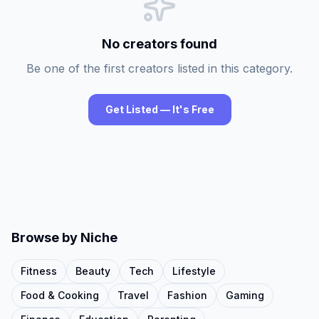
No creators found
Be one of the first creators listed in this category.
Get Listed — It's Free
Browse by Niche
Fitness
Beauty
Tech
Lifestyle
Food & Cooking
Travel
Fashion
Gaming