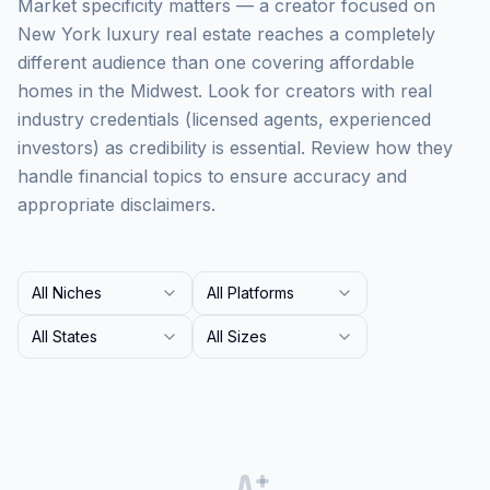
Market specificity matters — a creator focused on
New York luxury real estate reaches a completely
different audience than one covering affordable
homes in the Midwest. Look for creators with real
industry credentials (licensed agents, experienced
investors) as credibility is essential. Review how they
handle financial topics to ensure accuracy and
appropriate disclaimers.
All Niches
All Platforms
All States
All Sizes