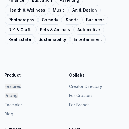
Finance
Education
Parenting
Health & Wellness
Music
Art & Design
Photography
Comedy
Sports
Business
DIY & Crafts
Pets & Animals
Automotive
Real Estate
Sustainability
Entertainment
Product
Collabs
Features
Creator Directory
Pricing
For Creators
Examples
For Brands
Blog