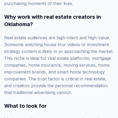
purchasing moments of their lives.
Why work with
real estate creators in
Oklahoma
?
Real estate audiences are high-intent and high-value.
Someone watching house tour videos or investment
strategy content is likely in or approaching the market.
This niche is ideal for real estate platforms, mortgage
companies, home insurance, moving services, home
improvement brands, and smart home technology
companies. The trust factor is critical in real estate,
and creators provide the personal recommendation
that traditional advertising cannot.
What to look for