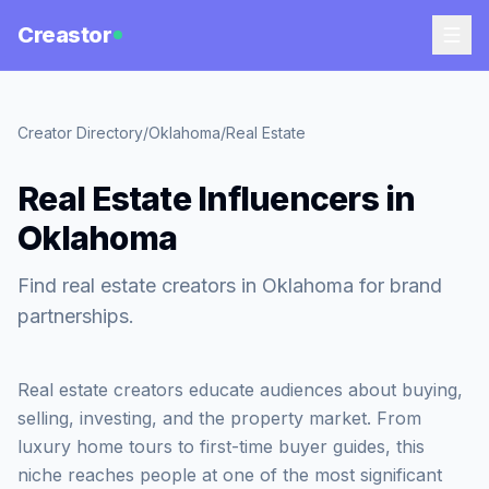
Creastor
Creator Directory
/
Oklahoma
/
Real Estate
Real Estate Influencers in
Oklahoma
Find real estate creators in Oklahoma for brand
partnerships.
Real estate creators educate audiences about buying,
selling, investing, and the property market. From
luxury home tours to first-time buyer guides, this
niche reaches people at one of the most significant