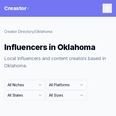
Creastor
Creator Directory
/
Oklahoma
Influencers in Oklahoma
Local influencers and content creators based in
Oklahoma.
All Niches
All Platforms
All States
All Sizes