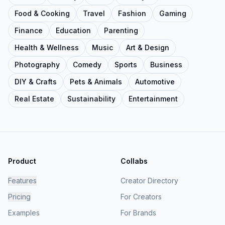
Food & Cooking
Travel
Fashion
Gaming
Finance
Education
Parenting
Health & Wellness
Music
Art & Design
Photography
Comedy
Sports
Business
DIY & Crafts
Pets & Animals
Automotive
Real Estate
Sustainability
Entertainment
Product
Collabs
Features
Creator Directory
Pricing
For Creators
Examples
For Brands