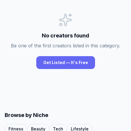
No creators found
Be one of the first creators listed in this category.
Get Listed — It's Free
Browse by Niche
Fitness
Beauty
Tech
Lifestyle