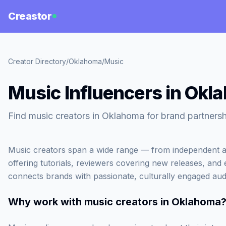
Creastor
Creator Directory
/
Oklahoma
/
Music
Music Influencers in Okl
Find music creators in Oklahoma for brand partnersh
Music creators span a wide range — from independent ar
offering tutorials, reviewers covering new releases, and
connects brands with passionate, culturally engaged aud
Why work with
music creators in Oklahoma