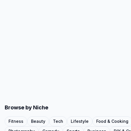
Browse by Niche
Fitness
Beauty
Tech
Lifestyle
Food & Cooking