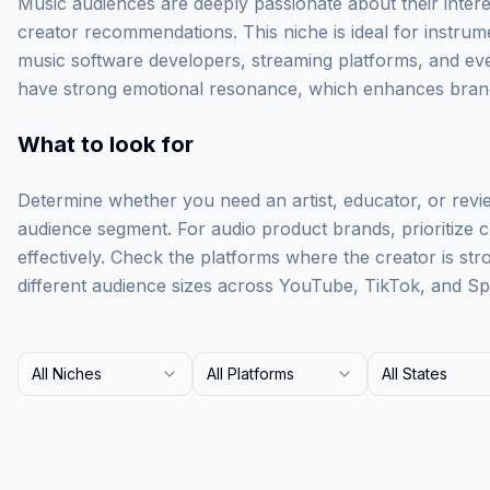
Music audiences are deeply passionate about their intere
creator recommendations. This niche is ideal for instru
music software developers, streaming platforms, and eve
have strong emotional resonance, which enhances brand
What to look for
Determine whether you need an artist, educator, or revi
audience segment. For audio product brands, prioritize
effectively. Check the platforms where the creator is st
different audience sizes across YouTube, TikTok, and Spo
All Niches
All Platforms
All States