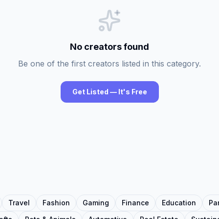
No creators found
Be one of the first creators listed in this category.
Get Listed — It's Free
Travel
Fashion
Gaming
Finance
Education
Pa