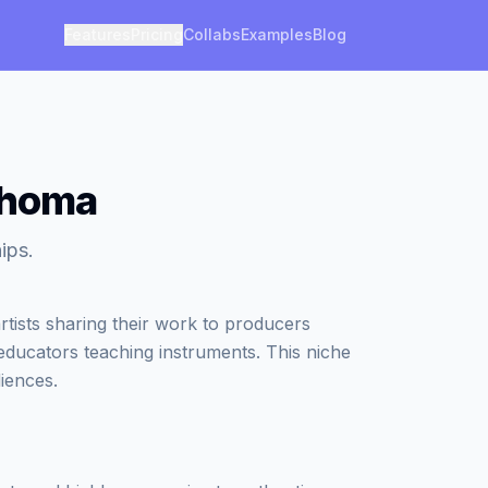
Features
Pricing
Collabs
Examples
Blog
ahoma
ips.
tists sharing their work to producers
 educators teaching instruments. This niche
iences.
?