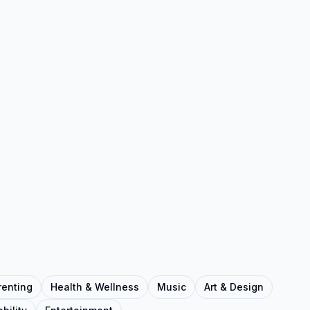
renting
Health & Wellness
Music
Art & Design