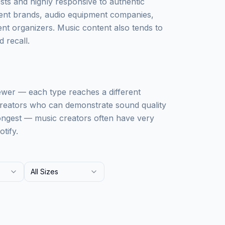
sts and highly responsive to authentic
ment brands, audio equipment companies,
nt organizers. Music content also tends to
 recall.
ewer — each type reaches a different
 creators who can demonstrate sound quality
rongest — music creators often have very
tify.
All Sizes