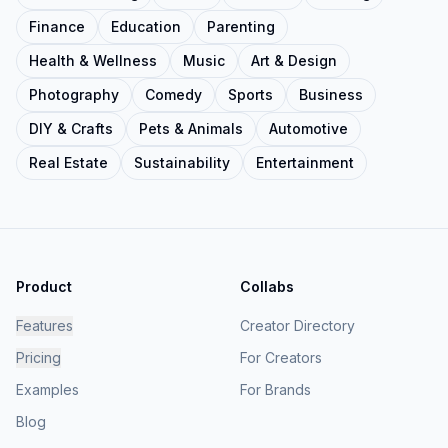
Finance
Education
Parenting
Health & Wellness
Music
Art & Design
Photography
Comedy
Sports
Business
DIY & Crafts
Pets & Animals
Automotive
Real Estate
Sustainability
Entertainment
Product
Collabs
Features
Creator Directory
Pricing
For Creators
Examples
For Brands
Blog