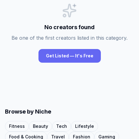
No creators found
Be one of the first creators listed in this category.
Get Listed — It's Free
Browse by Niche
Fitness
Beauty
Tech
Lifestyle
Food & Cooking
Travel
Fashion
Gaming