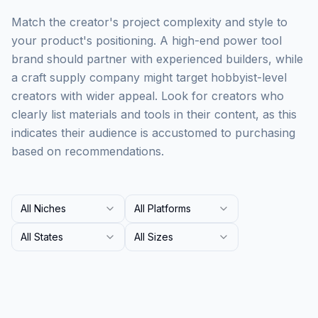
Match the creator's project complexity and style to
your product's positioning. A high-end power tool
brand should partner with experienced builders, while
a craft supply company might target hobbyist-level
creators with wider appeal. Look for creators who
clearly list materials and tools in their content, as this
indicates their audience is accustomed to purchasing
based on recommendations.
All Niches
All Platforms
All States
All Sizes