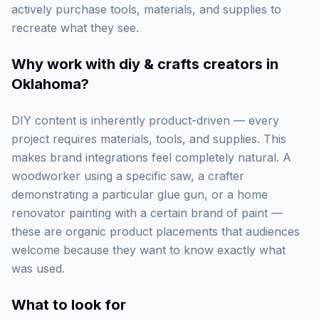
actively purchase tools, materials, and supplies to
recreate what they see.
Why work with
diy & crafts creators in
Oklahoma
?
DIY content is inherently product-driven — every
project requires materials, tools, and supplies. This
makes brand integrations feel completely natural. A
woodworker using a specific saw, a crafter
demonstrating a particular glue gun, or a home
renovator painting with a certain brand of paint —
these are organic product placements that audiences
welcome because they want to know exactly what
was used.
What to look for