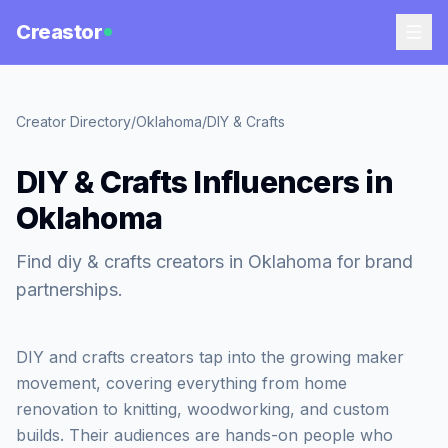
Creastor
Creator Directory
/
Oklahoma
/
DIY & Crafts
DIY & Crafts Influencers in
Oklahoma
Find diy & crafts creators in Oklahoma for brand
partnerships.
DIY and crafts creators tap into the growing maker
movement, covering everything from home
renovation to knitting, woodworking, and custom
builds. Their audiences are hands-on people who