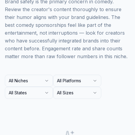
Brand safety is the primary concern in comedy.
Review the creator's content thoroughly to ensure
their humor aligns with your brand guidelines. The
best comedy sponsorships feel like part of the
entertainment, not interruptions — look for creators
who have successfully integrated brands into their
content before. Engagement rate and share counts
matter more than raw follower numbers in this niche.
All Niches
All Platforms
All States
All Sizes