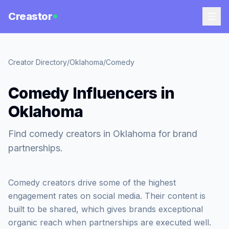
Creastor
Creator Directory
/
Oklahoma
/
Comedy
Comedy Influencers in
Oklahoma
Find comedy creators in Oklahoma for brand
partnerships.
Comedy creators drive some of the highest
engagement rates on social media. Their content is
built to be shared, which gives brands exceptional
organic reach when partnerships are executed well.