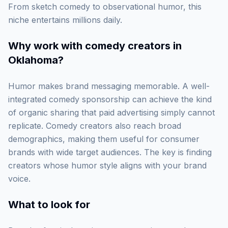
From sketch comedy to observational humor, this
niche entertains millions daily.
Why work with
comedy creators in
Oklahoma
?
Humor makes brand messaging memorable. A well-
integrated comedy sponsorship can achieve the kind
of organic sharing that paid advertising simply cannot
replicate. Comedy creators also reach broad
demographics, making them useful for consumer
brands with wide target audiences. The key is finding
creators whose humor style aligns with your brand
voice.
What to look for