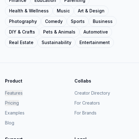
Finance
Education
Parenting
Health & Wellness
Music
Art & Design
Photography
Comedy
Sports
Business
DIY & Crafts
Pets & Animals
Automotive
Real Estate
Sustainability
Entertainment
Product
Collabs
Features
Creator Directory
Pricing
For Creators
Examples
For Brands
Blog