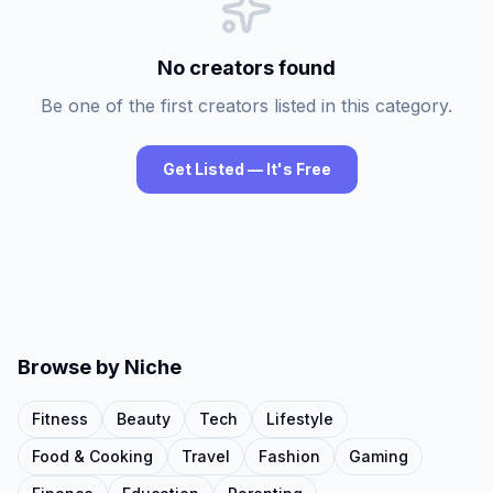
No creators found
Be one of the first creators listed in this category.
Get Listed — It's Free
Browse by Niche
Fitness
Beauty
Tech
Lifestyle
Food & Cooking
Travel
Fashion
Gaming