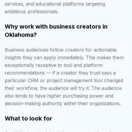
services, and educational platforms targeting
ambitious professionals.
Why work with
business creators in
Oklahoma
?
Business audiences follow creators for actionable
insights they can apply immediately. This makes them
exceptionally receptive to tool and platform
recommendations — if a creator they trust says a
particular CRM or project management tool changed
their workflow, the audience will try it. The audience
also tends to have higher purchasing power and
decision-making authority within their organizations.
What to look for