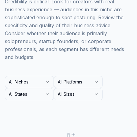
Credibility is critical. Look for creators with real
business experience — audiences in this niche are
sophisticated enough to spot posturing. Review the
specificity and quality of their business advice.
Consider whether their audience is primarily
solopreneurs, startup founders, or corporate
professionals, as each segment has different needs
and budgets.
All Niches
All Platforms
All States
All Sizes