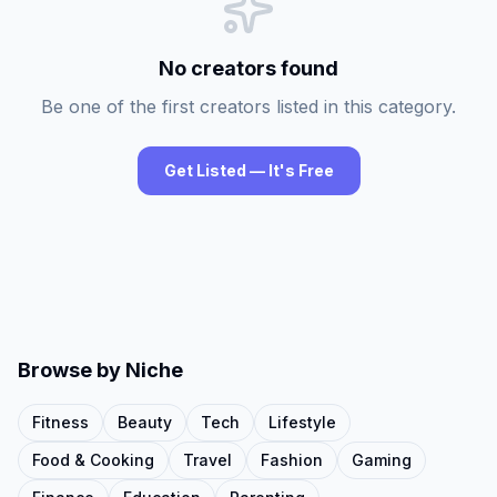
No creators found
Be one of the first creators listed in this category.
Get Listed — It's Free
Browse by Niche
Fitness
Beauty
Tech
Lifestyle
Food & Cooking
Travel
Fashion
Gaming