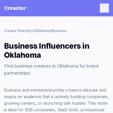
Creastor
Creator Directory
/
Oklahoma
/
Business
Business Influencers in
Oklahoma
Find business creators in Oklahoma for brand
partnerships.
Business and entrepreneurship creators educate and
inspire an audience that is actively building companies,
growing careers, or launching side hustles. This niche
is ideal for B2B companies, SaaS tools, professional