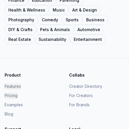
Finance
Education
Parenting
Health & Wellness
Music
Art & Design
Photography
Comedy
Sports
Business
DIY & Crafts
Pets & Animals
Automotive
Real Estate
Sustainability
Entertainment
Product
Collabs
Features
Creator Directory
Pricing
For Creators
Examples
For Brands
Blog