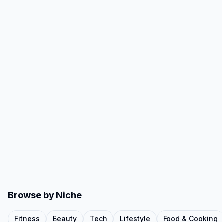
Browse by Niche
Fitness
Beauty
Tech
Lifestyle
Food & Cooking