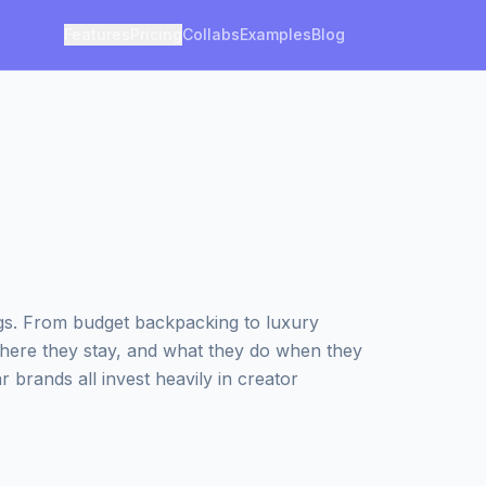
Features
Pricing
Collabs
Examples
Blog
ngs. From budget backpacking to luxury
where they stay, and what they do when they
r brands all invest heavily in creator