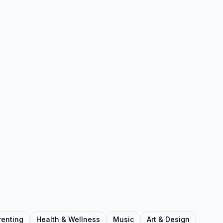
renting
Health & Wellness
Music
Art & Design