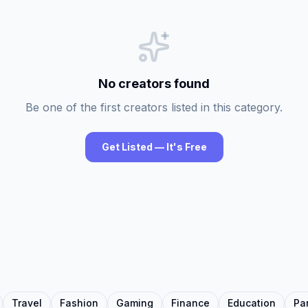
No creators found
Be one of the first creators listed in this category.
Get Listed — It's Free
Travel
Fashion
Gaming
Finance
Education
Pa