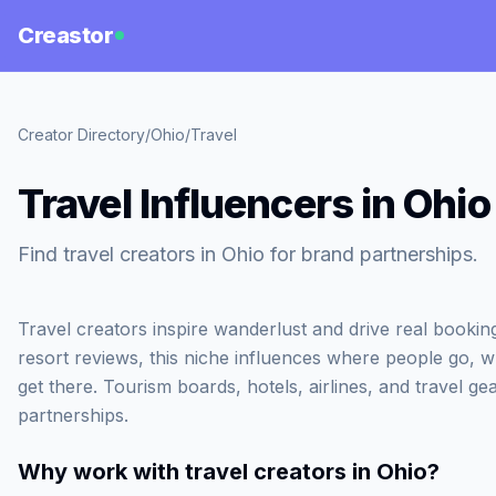
Creastor
Creator Directory
/
Ohio
/
Travel
Travel Influencers in Ohio
Find travel creators in Ohio for brand partnerships.
Travel creators inspire wanderlust and drive real booki
resort reviews, this niche influences where people go, 
get there. Tourism boards, hotels, airlines, and travel gea
partnerships.
Why work with
travel creators in Ohio
?