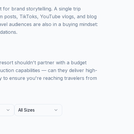
 for brand storytelling. A single trip
m posts, TikToks, YouTube vlogs, and blog
avel audiences are also in a buying mindset:
dations.
 resort shouldn't partner with a budget
uction capabilities — can they deliver high-
y to ensure you're reaching travelers from
All Sizes