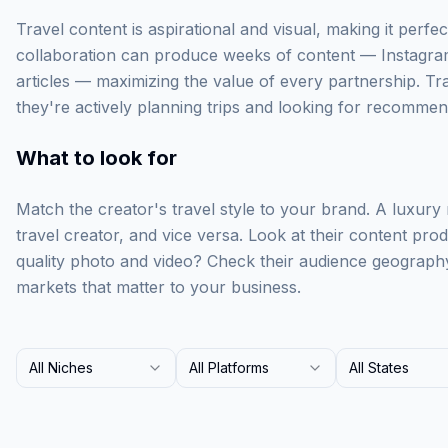
Travel content is aspirational and visual, making it perfect
collaboration can produce weeks of content — Instagra
articles — maximizing the value of every partnership. Tr
they're actively planning trips and looking for recommen
What to look for
Match the creator's travel style to your brand. A luxury
travel creator, and vice versa. Look at their content prod
quality photo and video? Check their audience geograph
markets that matter to your business.
All Niches
All Platforms
All States