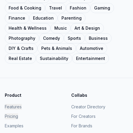
Food & Cooking
Travel
Fashion
Gaming
Finance
Education
Parenting
Health & Wellness
Music
Art & Design
Photography
Comedy
Sports
Business
DIY & Crafts
Pets & Animals
Automotive
Real Estate
Sustainability
Entertainment
Product
Collabs
Features
Creator Directory
Pricing
For Creators
Examples
For Brands