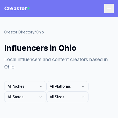
Creastor
Creator Directory
/
Ohio
Influencers in Ohio
Local influencers and content creators based in
Ohio.
All Niches
All Platforms
All States
All Sizes