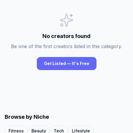
No creators found
Be one of the first creators listed in this category.
Get Listed — It's Free
Browse by Niche
Fitness
Beauty
Tech
Lifestyle