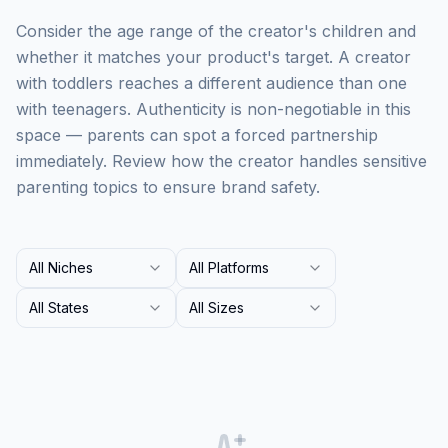
Consider the age range of the creator's children and
whether it matches your product's target. A creator
with toddlers reaches a different audience than one
with teenagers. Authenticity is non-negotiable in this
space — parents can spot a forced partnership
immediately. Review how the creator handles sensitive
parenting topics to ensure brand safety.
All Niches
All Platforms
All States
All Sizes