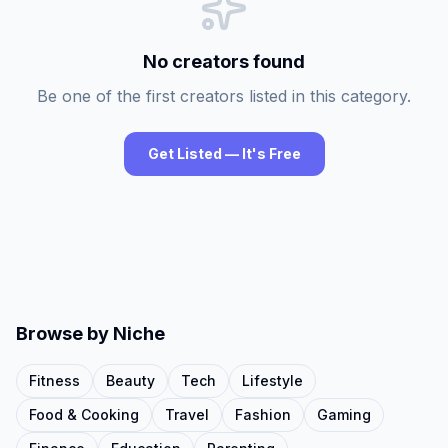
No creators found
Be one of the first creators listed in this category.
Get Listed — It's Free
Browse by Niche
Fitness
Beauty
Tech
Lifestyle
Food & Cooking
Travel
Fashion
Gaming