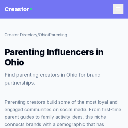
Creastor
Creator Directory
/
Ohio
/
Parenting
Parenting Influencers in
Ohio
Find parenting creators in Ohio for brand
partnerships.
Parenting creators build some of the most loyal and
engaged communities on social media. From first-time
parent guides to family activity ideas, this niche
connects brands with a demographic that has