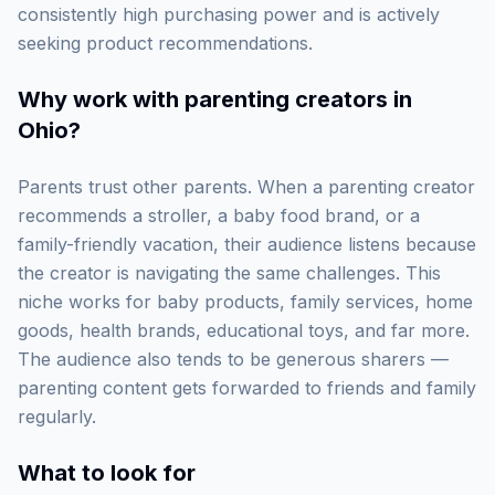
consistently high purchasing power and is actively
seeking product recommendations.
Why work with
parenting creators in
Ohio
?
Parents trust other parents. When a parenting creator
recommends a stroller, a baby food brand, or a
family-friendly vacation, their audience listens because
the creator is navigating the same challenges. This
niche works for baby products, family services, home
goods, health brands, educational toys, and far more.
The audience also tends to be generous sharers —
parenting content gets forwarded to friends and family
regularly.
What to look for