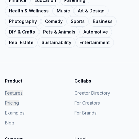
Finance
Education
Parenting
Health & Wellness
Music
Art & Design
Photography
Comedy
Sports
Business
DIY & Crafts
Pets & Animals
Automotive
Real Estate
Sustainability
Entertainment
Product
Collabs
Features
Creator Directory
Pricing
For Creators
Examples
For Brands
Blog