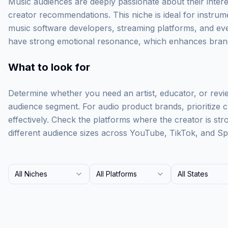
Music audiences are deeply passionate about their intere
creator recommendations. This niche is ideal for instru
music software developers, streaming platforms, and eve
have strong emotional resonance, which enhances brand
What to look for
Determine whether you need an artist, educator, or revi
audience segment. For audio product brands, prioritize
effectively. Check the platforms where the creator is st
different audience sizes across YouTube, TikTok, and Spo
All Niches
All Platforms
All States