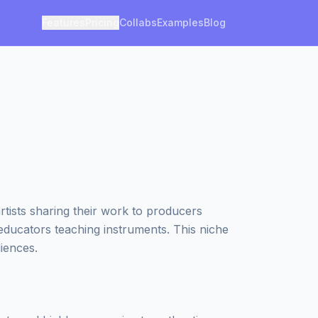
Features
Pricing
Collabs
Examples
Blog
tists sharing their work to producers
 educators teaching instruments. This niche
iences.