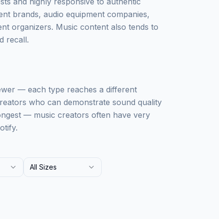
sts and highly responsive to authentic
ment brands, audio equipment companies,
nt organizers. Music content also tends to
 recall.
ewer — each type reaches a different
 creators who can demonstrate sound quality
rongest — music creators often have very
tify.
All Sizes