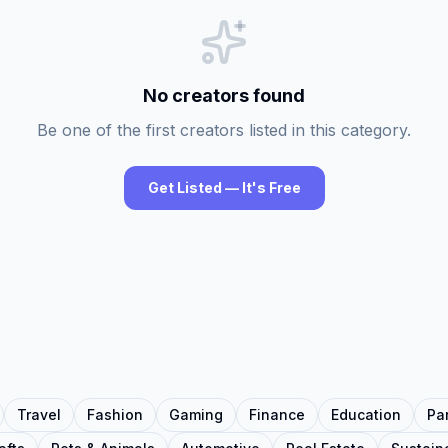
No creators found
Be one of the first creators listed in this category.
Get Listed — It's Free
Travel
Fashion
Gaming
Finance
Education
Pa