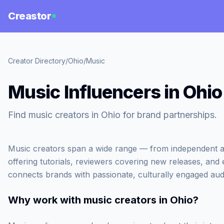
Creastor
Creator Directory
/
Ohio
/
Music
Music Influencers in Ohio
Find music creators in Ohio for brand partnerships.
Music creators span a wide range — from independent ar
offering tutorials, reviewers covering new releases, and
connects brands with passionate, culturally engaged aud
Why work with
music creators in Ohio
?