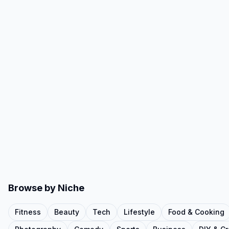
Browse by Niche
Fitness
Beauty
Tech
Lifestyle
Food & Cooking