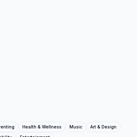
renting
Health & Wellness
Music
Art & Design