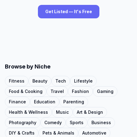
Get Listed — It's Free
Browse by Niche
Fitness
Beauty
Tech
Lifestyle
Food & Cooking
Travel
Fashion
Gaming
Finance
Education
Parenting
Health & Wellness
Music
Art & Design
Photography
Comedy
Sports
Business
DIY & Crafts
Pets & Animals
Automotive