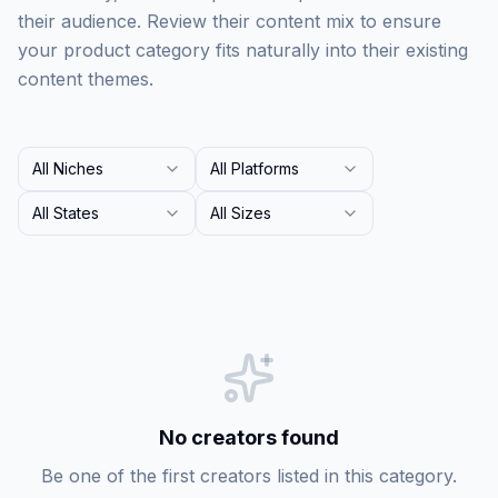
their audience. Review their content mix to ensure
your product category fits naturally into their existing
content themes.
All Niches
All Platforms
All States
All Sizes
No creators found
Be one of the first creators listed in this category.