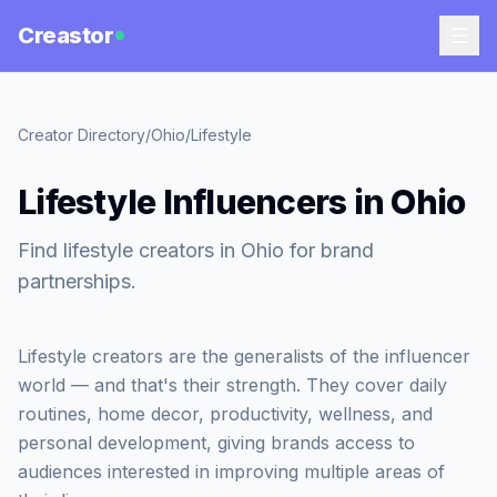
Creastor
Creator Directory
/
Ohio
/
Lifestyle
Lifestyle Influencers in Ohio
Find lifestyle creators in Ohio for brand
partnerships.
Lifestyle creators are the generalists of the influencer
world — and that's their strength. They cover daily
routines, home decor, productivity, wellness, and
personal development, giving brands access to
audiences interested in improving multiple areas of