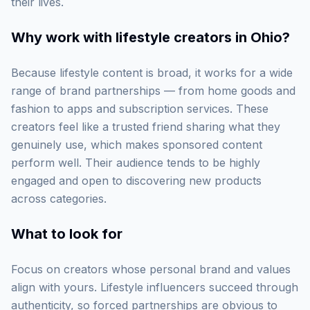
their lives.
Why work with
lifestyle creators in Ohio
?
Because lifestyle content is broad, it works for a wide
range of brand partnerships — from home goods and
fashion to apps and subscription services. These
creators feel like a trusted friend sharing what they
genuinely use, which makes sponsored content
perform well. Their audience tends to be highly
engaged and open to discovering new products
across categories.
What to look for
Focus on creators whose personal brand and values
align with yours. Lifestyle influencers succeed through
authenticity, so forced partnerships are obvious to