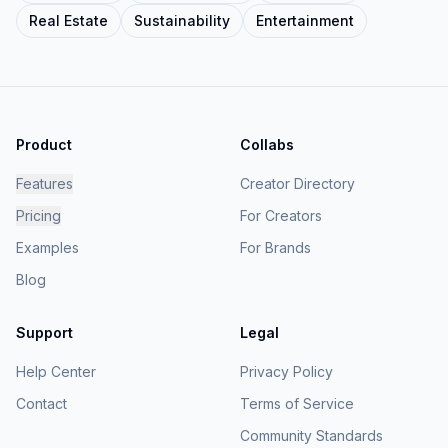
Real Estate
Sustainability
Entertainment
Product
Collabs
Features
Creator Directory
Pricing
For Creators
Examples
For Brands
Blog
Support
Legal
Help Center
Privacy Policy
Contact
Terms of Service
Community Standards