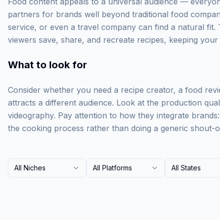
Food content appeals to a universal audience — everyone
partners for brands well beyond traditional food compan
service, or even a travel company can find a natural fit. 
viewers save, share, and recreate recipes, keeping your br
What to look for
Consider whether you need a recipe creator, a food rev
attracts a different audience. Look at the production qua
videography. Pay attention to how they integrate brands
the cooking process rather than doing a generic shout-o
All Niches
All Platforms
All States