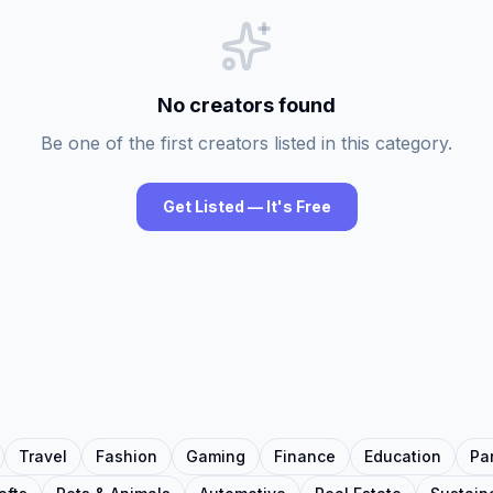
No creators found
Be one of the first creators listed in this category.
Get Listed — It's Free
Travel
Fashion
Gaming
Finance
Education
Pa