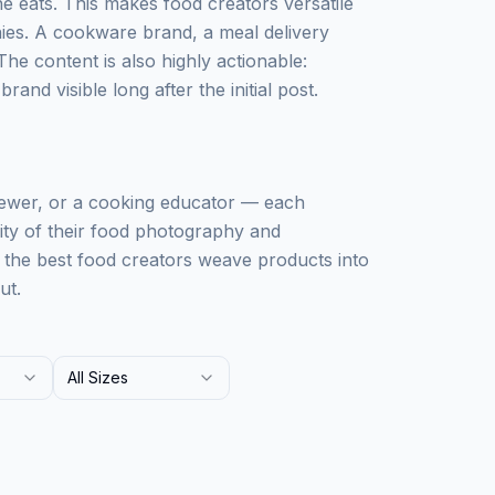
 eats. This makes food creators versatile
ies. A cookware brand, a meal delivery
The content is also highly actionable:
and visible long after the initial post.
iewer, or a cooking educator — each
lity of their food photography and
: the best food creators weave products into
ut.
All Sizes