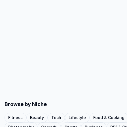
Browse by Niche
Fitness
Beauty
Tech
Lifestyle
Food & Cooking