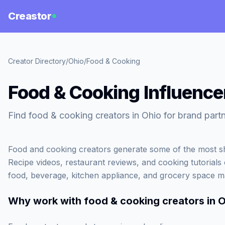
Creastor
Creator Directory
/
Ohio
/
Food & Cooking
Food & Cooking Influencer
Find food & cooking creators in Ohio for brand partn
Food and cooking creators generate some of the most sh
Recipe videos, restaurant reviews, and cooking tutorials c
food, beverage, kitchen appliance, and grocery space m
Why work with
food & cooking creators in 