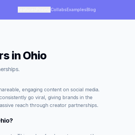
Features
Pricing
Collabs
Examples
Blog
s in Ohio
erships.
areable, engaging content on social media.
onsistently go viral, giving brands in the
assive reach through creator partnerships.
Ohio
?