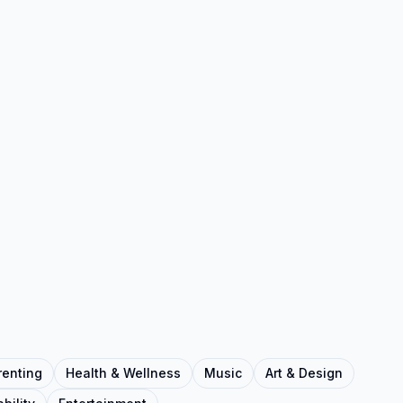
renting
Health & Wellness
Music
Art & Design