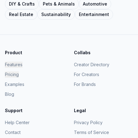
DIY & Crafts
Pets & Animals
Automotive
Real Estate
Sustainability
Entertainment
Product
Collabs
Features
Creator Directory
Pricing
For Creators
Examples
For Brands
Blog
Support
Legal
Help Center
Privacy Policy
Contact
Terms of Service