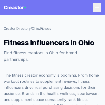
Creastor
Creator Directory
/
Ohio
/
Fitness
Fitness Influencers in Ohio
Find fitness creators in Ohio for brand
partnerships.
The fitness creator economy is booming. From home
workout routines to supplement reviews, fitness
influencers drive real purchasing decisions for their
audience. Brands in the health, wellness, sportswear,
and supplement space consistently rank fitness