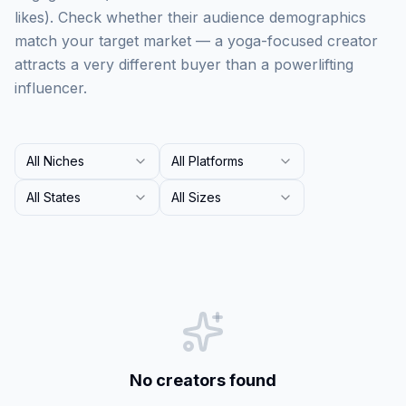
likes). Check whether their audience demographics
match your target market — a yoga-focused creator
attracts a very different buyer than a powerlifting
influencer.
All Niches
All Platforms
All States
All Sizes
No creators found