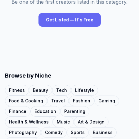
Be one of the first creators listed in this category.
Get Listed — It's Free
Browse by Niche
Fitness
Beauty
Tech
Lifestyle
Food & Cooking
Travel
Fashion
Gaming
Finance
Education
Parenting
Health & Wellness
Music
Art & Design
Photography
Comedy
Sports
Business