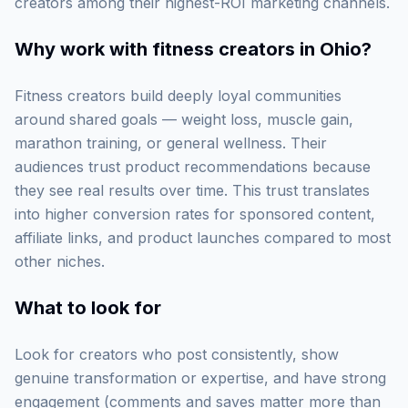
creators among their highest-ROI marketing channels.
Why work with
fitness creators in Ohio
?
Fitness creators build deeply loyal communities
around shared goals — weight loss, muscle gain,
marathon training, or general wellness. Their
audiences trust product recommendations because
they see real results over time. This trust translates
into higher conversion rates for sponsored content,
affiliate links, and product launches compared to most
other niches.
What to look for
Look for creators who post consistently, show
genuine transformation or expertise, and have strong
engagement (comments and saves matter more than