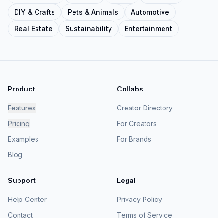
DIY & Crafts
Pets & Animals
Automotive
Real Estate
Sustainability
Entertainment
Product
Collabs
Features
Creator Directory
Pricing
For Creators
Examples
For Brands
Blog
Support
Legal
Help Center
Privacy Policy
Contact
Terms of Service