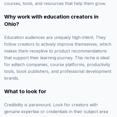
courses, tools, and resources that help them grow.
Why work with
education creators in
Ohio
?
Education audiences are uniquely high-intent. They
follow creators to actively improve themselves, which
makes them receptive to product recommendations
that support their learning journey. This niche is ideal
for edtech companies, course platforms, productivity
tools, book publishers, and professional development
brands.
What to look for
Credibility is paramount. Look for creators with
genuine expertise or credentials in their subject area