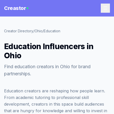
Creastor
Creator Directory
/
Ohio
/
Education
Education Influencers in
Ohio
Find education creators in Ohio for brand
partnerships.
Education creators are reshaping how people learn.
From academic tutoring to professional skill
development, creators in this space build audiences
that are hungry for knowledge and willing to invest in