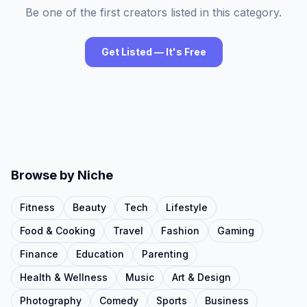
Be one of the first creators listed in this category.
Get Listed — It's Free
Browse by Niche
Fitness
Beauty
Tech
Lifestyle
Food & Cooking
Travel
Fashion
Gaming
Finance
Education
Parenting
Health & Wellness
Music
Art & Design
Photography
Comedy
Sports
Business