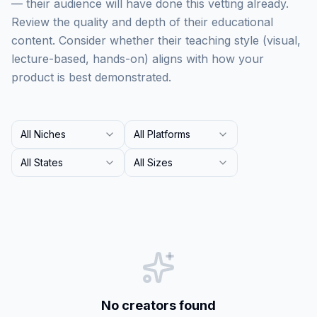
— their audience will have done this vetting already.
Review the quality and depth of their educational
content. Consider whether their teaching style (visual,
lecture-based, hands-on) aligns with how your
product is best demonstrated.
All Niches
All Platforms
All States
All Sizes
No creators found