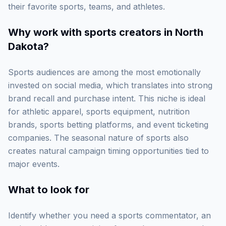
their favorite sports, teams, and athletes.
Why work with
sports creators in North
Dakota
?
Sports audiences are among the most emotionally
invested on social media, which translates into strong
brand recall and purchase intent. This niche is ideal
for athletic apparel, sports equipment, nutrition
brands, sports betting platforms, and event ticketing
companies. The seasonal nature of sports also
creates natural campaign timing opportunities tied to
major events.
What to look for
Identify whether you need a sports commentator, an