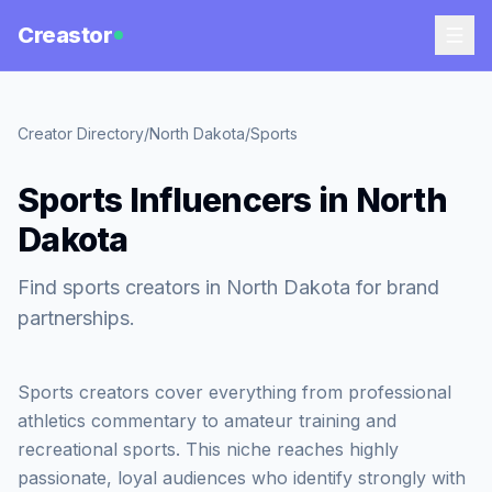
Creastor
Creator Directory
/
North Dakota
/
Sports
Sports Influencers in North
Dakota
Find sports creators in North Dakota for brand
partnerships.
Sports creators cover everything from professional
athletics commentary to amateur training and
recreational sports. This niche reaches highly
passionate, loyal audiences who identify strongly with