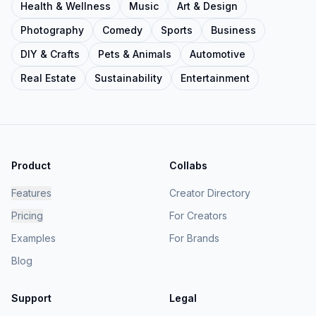
Health & Wellness
Music
Art & Design
Photography
Comedy
Sports
Business
DIY & Crafts
Pets & Animals
Automotive
Real Estate
Sustainability
Entertainment
Product
Collabs
Features
Creator Directory
Pricing
For Creators
Examples
For Brands
Blog
Support
Legal