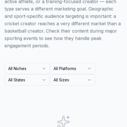
active athlete, or a training-focused creator — each
type serves a different marketing goal. Geographic
and sport-specific audience targeting is important: a
cricket creator reaches a very different market than a
basketball creator. Check their content during major
sporting events to see how they handle peak
engagement periods.
All Niches
All Platforms
All States
All Sizes