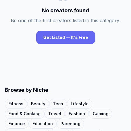
No creators found
Be one of the first creators listed in this category.
Get Listed — It's Free
Browse by Niche
Fitness
Beauty
Tech
Lifestyle
Food & Cooking
Travel
Fashion
Gaming
Finance
Education
Parenting