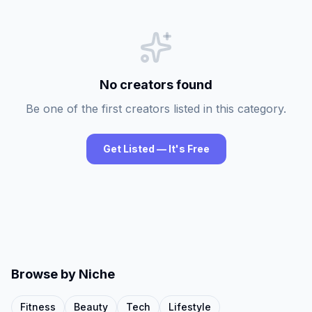
No creators found
Be one of the first creators listed in this category.
Get Listed — It's Free
Browse by Niche
Fitness
Beauty
Tech
Lifestyle