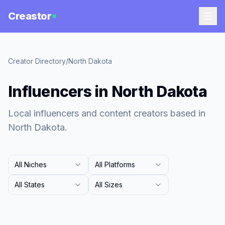
Creastor
Creator Directory
/
North Dakota
Influencers in North Dakota
Local influencers and content creators based in
North Dakota.
All Niches
All Platforms
All States
All Sizes