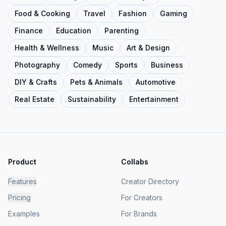
Food & Cooking
Travel
Fashion
Gaming
Finance
Education
Parenting
Health & Wellness
Music
Art & Design
Photography
Comedy
Sports
Business
DIY & Crafts
Pets & Animals
Automotive
Real Estate
Sustainability
Entertainment
Product
Collabs
Features
Creator Directory
Pricing
For Creators
Examples
For Brands