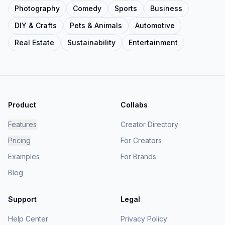
Photography
Comedy
Sports
Business
DIY & Crafts
Pets & Animals
Automotive
Real Estate
Sustainability
Entertainment
Product
Collabs
Features
Creator Directory
Pricing
For Creators
Examples
For Brands
Blog
Support
Legal
Help Center
Privacy Policy