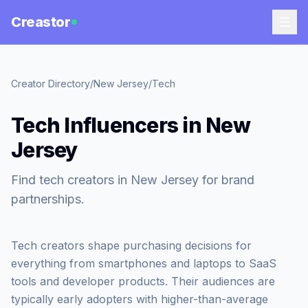
Creastor
Creator Directory
/
New Jersey
/
Tech
Tech Influencers in New
Jersey
Find tech creators in New Jersey for brand
partnerships.
Tech creators shape purchasing decisions for
everything from smartphones and laptops to SaaS
tools and developer products. Their audiences are
typically early adopters with higher-than-average