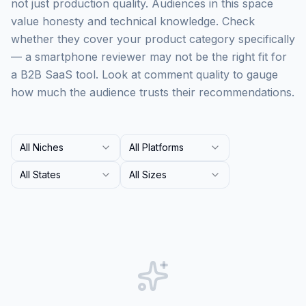
not just production quality. Audiences in this space
value honesty and technical knowledge. Check
whether they cover your product category specifically
— a smartphone reviewer may not be the right fit for
a B2B SaaS tool. Look at comment quality to gauge
how much the audience trusts their recommendations.
All Niches
All Platforms
All States
All Sizes