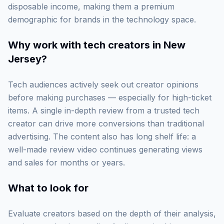
disposable income, making them a premium
demographic for brands in the technology space.
Why work with
tech creators in New
Jersey
?
Tech audiences actively seek out creator opinions
before making purchases — especially for high-ticket
items. A single in-depth review from a trusted tech
creator can drive more conversions than traditional
advertising. The content also has long shelf life: a
well-made review video continues generating views
and sales for months or years.
What to look for
Evaluate creators based on the depth of their analysis,