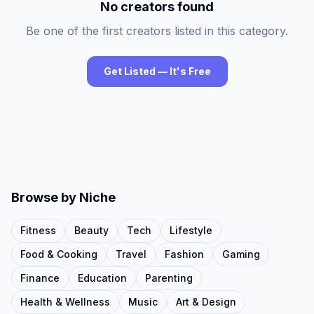
No creators found
Be one of the first creators listed in this category.
Get Listed — It's Free
Browse by Niche
Fitness
Beauty
Tech
Lifestyle
Food & Cooking
Travel
Fashion
Gaming
Finance
Education
Parenting
Health & Wellness
Music
Art & Design