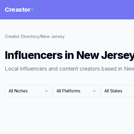
Creastor
Creator Directory
/
New Jersey
Influencers in New Jerse
Local influencers and content creators based in Ne
All Niches
All Platforms
All States