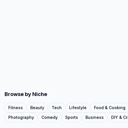
Browse by Niche
Fitness
Beauty
Tech
Lifestyle
Food & Cooking
Photography
Comedy
Sports
Business
DIY & Cr