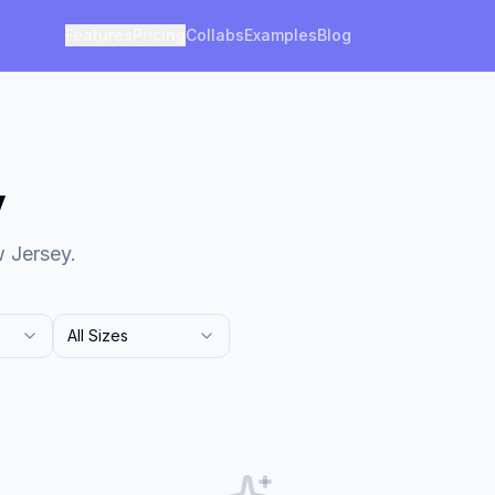
Features
Pricing
Collabs
Examples
Blog
y
w Jersey.
All Sizes