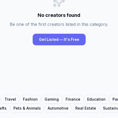
No creators found
Be one of the first creators listed in this category.
Get Listed — It's Free
Travel
Fashion
Gaming
Finance
Education
Pa
afts
Pets & Animals
Automotive
Real Estate
Sustaina