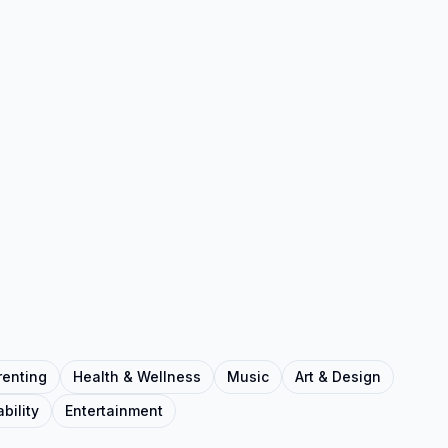
renting
Health & Wellness
Music
Art & Design
bility
Entertainment