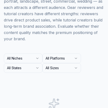
portrait, landscape, street, commercial, wedding — as
each attracts a different audience. Gear reviewers and
tutorial creators have different strengths: reviewers
drive direct product sales, while tutorial creators build
long-term brand association. Evaluate whether their
content quality matches the premium positioning of
your brand.
All Niches
All Platforms
All States
All Sizes