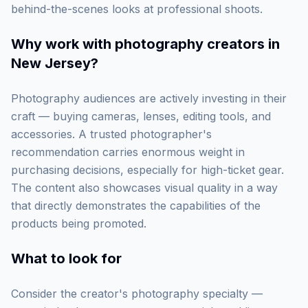
behind-the-scenes looks at professional shoots.
Why work with
photography creators in
New Jersey
?
Photography audiences are actively investing in their
craft — buying cameras, lenses, editing tools, and
accessories. A trusted photographer's
recommendation carries enormous weight in
purchasing decisions, especially for high-ticket gear.
The content also showcases visual quality in a way
that directly demonstrates the capabilities of the
products being promoted.
What to look for
Consider the creator's photography specialty —