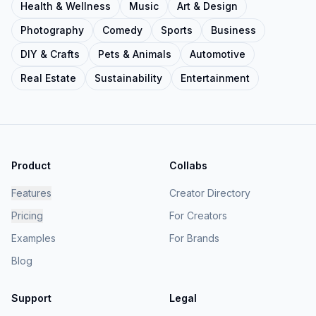
Health & Wellness
Music
Art & Design
Photography
Comedy
Sports
Business
DIY & Crafts
Pets & Animals
Automotive
Real Estate
Sustainability
Entertainment
Product
Collabs
Features
Creator Directory
Pricing
For Creators
Examples
For Brands
Blog
Support
Legal