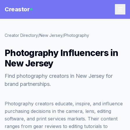
Creastor
Creator Directory
/
New Jersey
/
Photography
Photography Influencers in
New Jersey
Find photography creators in New Jersey for
brand partnerships.
Photography creators educate, inspire, and influence
purchasing decisions in the camera, lens, editing
software, and print services markets. Their content
ranges from gear reviews to editing tutorials to