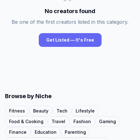
No creators found
Be one of the first creators listed in this category.
Get Listed — It's Free
Browse by Niche
Fitness
Beauty
Tech
Lifestyle
Food & Cooking
Travel
Fashion
Gaming
Finance
Education
Parenting