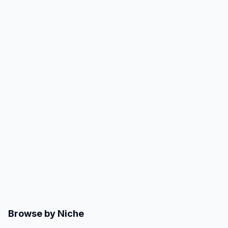
Browse by Niche