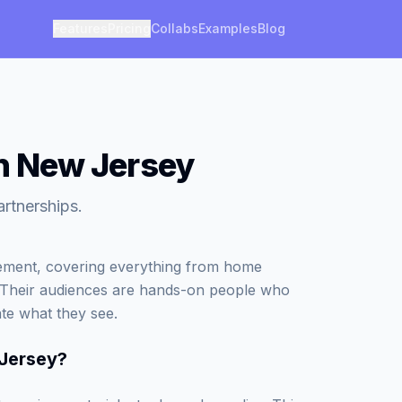
Features
Pricing
Collabs
Examples
Blog
in New Jersey
artnerships.
vement, covering everything from home
. Their audiences are hands-on people who
ate what they see.
 Jersey
?