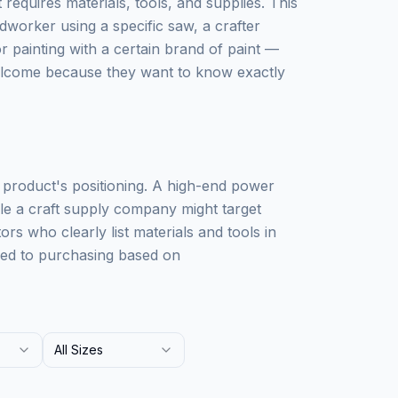
requires materials, tools, and supplies. This
worker using a specific saw, a crafter
 painting with a certain brand of paint —
elcome because they want to know exactly
r product's positioning. A high-end power
ile a craft supply company might target
rs who clearly list materials and tools in
omed to purchasing based on
All Sizes