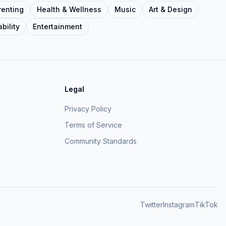
renting
Health & Wellness
Music
Art & Design
bility
Entertainment
Legal
Privacy Policy
Terms of Service
Community Standards
Twitter
Instagram
TikTok