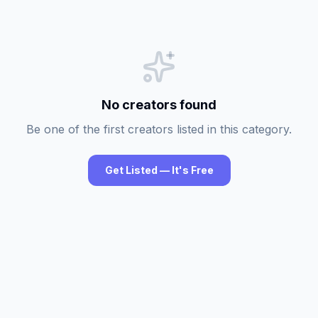
No creators found
Be one of the first creators listed in this category.
Get Listed — It's Free