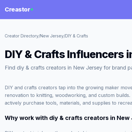
Creastor
Creator Directory
/
New Jersey
/
DIY & Crafts
DIY & Crafts Influencers 
Find diy & crafts creators in New Jersey for brand p
DIY and crafts creators tap into the growing maker mo
renovation to knitting, woodworking, and custom builds
actively purchase tools, materials, and supplies to recre
Why work with
diy & crafts creators in New