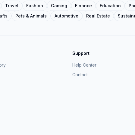
Travel
Fashion
Gaming
Finance
Education
Pa
afts
Pets & Animals
Automotive
Real Estate
Sustaina
Support
ory
Help Center
Contact