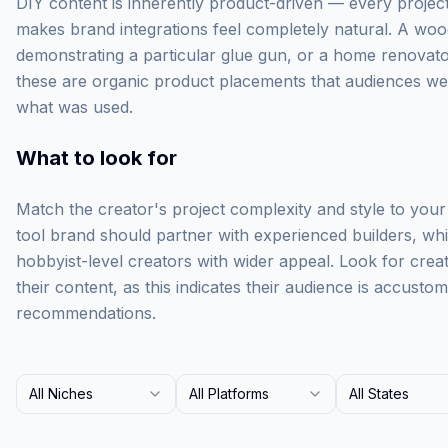
DIY content is inherently product-driven — every project 
makes brand integrations feel completely natural. A wood
demonstrating a particular glue gun, or a home renovator
these are organic product placements that audiences w
what was used.
What to look for
Match the creator's project complexity and style to you
tool brand should partner with experienced builders, wh
hobbyist-level creators with wider appeal. Look for creato
their content, as this indicates their audience is accust
recommendations.
All Niches
All Platforms
All States