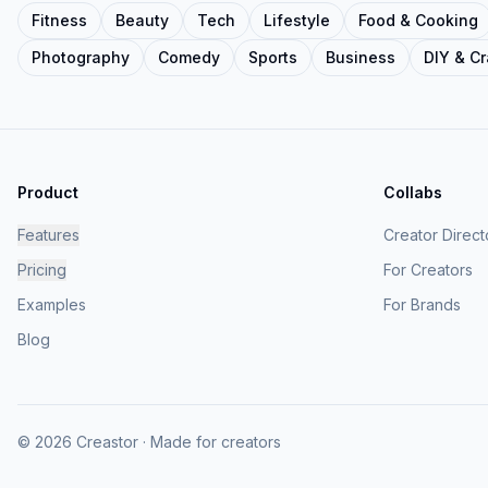
Fitness
Beauty
Tech
Lifestyle
Food & Cooking
Photography
Comedy
Sports
Business
DIY & Cr
Product
Collabs
Features
Creator Direct
Pricing
For Creators
Examples
For Brands
Blog
© 2026 Creastor · Made for creators