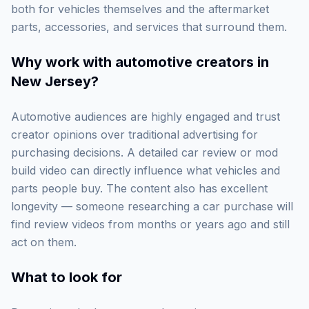
both for vehicles themselves and the aftermarket
parts, accessories, and services that surround them.
Why work with
automotive creators in
New Jersey
?
Automotive audiences are highly engaged and trust
creator opinions over traditional advertising for
purchasing decisions. A detailed car review or mod
build video can directly influence what vehicles and
parts people buy. The content also has excellent
longevity — someone researching a car purchase will
find review videos from months or years ago and still
act on them.
What to look for