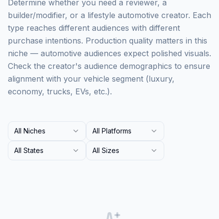
Determine whether you need a reviewer, a
builder/modifier, or a lifestyle automotive creator. Each
type reaches different audiences with different
purchase intentions. Production quality matters in this
niche — automotive audiences expect polished visuals.
Check the creator's audience demographics to ensure
alignment with your vehicle segment (luxury,
economy, trucks, EVs, etc.).
All Niches
All Platforms
All States
All Sizes