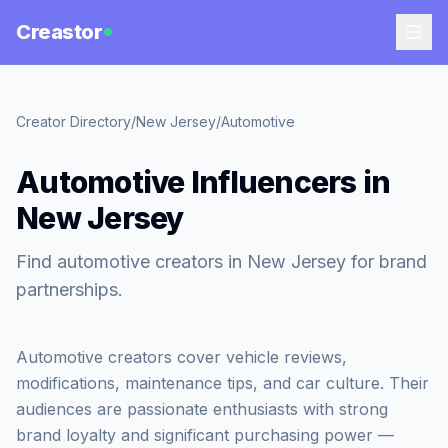
Creastor
Creator Directory
/
New Jersey
/
Automotive
Automotive Influencers in
New Jersey
Find automotive creators in New Jersey for brand
partnerships.
Automotive creators cover vehicle reviews,
modifications, maintenance tips, and car culture. Their
audiences are passionate enthusiasts with strong
brand loyalty and significant purchasing power —