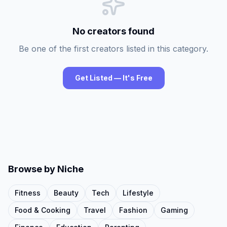
No creators found
Be one of the first creators listed in this category.
Get Listed — It's Free
Browse by Niche
Fitness
Beauty
Tech
Lifestyle
Food & Cooking
Travel
Fashion
Gaming