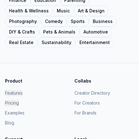
Finance
Education
Parenting
Health & Wellness
Music
Art & Design
Photography
Comedy
Sports
Business
DIY & Crafts
Pets & Animals
Automotive
Real Estate
Sustainability
Entertainment
Product
Collabs
Features
Creator Directory
Pricing
For Creators
Examples
For Brands
Blog