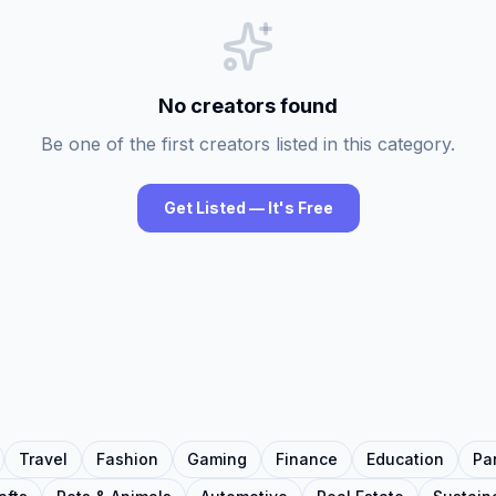
No creators found
Be one of the first creators listed in this category.
Get Listed — It's Free
Travel
Fashion
Gaming
Finance
Education
Pa