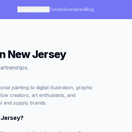
Features
Pricing
Collabs
Examples
Blog
in New Jersey
artnerships.
al painting to digital illustration, graphic
low creators, art enthusiasts, and
ol and supply brands.
 Jersey
?