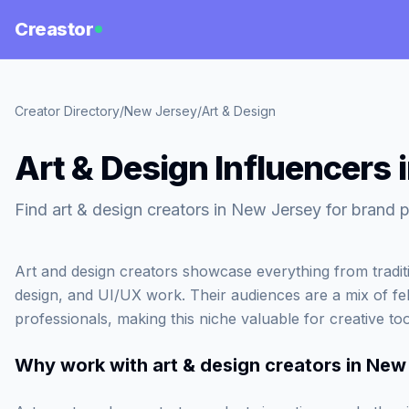
Creastor
Creator Directory
/
New Jersey
/
Art & Design
Art & Design Influencers 
Find art & design creators in New Jersey for brand p
Art and design creators showcase everything from tradition
design, and UI/UX work. Their audiences are a mix of fel
professionals, making this niche valuable for creative to
Why work with
art & design creators in New