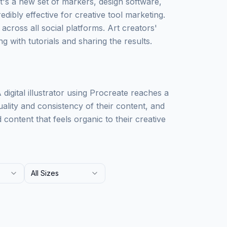
t's a new set of markers, design software,
edibly effective for creative tool marketing.
 across all social platforms. Art creators'
g with tutorials and sharing the results.
igital illustrator using Procreate reaches a
uality and consistency of their content, and
ontent that feels organic to their creative
All Sizes