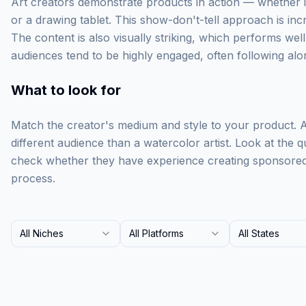
Art creators demonstrate products in action — whether i
or a drawing tablet. This show-don't-tell approach is incr
The content is also visually striking, which performs well
audiences tend to be highly engaged, often following alon
What to look for
Match the creator's medium and style to your product. A d
different audience than a watercolor artist. Look at the q
check whether they have experience creating sponsored c
process.
All Niches
All Platforms
All States