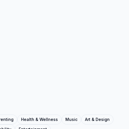
renting
Health & Wellness
Music
Art & Design