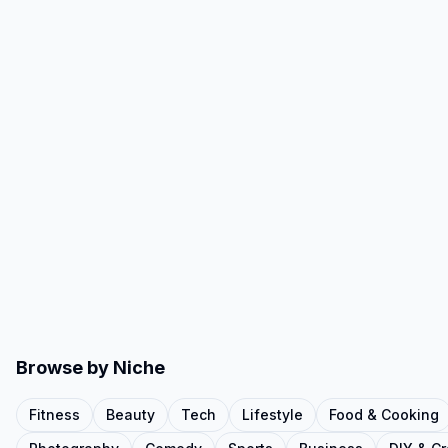
Browse by Niche
Fitness
Beauty
Tech
Lifestyle
Food & Cooking