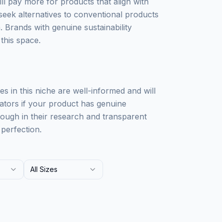
ll pay more for products that align with
 seek alternatives to conventional products
 Brands with genuine sustainability
this space.
nces in this niche are well-informed and will
eators if your product has genuine
orough in their research and transparent
perfection.
All Sizes