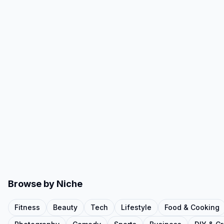
Browse by Niche
Fitness
Beauty
Tech
Lifestyle
Food & Cooking