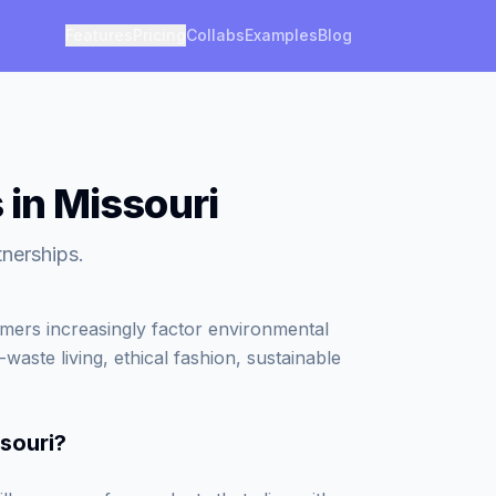
Features
Pricing
Collabs
Examples
Blog
 in Missouri
tnerships.
umers increasingly factor environmental
waste living, ethical fashion, sustainable
ssouri
?