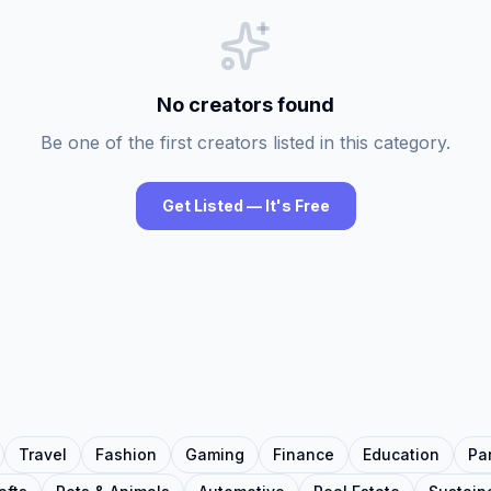
No creators found
Be one of the first creators listed in this category.
Get Listed — It's Free
Travel
Fashion
Gaming
Finance
Education
Pa