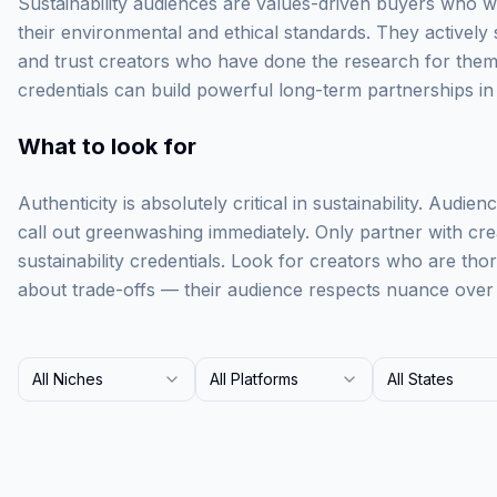
Sustainability audiences are values-driven buyers who wi
their environmental and ethical standards. They actively
and trust creators who have done the research for them.
credentials can build powerful long-term partnerships in 
What to look for
Authenticity is absolutely critical in sustainability. Audie
call out greenwashing immediately. Only partner with cr
sustainability credentials. Look for creators who are th
about trade-offs — their audience respects nuance over 
All Niches
All Platforms
All States