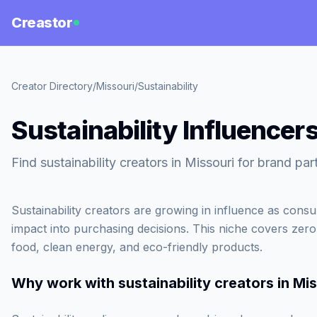
Creastor
Creator Directory
/
Missouri
/
Sustainability
Sustainability Influencers
Find sustainability creators in Missouri for brand par
Sustainability creators are growing in influence as cons
impact into purchasing decisions. This niche covers zero-
food, clean energy, and eco-friendly products.
Why work with
sustainability creators in Mi