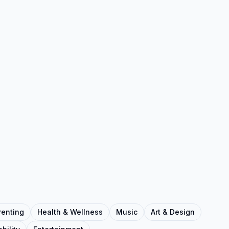
renting
Health & Wellness
Music
Art & Design