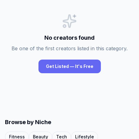
No creators found
Be one of the first creators listed in this category.
Get Listed — It's Free
Browse by Niche
Fitness
Beauty
Tech
Lifestyle