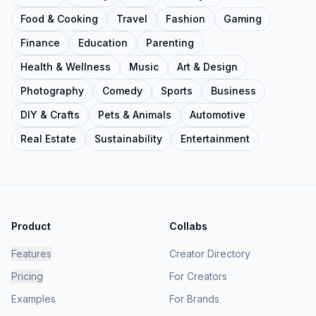
Food & Cooking
Travel
Fashion
Gaming
Finance
Education
Parenting
Health & Wellness
Music
Art & Design
Photography
Comedy
Sports
Business
DIY & Crafts
Pets & Animals
Automotive
Real Estate
Sustainability
Entertainment
Product
Collabs
Features
Creator Directory
Pricing
For Creators
Examples
For Brands