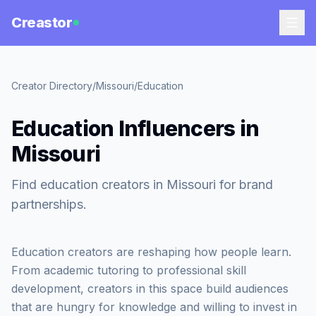
Creastor
Creator Directory
/
Missouri
/
Education
Education Influencers in
Missouri
Find education creators in Missouri for brand
partnerships.
Education creators are reshaping how people learn.
From academic tutoring to professional skill
development, creators in this space build audiences
that are hungry for knowledge and willing to invest in