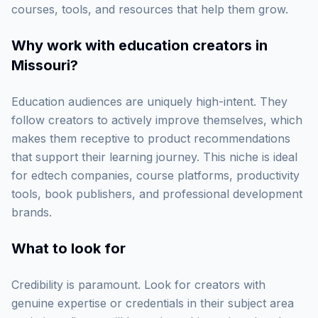
courses, tools, and resources that help them grow.
Why work with
education creators in
Missouri
?
Education audiences are uniquely high-intent. They
follow creators to actively improve themselves, which
makes them receptive to product recommendations
that support their learning journey. This niche is ideal
for edtech companies, course platforms, productivity
tools, book publishers, and professional development
brands.
What to look for
Credibility is paramount. Look for creators with
genuine expertise or credentials in their subject area