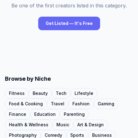
Be one of the first creators listed in this category.
Get Listed — It's Free
Browse by Niche
Fitness
Beauty
Tech
Lifestyle
Food & Cooking
Travel
Fashion
Gaming
Finance
Education
Parenting
Health & Wellness
Music
Art & Design
Photography
Comedy
Sports
Business