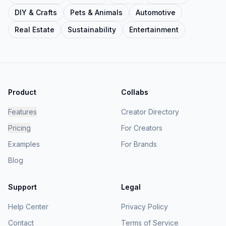
DIY & Crafts
Pets & Animals
Automotive
Real Estate
Sustainability
Entertainment
Product
Collabs
Features
Creator Directory
Pricing
For Creators
Examples
For Brands
Blog
Support
Legal
Help Center
Privacy Policy
Contact
Terms of Service