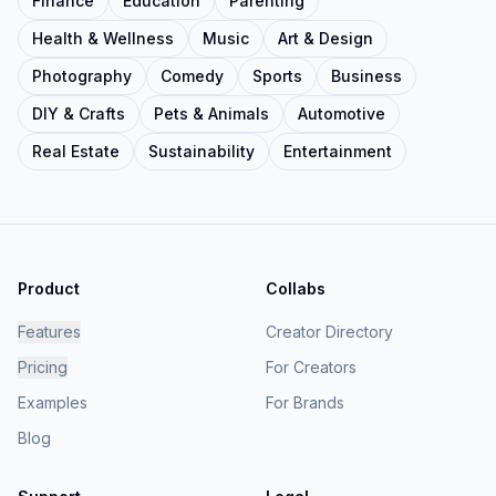
Finance
Education
Parenting
Health & Wellness
Music
Art & Design
Photography
Comedy
Sports
Business
DIY & Crafts
Pets & Animals
Automotive
Real Estate
Sustainability
Entertainment
Product
Collabs
Features
Creator Directory
Pricing
For Creators
Examples
For Brands
Blog