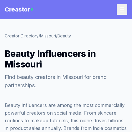
Creastor
Creator Directory
/
Missouri
/
Beauty
Beauty Influencers in
Missouri
Find beauty creators in Missouri for brand
partnerships.
Beauty influencers are among the most commercially
powerful creators on social media. From skincare
routines to makeup tutorials, this niche drives billions
in product sales annually. Brands from indie cosmetics