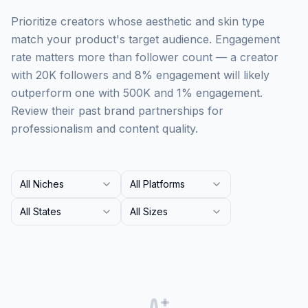
Prioritize creators whose aesthetic and skin type
match your product's target audience. Engagement
rate matters more than follower count — a creator
with 20K followers and 8% engagement will likely
outperform one with 500K and 1% engagement.
Review their past brand partnerships for
professionalism and content quality.
All Niches
All Platforms
All States
All Sizes