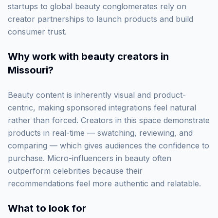
startups to global beauty conglomerates rely on
creator partnerships to launch products and build
consumer trust.
Why work with
beauty creators in
Missouri
?
Beauty content is inherently visual and product-
centric, making sponsored integrations feel natural
rather than forced. Creators in this space demonstrate
products in real-time — swatching, reviewing, and
comparing — which gives audiences the confidence to
purchase. Micro-influencers in beauty often
outperform celebrities because their
recommendations feel more authentic and relatable.
What to look for