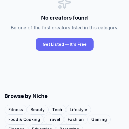
No creators found
Be one of the first creators listed in this category.
Get Listed — It's Free
Browse by Niche
Fitness
Beauty
Tech
Lifestyle
Food & Cooking
Travel
Fashion
Gaming