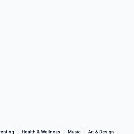
renting
Health & Wellness
Music
Art & Design