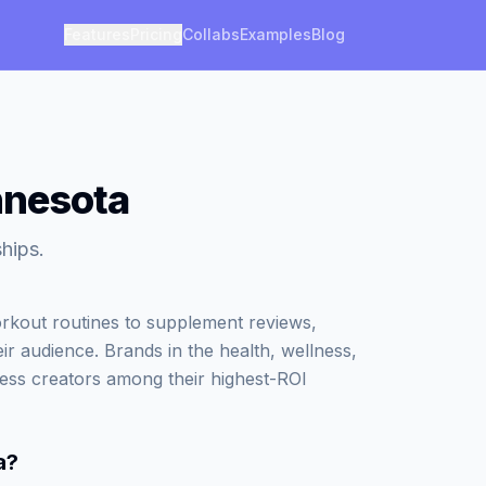
Features
Pricing
Collabs
Examples
Blog
nnesota
ships.
kout routines to supplement reviews,
eir audience. Brands in the health, wellness,
ness creators among their highest-ROI
a
?