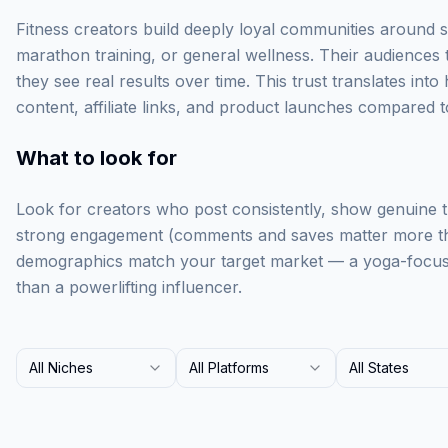
Fitness creators build deeply loyal communities around 
marathon training, or general wellness. Their audience
they see real results over time. This trust translates in
content, affiliate links, and product launches compared 
What to look for
Look for creators who post consistently, show genuine 
strong engagement (comments and saves matter more tha
demographics match your target market — a yoga-focused
than a powerlifting influencer.
All Niches
All Platforms
All States