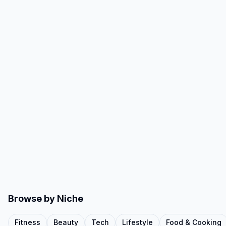
Browse by Niche
Fitness
Beauty
Tech
Lifestyle
Food & Cooking