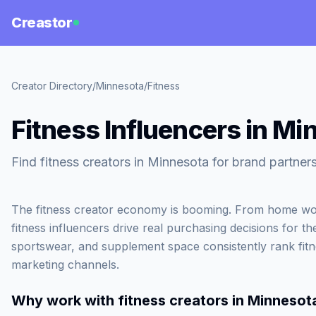
Creastor
Creator Directory
/
Minnesota
/
Fitness
Fitness Influencers in Mi
Find fitness creators in Minnesota for brand partner
The fitness creator economy is booming. From home wor
fitness influencers drive real purchasing decisions for th
sportswear, and supplement space consistently rank fit
marketing channels.
Why work with
fitness creators in Minnesot