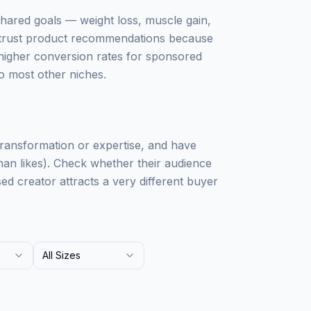
shared goals — weight loss, muscle gain,
s trust product recommendations because
to higher conversion rates for sponsored
to most other niches.
transformation or expertise, and have
n likes). Check whether their audience
 creator attracts a very different buyer
All Sizes