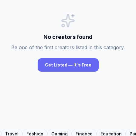
No creators found
Be one of the first creators listed in this category.
Get Listed — It's Free
Travel
Fashion
Gaming
Finance
Education
Pa