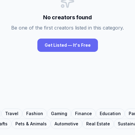
No creators found
Be one of the first creators listed in this category.
Get Listed — It's Free
Travel
Fashion
Gaming
Finance
Education
Pa
afts
Pets & Animals
Automotive
Real Estate
Sustaina