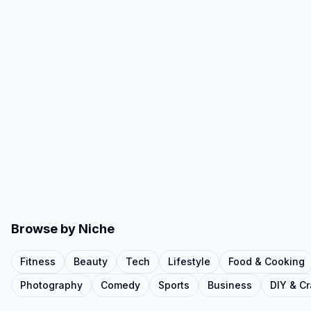
Browse by Niche
Fitness
Beauty
Tech
Lifestyle
Food & Cooking
Photography
Comedy
Sports
Business
DIY & Cr