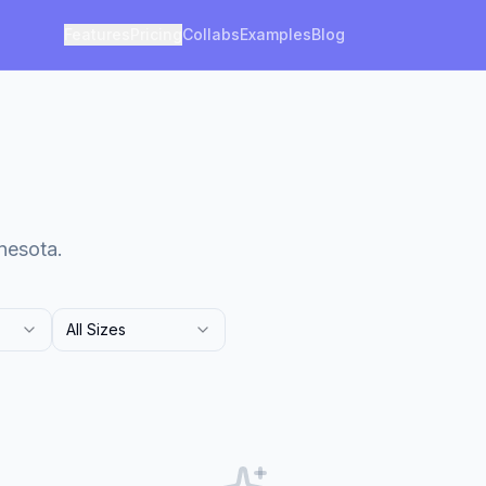
Features
Pricing
Collabs
Examples
Blog
nesota.
All Sizes