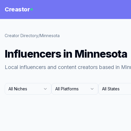
Creastor
Creator Directory
/
Minnesota
Influencers in Minnesota
Local influencers and content creators based in Min
All Niches
All Platforms
All States