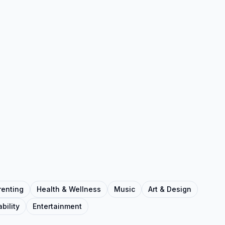
renting
Health & Wellness
Music
Art & Design
bility
Entertainment