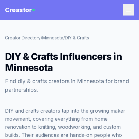
Creastor
Creator Directory
/
Minnesota
/
DIY & Crafts
DIY & Crafts Influencers in
Minnesota
Find diy & crafts creators in Minnesota for brand
partnerships.
DIY and crafts creators tap into the growing maker
movement, covering everything from home
renovation to knitting, woodworking, and custom
builds. Their audiences are hands-on people who