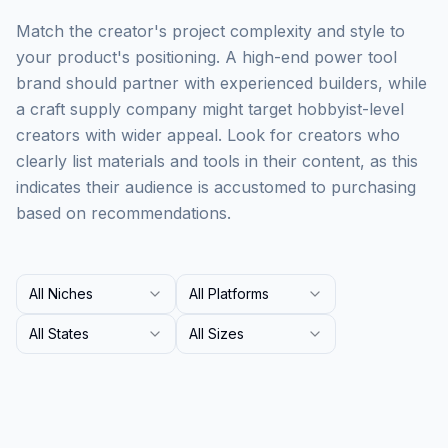
Match the creator's project complexity and style to
your product's positioning. A high-end power tool
brand should partner with experienced builders, while
a craft supply company might target hobbyist-level
creators with wider appeal. Look for creators who
clearly list materials and tools in their content, as this
indicates their audience is accustomed to purchasing
based on recommendations.
All Niches
All Platforms
All States
All Sizes