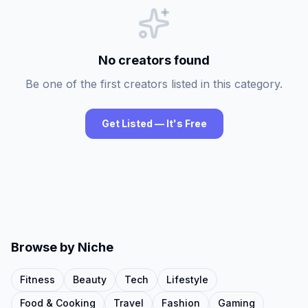
No creators found
Be one of the first creators listed in this category.
Get Listed — It's Free
Browse by Niche
Fitness
Beauty
Tech
Lifestyle
Food & Cooking
Travel
Fashion
Gaming