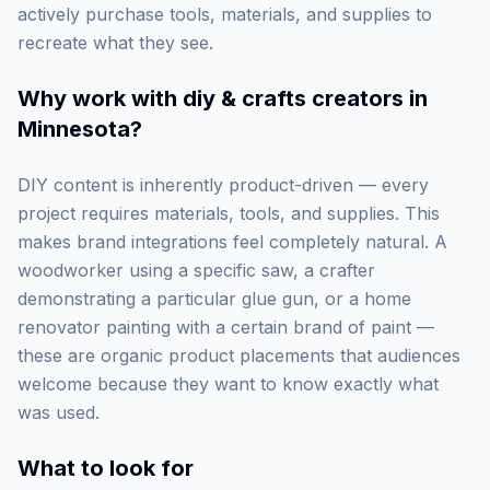
actively purchase tools, materials, and supplies to
recreate what they see.
Why work with
diy & crafts creators in
Minnesota
?
DIY content is inherently product-driven — every
project requires materials, tools, and supplies. This
makes brand integrations feel completely natural. A
woodworker using a specific saw, a crafter
demonstrating a particular glue gun, or a home
renovator painting with a certain brand of paint —
these are organic product placements that audiences
welcome because they want to know exactly what
was used.
What to look for