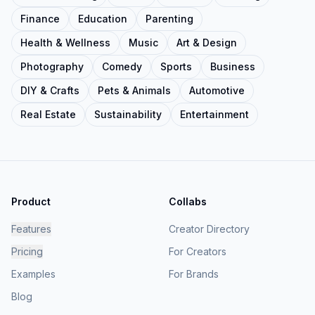
Finance
Education
Parenting
Health & Wellness
Music
Art & Design
Photography
Comedy
Sports
Business
DIY & Crafts
Pets & Animals
Automotive
Real Estate
Sustainability
Entertainment
Product
Collabs
Features
Creator Directory
Pricing
For Creators
Examples
For Brands
Blog