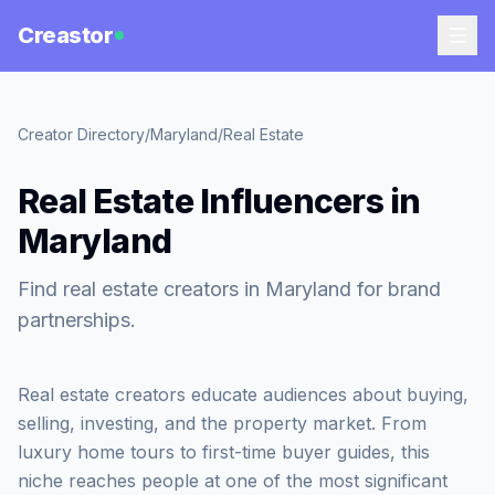
Creastor
Creator Directory
/
Maryland
/
Real Estate
Real Estate Influencers in
Maryland
Find real estate creators in Maryland for brand
partnerships.
Real estate creators educate audiences about buying,
selling, investing, and the property market. From
luxury home tours to first-time buyer guides, this
niche reaches people at one of the most significant