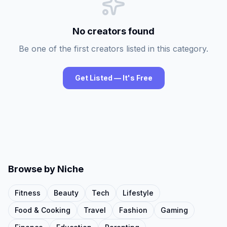
No creators found
Be one of the first creators listed in this category.
Get Listed — It's Free
Browse by Niche
Fitness
Beauty
Tech
Lifestyle
Food & Cooking
Travel
Fashion
Gaming