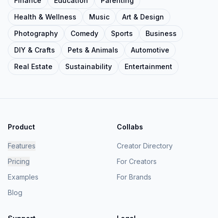
Finance
Education
Parenting
Health & Wellness
Music
Art & Design
Photography
Comedy
Sports
Business
DIY & Crafts
Pets & Animals
Automotive
Real Estate
Sustainability
Entertainment
Product
Collabs
Features
Creator Directory
Pricing
For Creators
Examples
For Brands
Blog