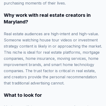
purchasing moments of their lives.
Why work with
real estate creators in
Maryland
?
Real estate audiences are high-intent and high-value.
Someone watching house tour videos or investment
strategy content is likely in or approaching the market.
This niche is ideal for real estate platforms, mortgage
companies, home insurance, moving services, home
improvement brands, and smart home technology
companies. The trust factor is critical in real estate,
and creators provide the personal recommendation
that traditional advertising cannot.
What to look for