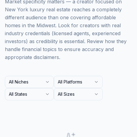
Market specificity matters — a creator focused on
New York luxury real estate reaches a completely
different audience than one covering affordable
homes in the Midwest. Look for creators with real
industry credentials (licensed agents, experienced
investors) as credibility is essential. Review how they
handle financial topics to ensure accuracy and
appropriate disclaimers.
All Niches
All Platforms
All States
All Sizes