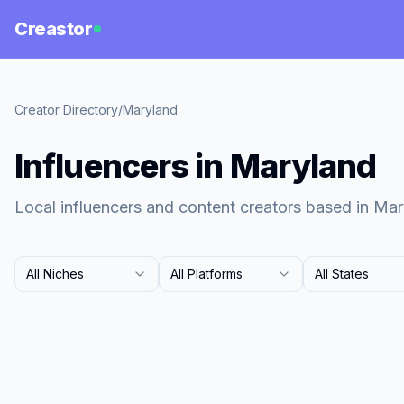
Creastor
Creator Directory
/
Maryland
Influencers in Maryland
Local influencers and content creators based in Mar
All Niches
All Platforms
All States