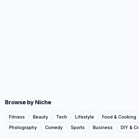
Browse by Niche
Fitness
Beauty
Tech
Lifestyle
Food & Cooking
Photography
Comedy
Sports
Business
DIY & Cr