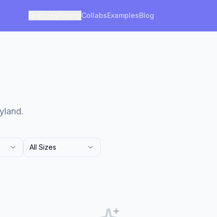
Features
Pricing
Collabs
Examples
Blog
yland.
All Sizes