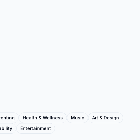
renting
Health & Wellness
Music
Art & Design
bility
Entertainment