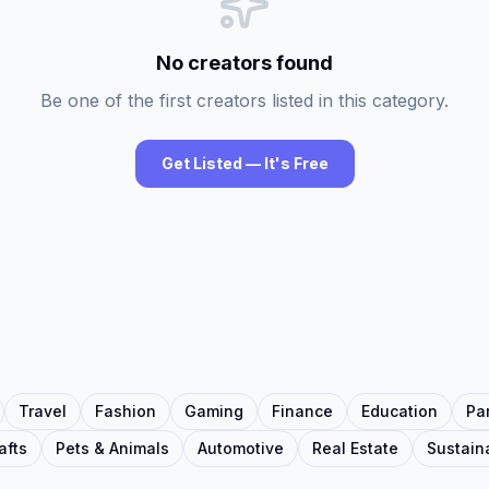
No creators found
Be one of the first creators listed in this category.
Get Listed — It's Free
Travel
Fashion
Gaming
Finance
Education
Pa
afts
Pets & Animals
Automotive
Real Estate
Sustaina